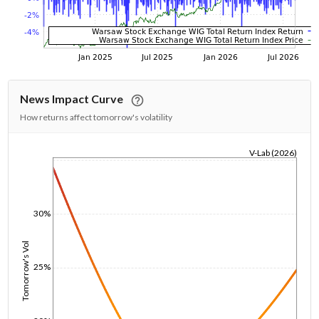
News Impact Curve
How returns affect tomorrow's volatility
V-Lab (2026)
1/1/1970
30%
Tomorrow's Vol
25%