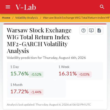
V-Lab
Home
Volatility Analysis
Warsaw Stock Exchange WIG Total Return Index MF2
/
/
Warsaw Stock Exchange
WIG Total Return Index
MF2-GARCH Volatility
Analysis
Volatility prediction for Thursday, August 6th, 2026
1 Day
1 Week
15.76%
16.31%
0.52%
0.03%
decreased by
increased by
1 Month
17.72%
1.44%
increased by
Analysis last updated: Thursday, August 6, 2026 at 06:02 PM UTC