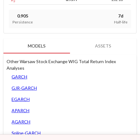
0.905
7d
Persistence
Half-life
MODELS
ASSETS
Other Warsaw Stock Exchange WIG Total Return Index
Analyses
GARCH
GJR-GARCH
EGARCH
APARCH
AGARCH
Spline-GARCH