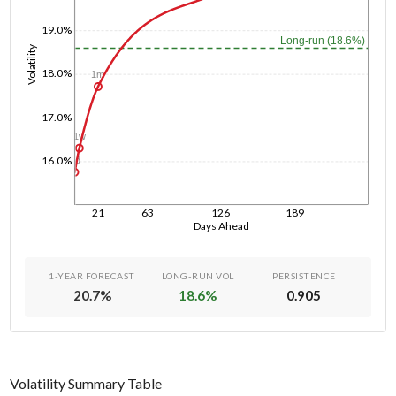
19.0%
Long-run (18.6%)
Volatility
18.0%
1m
17.0%
1w
16.0%
1d
21
63
126
189
Days Ahead
1-YEAR FORECAST
LONG-RUN VOL
PERSISTENCE
20.7
%
18.6
%
0.905
Volatility Summary Table