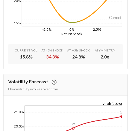
20%
Current
15%
-2.5%
0%
2.5%
Return Shock
CURRENT VOL
AT -5% SHOCK
AT +5% SHOCK
ASYMMETRY
15.8
%
34.3
%
24.8
%
2.0
x
Volatility Forecast
How volatility evolves over time
V-Lab (2026)
1/1/1970
21.0%
1y
6m
20.0%