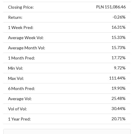
PLN 151,086.46
Closing Price:
-0.26%
Return:
16.31%
1 Week Pred:
15.33%
Average Week Vol:
15.73%
Average Month Vol:
17.72%
1 Month Pred:
9.72%
Min Vol:
111.44%
Max Vol:
19.90%
6 Month Pred:
25.48%
Average Vol:
30.44%
Vol of Vol:
20.71%
1 Year Pred: