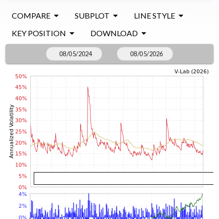
COMPARE
SUBPLOT
LINE STYLE
KEY POSITION
DOWNLOAD