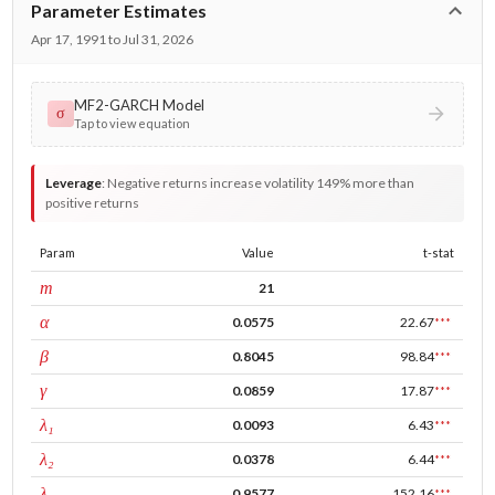
Parameter Estimates
Apr 17, 1991 to Jul 31, 2026
MF2-GARCH Model
σ
Tap to view equation
Leverage
:
Negative returns increase volatility 149% more than
positive returns
Param
Value
t-stat
window
m
21
ARCH
α
0.0575
22.67
***
GARCH
β
0.8045
98.84
***
leverage
γ
0.0859
17.87
***
tau intercept
λ₁
0.0093
6.43
***
forecast adj.
λ₂
0.0378
6.44
***
tau persistence
λ₃
0.9577
152.16
***