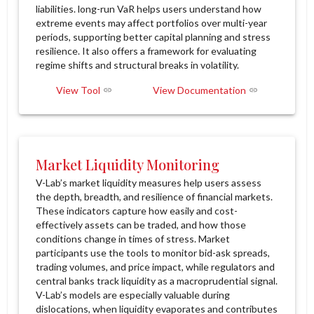
liabilities. long-run VaR helps users understand how
extreme events may affect portfolios over multi-year
periods, supporting better capital planning and stress
resilience. It also offers a framework for evaluating
regime shifts and structural breaks in volatility.
View Tool
View Documentation
Market Liquidity Monitoring
V-Lab’s market liquidity measures help users assess
the depth, breadth, and resilience of financial markets.
These indicators capture how easily and cost-
effectively assets can be traded, and how those
conditions change in times of stress. Market
participants use the tools to monitor bid-ask spreads,
trading volumes, and price impact, while regulators and
central banks track liquidity as a macroprudential signal.
V-Lab’s models are especially valuable during
dislocations, when liquidity evaporates and contributes