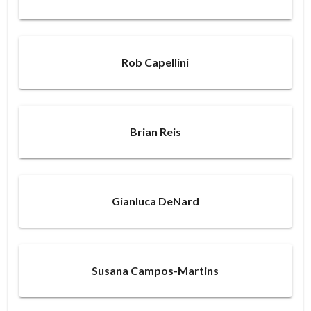
Rob Capellini
Brian Reis
Gianluca DeNard
Susana Campos-Martins