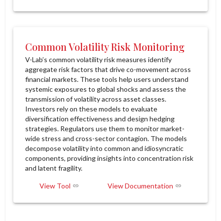
Common Volatility Risk Monitoring
V-Lab’s common volatility risk measures identify
aggregate risk factors that drive co-movement across
financial markets. These tools help users understand
systemic exposures to global shocks and assess the
transmission of volatility across asset classes.
Investors rely on these models to evaluate
diversification effectiveness and design hedging
strategies. Regulators use them to monitor market-
wide stress and cross-sector contagion. The models
decompose volatility into common and idiosyncratic
components, providing insights into concentration risk
and latent fragility.
View Tool
View Documentation