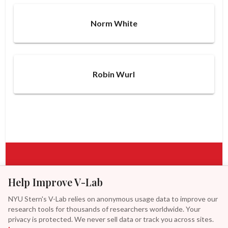
Norm White
Robin Wurl
Help Improve V-Lab
Access real-time analytics, explore our research, or reach
out to collaborate with V-Lab.
NYU Stern's V-Lab relies on anonymous usage data to improve our
research tools for thousands of researchers worldwide. Your
privacy is protected. We never sell data or track you across sites.
ACCESS TOOLS
CONTACT US