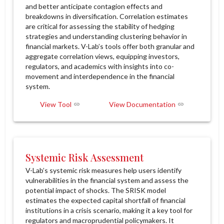
and better anticipate contagion effects and
breakdowns in diversification. Correlation estimates
are critical for assessing the stability of hedging
strategies and understanding clustering behavior in
financial markets. V-Lab’s tools offer both granular and
aggregate correlation views, equipping investors,
regulators, and academics with insights into co-
movement and interdependence in the financial
system.
View Tool
View Documentation
Systemic Risk Assessment
V-Lab’s systemic risk measures help users identify
vulnerabilities in the financial system and assess the
potential impact of shocks. The SRISK model
estimates the expected capital shortfall of financial
institutions in a crisis scenario, making it a key tool for
regulators and macroprudential policymakers. It