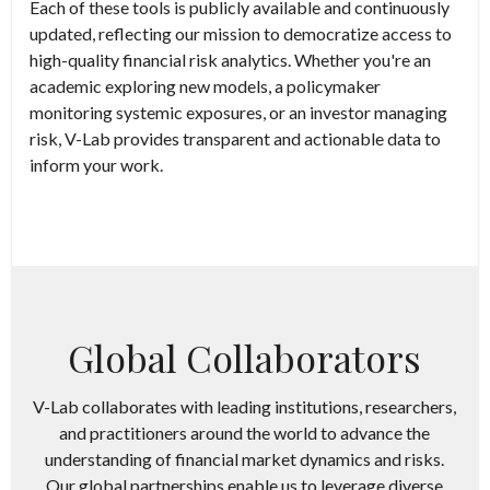
Each of these tools is publicly available and continuously
updated, reflecting our mission to democratize access to
high-quality financial risk analytics. Whether you're an
academic exploring new models, a policymaker
monitoring systemic exposures, or an investor managing
risk, V-Lab provides transparent and actionable data to
inform your work.
Global Collaborators
V-Lab collaborates with leading institutions, researchers,
and practitioners around the world to advance the
understanding of financial market dynamics and risks.
Our global partnerships enable us to leverage diverse