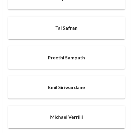
Tal Safran
Preethi Sampath
Emil Siriwardane
Michael Verrilli