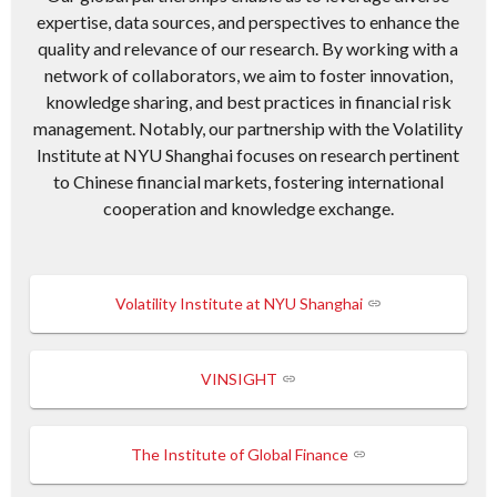
expertise, data sources, and perspectives to enhance the
quality and relevance of our research. By working with a
network of collaborators, we aim to foster innovation,
knowledge sharing, and best practices in financial risk
management. Notably, our partnership with the Volatility
Institute at NYU Shanghai focuses on research pertinent
to Chinese financial markets, fostering international
cooperation and knowledge exchange.
Volatility Institute at NYU Shanghai
VINSIGHT
The Institute of Global Finance