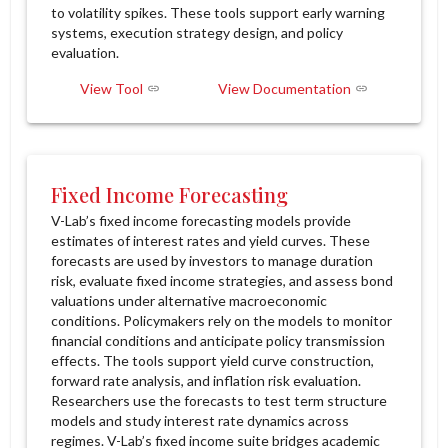
to volatility spikes. These tools support early warning
systems, execution strategy design, and policy
evaluation.
View Tool
View Documentation
Fixed Income Forecasting
V-Lab’s fixed income forecasting models provide
estimates of interest rates and yield curves. These
forecasts are used by investors to manage duration
risk, evaluate fixed income strategies, and assess bond
valuations under alternative macroeconomic
conditions. Policymakers rely on the models to monitor
financial conditions and anticipate policy transmission
effects. The tools support yield curve construction,
forward rate analysis, and inflation risk evaluation.
Researchers use the forecasts to test term structure
models and study interest rate dynamics across
regimes. V-Lab’s fixed income suite bridges academic