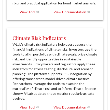
rigor and practical application for bond market analysis.
View Tool
View Documentation
Climate Risk Indicators
V-Lab’s climate risk indicators help users assess the
financial implications of climate risks. Investors use the
tools to align portfolios with climate goals, price climate
risk, and identify opportunities in sustainable
investments. Policymakers and regulators apply these
indicators for stress testing, disclosure, and scenario
planning. The platform supports ESG integration by
offering transparent, model-driven climate metrics.
Researchers leverage the tools to examine the
materiality of climate risk and to inform climate-finance
theory. V-Lab updates these metrics regularly as data
evolves.
View Tool
View Documentation