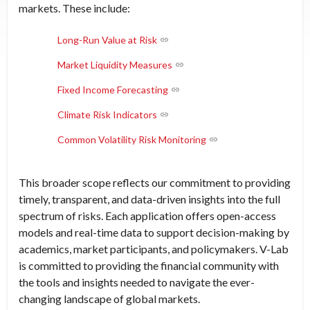
markets. These include:
Long-Run Value at Risk
Market Liquidity Measures
Fixed Income Forecasting
Climate Risk Indicators
Common Volatility Risk Monitoring
This broader scope reflects our commitment to providing
timely, transparent, and data-driven insights into the full
spectrum of risks. Each application offers open-access
models and real-time data to support decision-making by
academics, market participants, and policymakers. V-Lab
is committed to providing the financial community with
the tools and insights needed to navigate the ever-
changing landscape of global markets.