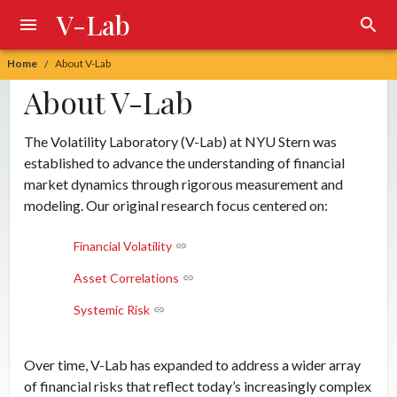
V-Lab
Home
About V-Lab
/
About V-Lab
The Volatility Laboratory (V-Lab) at NYU Stern was
established to advance the understanding of financial
market dynamics through rigorous measurement and
modeling. Our original research focus centered on:
Financial Volatility
Asset Correlations
Systemic Risk
Over time, V-Lab has expanded to address a wider array
of financial risks that reflect today’s increasingly complex