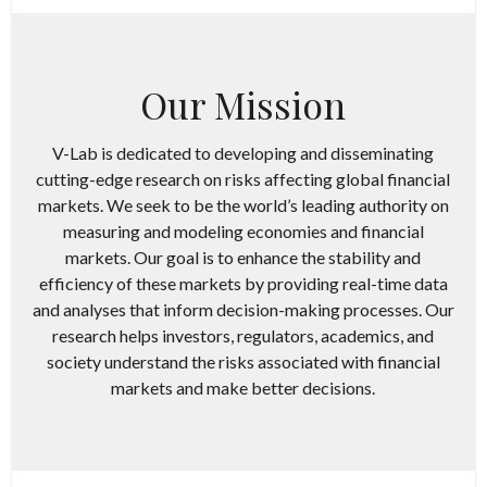
Our Mission
V-Lab is dedicated to developing and disseminating
cutting-edge research on risks affecting global financial
markets. We seek to be the world’s leading authority on
measuring and modeling economies and financial
markets. Our goal is to enhance the stability and
efficiency of these markets by providing real-time data
and analyses that inform decision-making processes.​ Our
research helps investors, regulators, academics, and
society understand the risks associated with financial
markets and make better decisions.