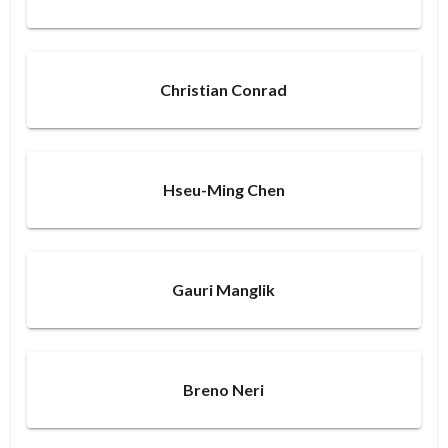
Christian Conrad
Hseu-Ming Chen
Gauri Manglik
Breno Neri