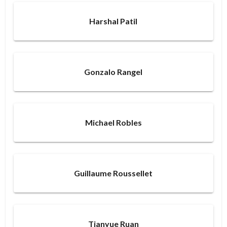
Harshal Patil
Gonzalo Rangel
Michael Robles
Guillaume Roussellet
Tianyue Ruan