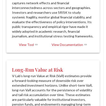
captures network effects and financial
interconnectedness across sectors and geographies.
Investors and researchers use SRISK to study
systemic fragility, monitor global financial stability, and
evaluate the effectiveness of policy interventions. Its
public transparency and empirical rigor have made it
widely adopted in academic research, financial
journalism, and institutional stress testing frameworks.
View Tool
View Documentation
Long-Run Value at Risk
V-Lab’s long-run Value at Risk (VaR) estimates provide
a forward-looking measure of downside risk over
extended investment horizons. Unlike short-term VaR,
long-run VaR accounts for the persistence of volatility
and tail risk accumulation over time. These estimates
are particularly valuable for institutional investors,
pension funds, and endowments managing long-term