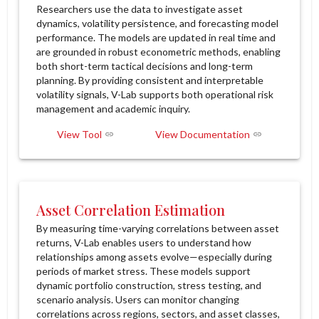
Researchers use the data to investigate asset
dynamics, volatility persistence, and forecasting model
performance. The models are updated in real time and
are grounded in robust econometric methods, enabling
both short-term tactical decisions and long-term
planning. By providing consistent and interpretable
volatility signals, V-Lab supports both operational risk
management and academic inquiry.
View Tool
View Documentation
Asset Correlation Estimation
By measuring time-varying correlations between asset
returns, V-Lab enables users to understand how
relationships among assets evolve—especially during
periods of market stress. These models support
dynamic portfolio construction, stress testing, and
scenario analysis. Users can monitor changing
correlations across regions, sectors, and asset classes,