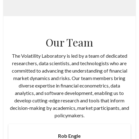
Our Team
The Volatility Laboratory is led by a team of dedicated
researchers, data scientists, and technologists who are
committed to advancing the understanding of financial
market dynamics and risks. Our team members bring
diverse expertise in financial econometrics, data
analytics, and software development, enabling us to
develop cutting-edge research and tools that inform
decision-making by academics, market participants, and
policymakers.
Rob Engle