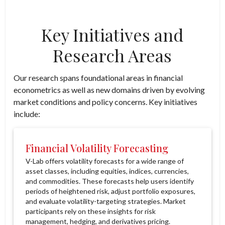
Key Initiatives and
Research Areas
Our research spans foundational areas in financial
econometrics as well as new domains driven by evolving
market conditions and policy concerns. Key initiatives
include:
Financial Volatility Forecasting
V-Lab offers volatility forecasts for a wide range of
asset classes, including equities, indices, currencies,
and commodities. These forecasts help users identify
periods of heightened risk, adjust portfolio exposures,
and evaluate volatility-targeting strategies. Market
participants rely on these insights for risk
management, hedging, and derivatives pricing.