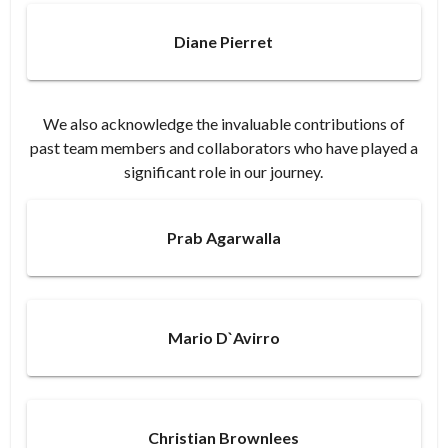
Diane Pierret
We also acknowledge the invaluable contributions of
past team members and collaborators who have played a
significant role in our journey.​
Prab Agarwalla
Mario D`Avirro
Christian Brownlees