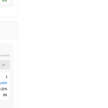
93
%
he chart:
1Y
1
6.61%
2.22
%
0
%