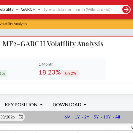
rch controls
olatility
GARCH
latility Analysis
x MF2-GARCH Volatility Analysis
1 Month
18.23%
21%
0.92%
eased by
increased by
KEY POSITION
DOWNLOAD
6M
·
1Y
·
2Y
·
5Y
·
10Y
·
All