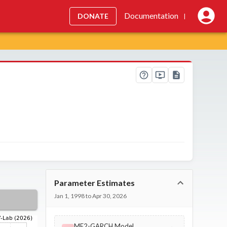
Documentation
DONATE
|
Parameter Estimates
Jan 1, 1998 to Apr 30, 2026
MF2-GARCH Model