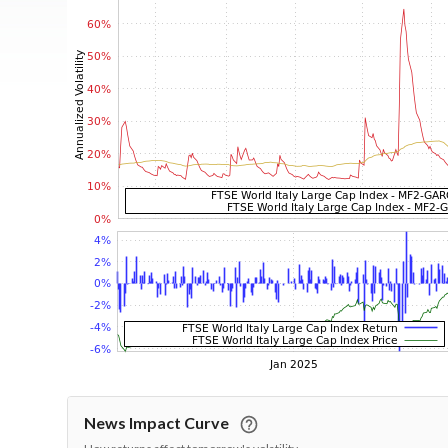
News Impact Curve