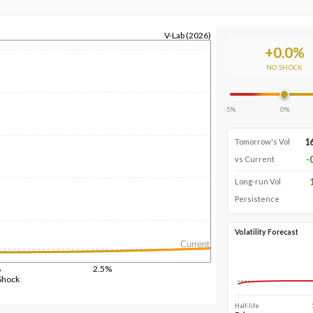
V-Lab (2026)
+
0.0
%
NO SHOCK
-5%
0%
1
Tomorrow's Vol
-
vs Current
Long-run Vol
Persistence
Volatility Forecast
Current
%
2.5%
Shock
Half-life