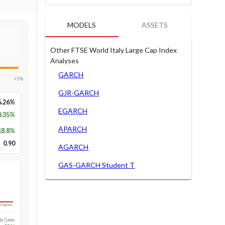
MODELS
ASSETS
Other FTSE World Italy Large Cap Index
Analyses
GARCH
+5%
GJR-GARCH
6.26%
EGARCH
0.35%
APARCH
18.8
%
0.90
AGARCH
GAS-GARCH Student T
Long-run
1y Conv.