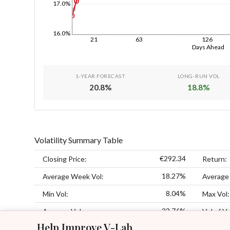
17.0%
1d
16.0%
21
63
126
Days Ahead
1-YEAR FORECAST
LONG-RUN VOL
20.8
%
18.8
%
Volatility Summary Table
€292.34
Closing Price:
Return:
18.27%
Average Week Vol:
Average
8.04%
Min Vol:
Max Vol:
23.76%
Average Vol:
Vol of Vo
Help Improve V-Lab