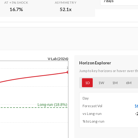
7 days
AT +5% SHOCK
ASYMMETRY
16.7
%
52.1
x
V-Lab (2026)
Horizon Explorer
1y
Jump to key horizons or hover over t
1D
1W
1M
6M
Day
Long-run (18.8%)
1
Forecast Vol
-
vs Long-run
% to Long-run