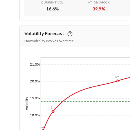
CURRENT VOL
AT -5% SHOCK
16.6
%
39.9
%
Volatility Forecast
How volatility evolves over time
1/1/1970
21.0%
6m
20.0%
19.0%
Volatility
1m
18.0%
1w