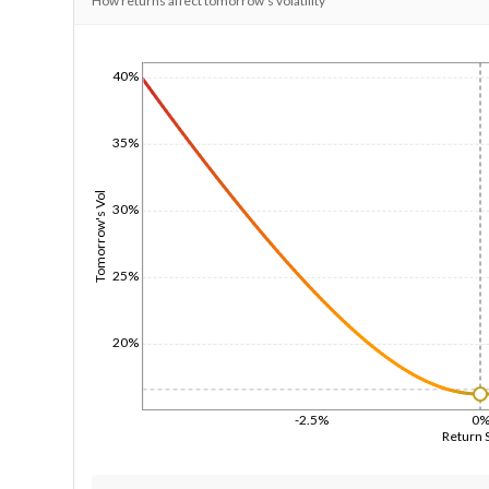
How returns affect tomorrow's volatility
40%
1/1/1970
35%
Tomorrow's Vol
30%
25%
20%
-2.5%
0
Return 