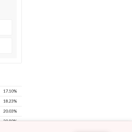
17.10%
18.23%
20.03%
20.80%