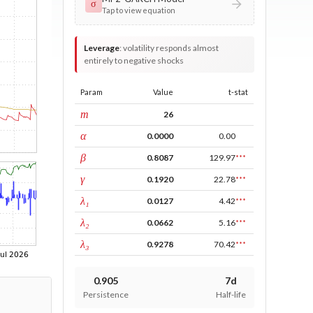
σ
Tap to view equation
Leverage
:
volatility responds almost
entirely to negative shocks
Param
Value
t-stat
window
m
26
ARCH
α
0.0000
0.00
GARCH
β
0.8087
129.97
***
leverage
γ
0.1920
22.78
***
tau intercept
λ₁
0.0127
4.42
***
forecast adj.
λ₂
0.0662
5.16
***
tau persistence
λ₃
0.9278
70.42
***
0.905
7d
Persistence
Half-life