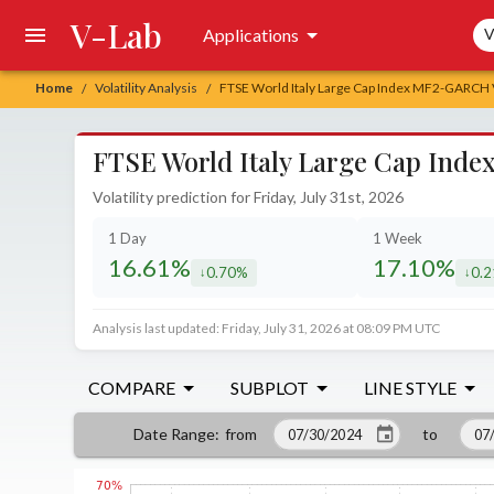
V-Lab
Sea
Applications
V
Home
Volatility Analysis
FTSE World Italy Large Cap Index MF2-GARCH Vo
/
/
FTSE World Italy Large Cap Inde
Volatility prediction for Friday, July 31st, 2026
1 Day
1 Week
16.61%
17.10%
0.70%
0.
decreased by
decr
Analysis last updated: Friday, July 31, 2026 at 08:09 PM UTC
COMPARE
SUBPLOT
LINE STYLE
from
to
Date Range
: