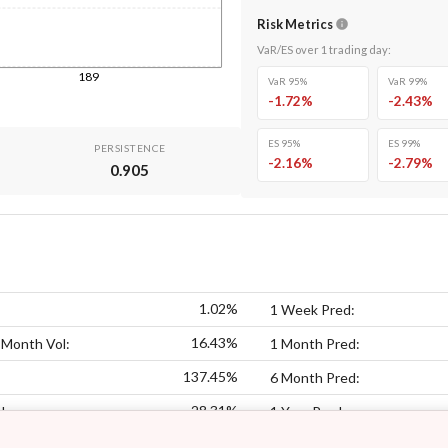
Risk Metrics
VaR/ES over
1
trading day
:
189
VaR 95%
VaR 99%
-1.72
%
-2.43
%
ES 95%
ES 99%
PERSISTENCE
-2.16
%
-2.79
%
0.905
1.02%
1 Week Pred:
16.43%
 Month Vol:
1 Month Pred:
137.45%
6 Month Pred:
28.31%
l:
1 Year Pred: