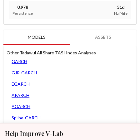
0.978
31d
Persistence
Half-life
MODELS
ASSETS
Other Tadawul All Share TASI Index Analyses
GARCH
GJR-GARCH
EGARCH
APARCH
AGARCH
Spline-GARCH
Zero Slope Spline-GARCH
Help Improve V-Lab