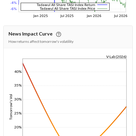
News Impact Curve
How returns affect tomorrow's volatility
V-Lab (2026)
1/1/1970
40%
35%
Tomorrow's Vol
30%
25%
20%