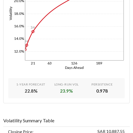
20.0%
Volatility
18.0%
16.0%
1m
14.0%
1w
1d
12.0%
21
63
126
189
Days Ahead
1-YEAR FORECAST
LONG-RUN VOL
PERSISTENCE
22.8
%
23.9
%
0.978
Volatility Summary Table
SAR 10,887.55
Closing Price: