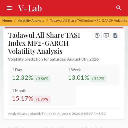
V-Lab
Home
Volatility Analysis
Tadawul All Share TASI Index MF2-GARCH Volatility
/
/
Tadawul All Share TASI
Index MF2-GARCH
Volatility Analysis
Volatility prediction for Saturday, August 8th, 2026
1 Day
1 Week
12.32%
13.01%
0.86%
0.17%
decreased by
decreased by
1 Month
15.17%
1.99%
increased by
Analysis last updated: Thursday, August 6, 2026 at 05:57 PM UTC