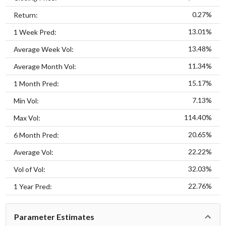
0.27%
Return:
13.01%
1 Week Pred:
13.48%
Average Week Vol:
11.34%
Average Month Vol:
15.17%
1 Month Pred:
7.13%
Min Vol:
114.40%
Max Vol:
20.65%
6 Month Pred:
22.22%
Average Vol:
32.03%
Vol of Vol:
22.76%
1 Year Pred:
Parameter Estimates