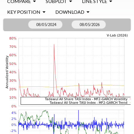
COMPARE
SUBPLOT
LINE STYLE
KEY POSITION
DOWNLOAD