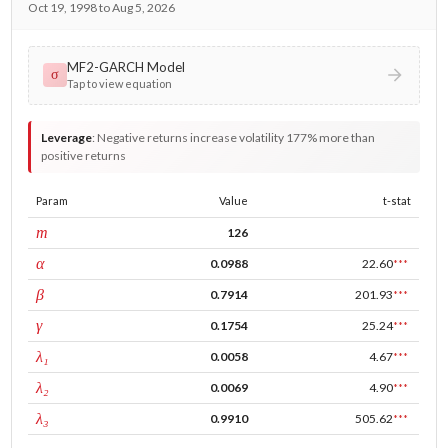
Oct 19, 1998 to Aug 5, 2026
MF2-GARCH Model
σ
Tap to view equation
Leverage
:
Negative returns increase volatility 177% more than
positive returns
Param
Value
t-stat
window
m
126
ARCH
α
0.0988
22.60
***
GARCH
β
0.7914
201.93
***
leverage
γ
0.1754
25.24
***
tau intercept
λ₁
0.0058
4.67
***
forecast adj.
λ₂
0.0069
4.90
***
tau persistence
λ₃
0.9910
505.62
***