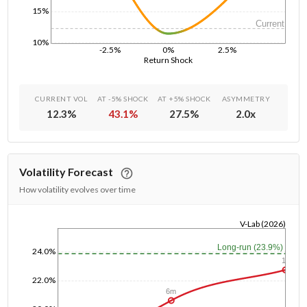
15%
Current
10%
-2.5%
0%
2.5%
Return Shock
CURRENT VOL
AT -5% SHOCK
AT +5% SHOCK
ASYMMETRY
12.3
%
43.1
%
27.5
%
2.0
x
Volatility Forecast
How volatility evolves over time
V-Lab (2026)
1/1/1970
Long-run (23.9%)
24.0%
1y
22.0%
6m