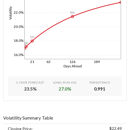
Volatility
22.0%
6m
20.0%
1m
18.0%
1w
1d
16.0%
21
63
126
189
Days Ahead
1-YEAR FORECAST
LONG-RUN VOL
PERSISTENCE
23.5
%
27.0
%
0.991
Volatility Summary Table
$22.49
Closing Price: