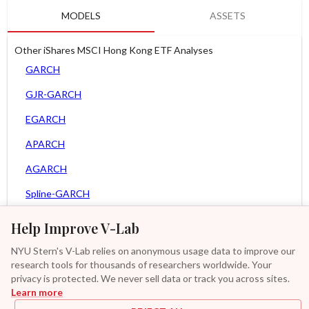
MODELS
ASSETS
Other iShares MSCI Hong Kong ETF Analyses
GARCH
GJR-GARCH
EGARCH
APARCH
AGARCH
Spline-GARCH
Zero Slope Spline-GARCH
Help Improve V-Lab
MEM
NYU Stern's V-Lab relies on anonymous usage data to improve our
research tools for thousands of researchers worldwide. Your
Asy. MEM
privacy is protected. We never sell data or track you across sites.
Learn more
Asy. Power MEM