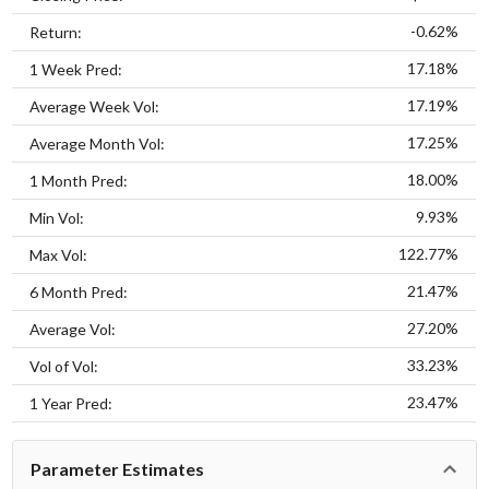
-0.62%
Return:
17.18%
1 Week Pred:
17.19%
Average Week Vol:
17.25%
Average Month Vol:
18.00%
1 Month Pred:
9.93%
Min Vol:
122.77%
Max Vol:
21.47%
6 Month Pred:
27.20%
Average Vol:
33.23%
Vol of Vol:
23.47%
1 Year Pred:
Parameter Estimates