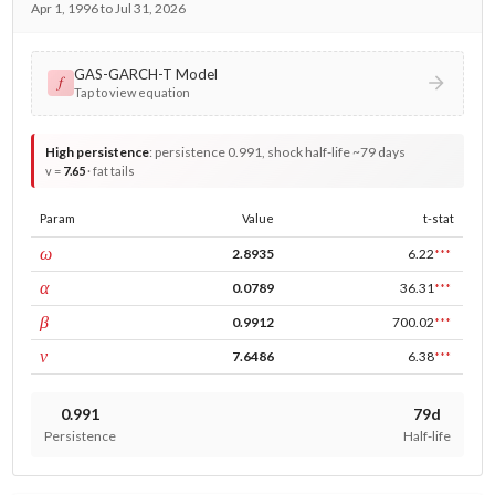
Apr 1, 1996 to Jul 31, 2026
GAS-GARCH-T Model
𝑓
Tap to view equation
High persistence
:
persistence 0.991, shock half-life ~79 days
v =
7.65
· fat tails
Param
Value
t-stat
const
ω
2.8935
6.22
***
ARCH
α
0.0789
36.31
***
GARCH
β
0.9912
700.02
***
DF
ν
7.6486
6.38
***
0.991
79d
Persistence
Half-life