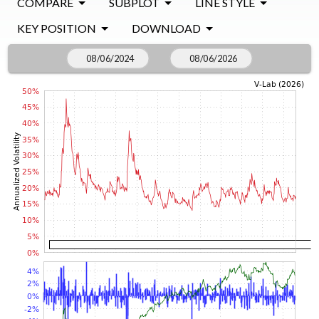
COMPARE
SUBPLOT
LINE STYLE
KEY POSITION
DOWNLOAD