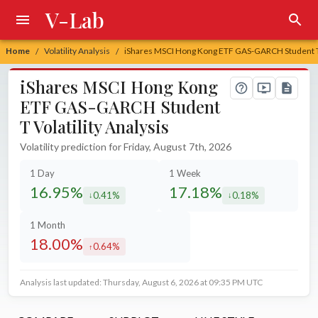
V-Lab
Home
Volatility Analysis
iShares MSCI Hong Kong ETF GAS-GARCH Student T V
/
/
iShares MSCI Hong Kong
ETF GAS-GARCH Student
T Volatility Analysis
Volatility prediction for Friday, August 7th, 2026
1 Day
1 Week
16.95%
17.18%
0.41%
0.18%
decreased by
decreased by
1 Month
18.00%
0.64%
increased by
Analysis last updated: Thursday, August 6, 2026 at 09:35 PM UTC