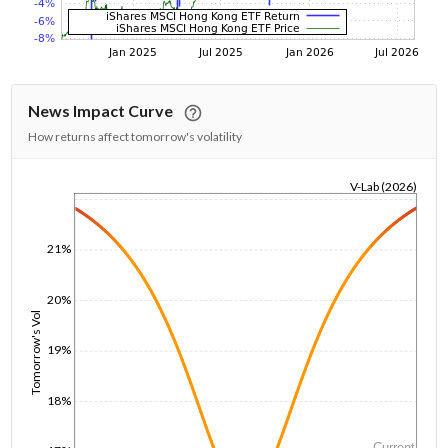
News Impact Curve
How returns affect tomorrow's volatility
V-Lab (2026)
1/1/1970
21%
20%
Tomorrow's Vol
19%
18%
Current