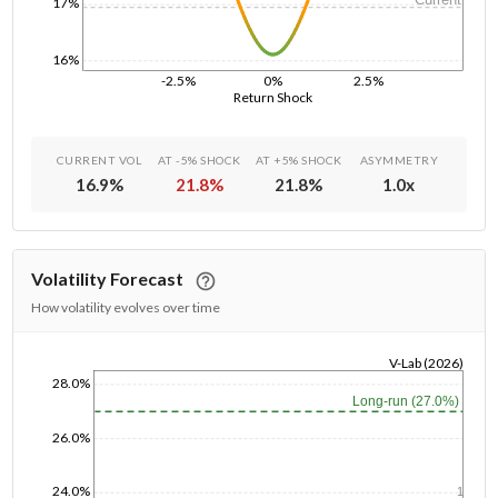
17%
16%
-2.5%
0%
2.5%
Return Shock
CURRENT VOL
AT -5% SHOCK
AT +5% SHOCK
ASYMMETRY
16.9
%
21.8
%
21.8
%
1.0
x
Volatility Forecast
How volatility evolves over time
V-Lab (2026)
28.0%
1/1/1970
Long-run (27.0%)
26.0%
24.0%
1y