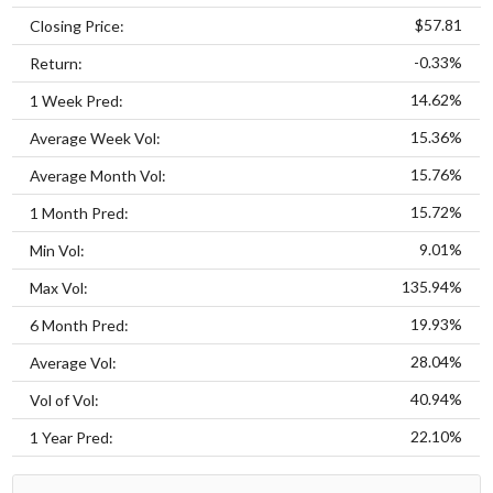
$57.81
Closing Price:
-0.33%
Return:
14.62%
1 Week Pred:
15.36%
Average Week Vol:
15.76%
Average Month Vol:
15.72%
1 Month Pred:
9.01%
Min Vol:
135.94%
Max Vol:
19.93%
6 Month Pred:
28.04%
Average Vol:
40.94%
Vol of Vol:
22.10%
1 Year Pred: