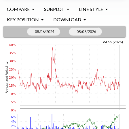
COMPARE
SUBPLOT
LINE STYLE
KEY POSITION
DOWNLOAD