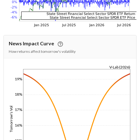
News Impact Curve
How returns affect tomorrow's volatility
V-Lab (2026)
1/1/1970
19%
18%
Tomorrow's Vol
17%
16%