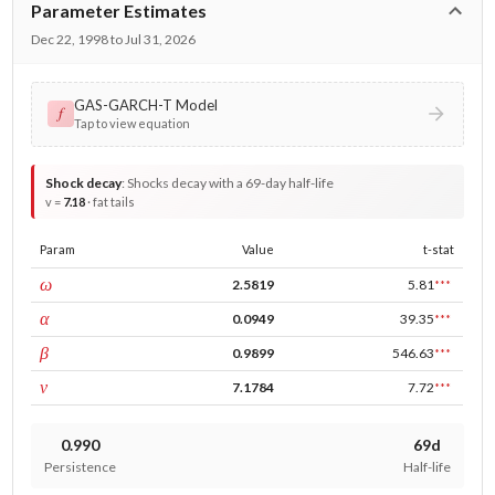
Parameter Estimates
Dec 22, 1998 to Jul 31, 2026
GAS-GARCH-T Model
𝑓
Tap to view equation
Shock decay
:
Shocks decay with a 69-day half-life
v =
7.18
· fat tails
Param
Value
t-stat
const
ω
2.5819
5.81
***
ARCH
α
0.0949
39.35
***
GARCH
β
0.9899
546.63
***
DF
ν
7.1784
7.72
***
0.990
69d
Persistence
Half-life