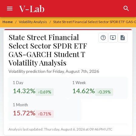
V-Lab
Home
Volatility Analysis
State Street Financial Select Sector SPDR ETF GAS-G
/
/
State Street Financial
Select Sector SPDR ETF
GAS-GARCH Student T
Volatility Analysis
Volatility prediction for Friday, August 7th, 2026
1 Day
1 Week
14.32%
14.62%
0.69%
0.39%
decreased by
decreased by
1 Month
15.72%
0.71%
increased by
Analysis last updated: Thursday, August 6, 2026 at 09:46 PM UTC