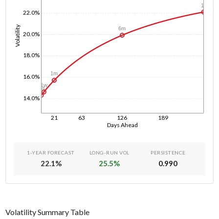
1y
22.0%
Volatility
6m
20.0%
18.0%
1m
16.0%
1w
1d
14.0%
21
63
126
189
Days Ahead
1-YEAR FORECAST
LONG-RUN VOL
PERSISTENCE
22.1
%
25.5
%
0.990
Volatility Summary Table