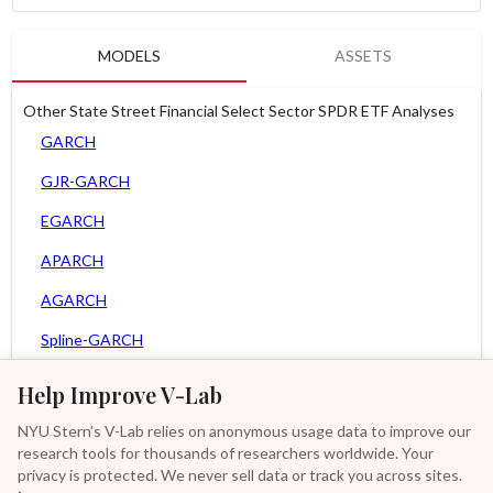
MODELS
ASSETS
Other State Street Financial Select Sector SPDR ETF Analyses
GARCH
GJR-GARCH
EGARCH
APARCH
AGARCH
Spline-GARCH
Zero Slope Spline-GARCH
Help Improve V-Lab
MEM
NYU Stern's V-Lab relies on anonymous usage data to improve our
research tools for thousands of researchers worldwide. Your
Asy. MEM
privacy is protected. We never sell data or track you across sites.