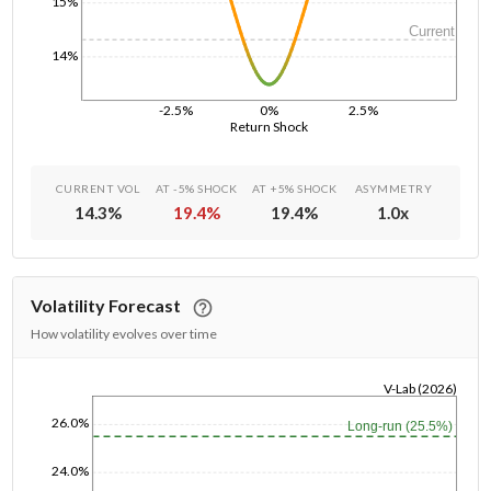
15%
Current
14%
-2.5%
0%
2.5%
Return Shock
CURRENT VOL
AT -5% SHOCK
AT +5% SHOCK
ASYMMETRY
14.3
%
19.4
%
19.4
%
1.0
x
Volatility Forecast
How volatility evolves over time
V-Lab (2026)
1/1/1970
26.0%
Long-run (25.5%)
24.0%