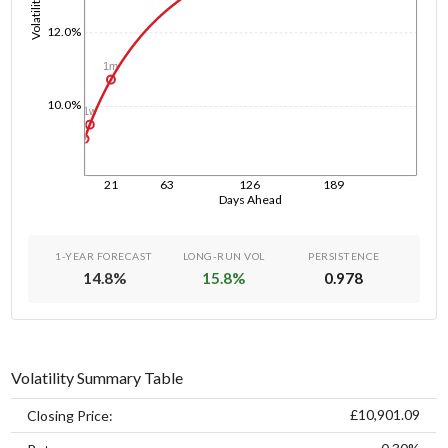
Volatility
12.0%
1m
10.0%
1w
1d
21
63
126
189
Days Ahead
1-YEAR FORECAST
LONG-RUN VOL
PERSISTENCE
14.8
%
15.8
%
0.978
Volatility Summary Table
£10,901.09
Closing Price: