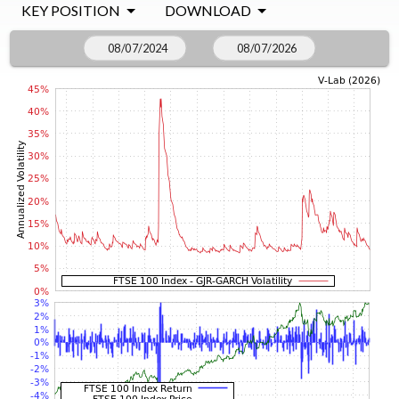
KEY POSITION
DOWNLOAD