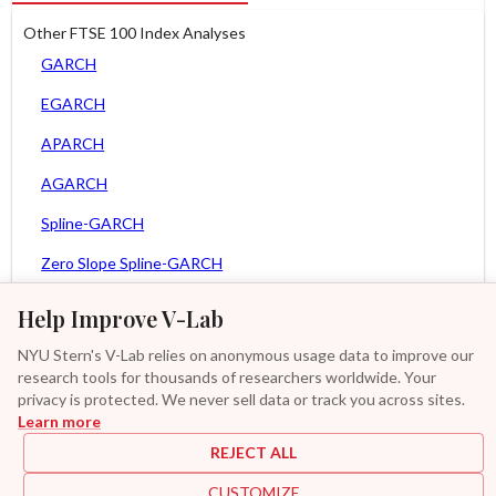
Other FTSE 100 Index Analyses
GARCH
EGARCH
APARCH
AGARCH
Spline-GARCH
Zero Slope Spline-GARCH
MEM
Help Improve V-Lab
Asy. MEM
NYU Stern's V-Lab relies on anonymous usage data to improve our
research tools for thousands of researchers worldwide. Your
Asy. Power MEM
privacy is protected. We never sell data or track you across sites.
Learn more
GAS-GARCH Student T
REJECT ALL
MF2-GARCH
CUSTOMIZE