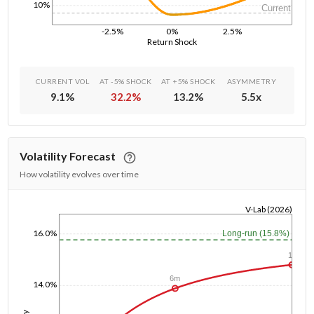
10%
Current
-2.5%
0%
2.5%
Return Shock
CURRENT VOL
AT -5% SHOCK
AT +5% SHOCK
ASYMMETRY
9.1
%
32.2
%
13.2
%
5.5
x
Volatility Forecast
How volatility evolves over time
V-Lab (2026)
1/1/1970
16.0%
Long-run (15.8%)
1y
6m
14.0%