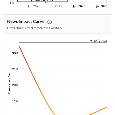
News Impact Curve
How returns affect tomorrow's volatility
V-Lab (2026)
1/1/1970
30%
25%
Tomorrow's Vol
20%
15%