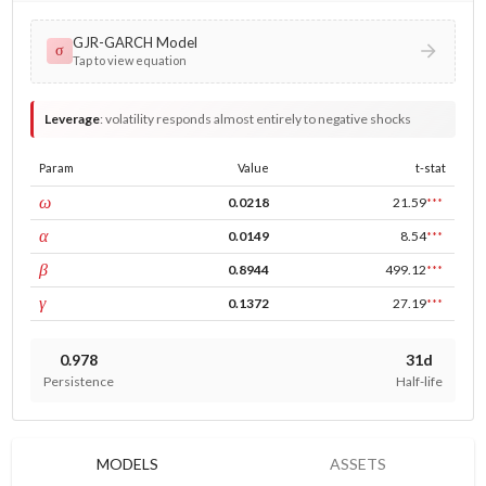
GJR-GARCH Model
σ
Tap to view equation
Leverage
:
volatility responds almost entirely to negative shocks
Param
Value
t-stat
const
ω
0.0218
21.59
***
ARCH
α
0.0149
8.54
***
GARCH
β
0.8944
499.12
***
leverage
γ
0.1372
27.19
***
0.978
31d
Persistence
Half-life
MODELS
ASSETS