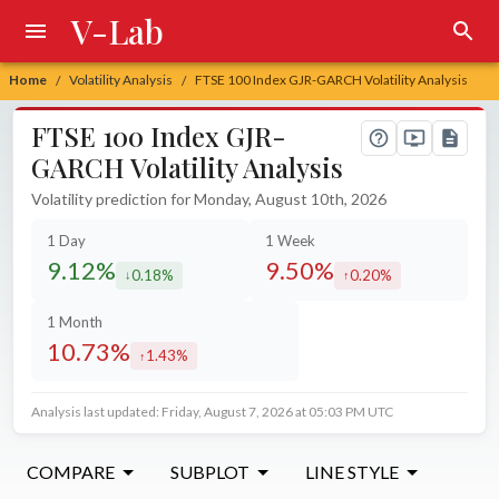
V-Lab
Home
Volatility Analysis
FTSE 100 Index GJR-GARCH Volatility Analysis
/
/
FTSE 100 Index GJR-
GARCH Volatility Analysis
Volatility prediction for Monday, August 10th, 2026
1 Day
1 Week
9.12%
9.50%
0.18%
0.20%
decreased by
increased by
1 Month
10.73%
1.43%
increased by
Analysis last updated: Friday, August 7, 2026 at 05:03 PM UTC
COMPARE
SUBPLOT
LINE STYLE