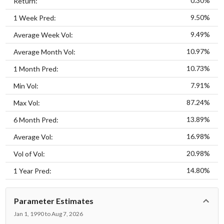
0.30%
Return:
9.50%
1 Week Pred:
9.49%
Average Week Vol:
10.97%
Average Month Vol:
10.73%
1 Month Pred:
7.91%
Min Vol:
87.24%
Max Vol:
13.89%
6 Month Pred:
16.98%
Average Vol:
20.98%
Vol of Vol:
14.80%
1 Year Pred:
Parameter Estimates
Jan 1, 1990 to Aug 7, 2026