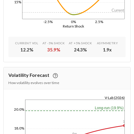
15%
Current
-2.5%
0%
2.5%
Return Shock
CURRENT VOL
AT -5% SHOCK
AT +5% SHOCK
ASYMMETRY
12.2
%
35.9
%
24.3
%
1.9
x
Volatility Forecast
How volatility evolves over time
V-Lab (2026)
1/1/1970
Long-run (19.9%)
20.0%
1y
18.0%
6m