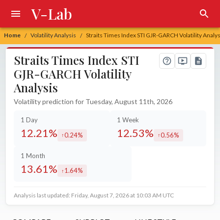
V-Lab
Home
Volatility Analysis
Straits Times Index STI GJR-GARCH Volatility Analys
/
/
Straits Times Index STI
GJR-GARCH Volatility
Analysis
Volatility prediction for Tuesday, August 11th, 2026
1 Day
1 Week
12.21%
12.53%
0.24%
0.56%
increased by
increased by
1 Month
13.61%
1.64%
increased by
Analysis last updated: Friday, August 7, 2026 at 10:03 AM UTC