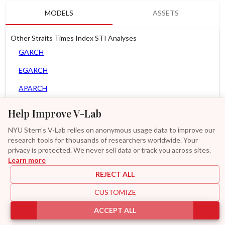
MODELS
ASSETS
Other Straits Times Index STI Analyses
GARCH
EGARCH
APARCH
AGARCH
Help Improve V-Lab
MEM
NYU Stern's V-Lab relies on anonymous usage data to improve our
research tools for thousands of researchers worldwide. Your
Asy. MEM
privacy is protected. We never sell data or track you across sites.
Learn more
GAS-GARCH Student T
REJECT ALL
MF2-GARCH
CUSTOMIZE
Additional
ACCEPT ALL
|
|
|
|
Provisions