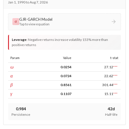
Jan 1, 1990 to Aug 7, 2026
GJR-GARCH Model
σ
Tap to view equation
Leverage
:
Negative returns increase volatility 153% more than
positive returns
Param
Value
t-stat
const
ω
0.0254
27.12
***
ARCH
α
0.0724
22.62
***
GARCH
β
0.8561
301.44
***
leverage
γ
0.1107
15.11
***
0.984
42d
Persistence
Half-life