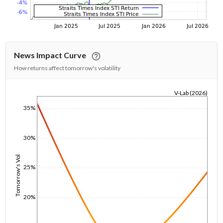
News Impact Curve
How returns affect tomorrow's volatility
V-Lab (2026)
1/1/1970
35%
30%
Tomorrow's Vol
25%
20%