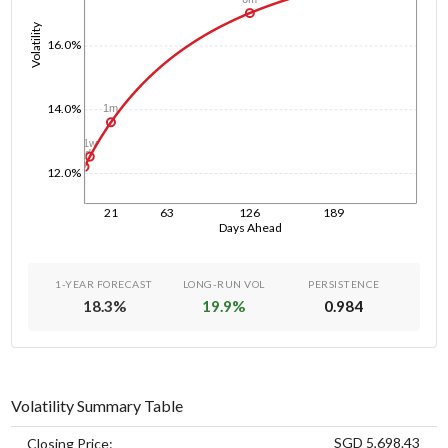
Volatility
16.0%
14.0%
1m
1w
1d
12.0%
21
63
126
189
Days Ahead
1-YEAR FORECAST
LONG-RUN VOL
PERSISTENCE
18.3
%
19.9
%
0.984
Volatility Summary Table
SGD 5,698.43
Closing Price: