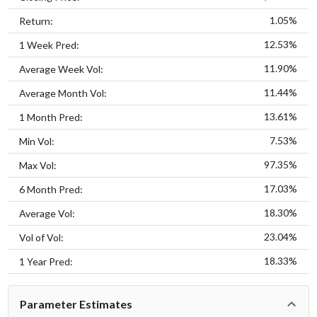
1.05%
Return:
12.53%
1 Week Pred:
11.90%
Average Week Vol:
11.44%
Average Month Vol:
13.61%
1 Month Pred:
7.53%
Min Vol:
97.35%
Max Vol:
17.03%
6 Month Pred:
18.30%
Average Vol:
23.04%
Vol of Vol:
18.33%
1 Year Pred:
Parameter Estimates