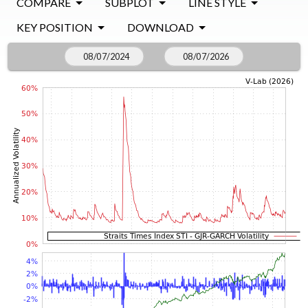
COMPARE
SUBPLOT
LINE STYLE
KEY POSITION
DOWNLOAD