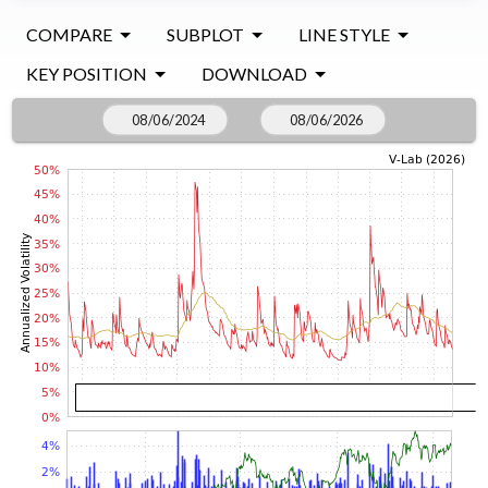
COMPARE
SUBPLOT
LINE STYLE
KEY POSITION
DOWNLOAD