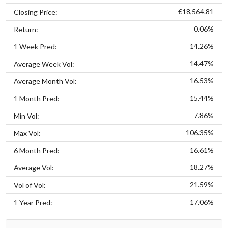
€18,564.81
Closing Price:
0.06%
Return:
14.26%
1 Week Pred:
14.47%
Average Week Vol:
16.53%
Average Month Vol:
15.44%
1 Month Pred:
7.86%
Min Vol:
106.35%
Max Vol:
16.61%
6 Month Pred:
18.27%
Average Vol:
21.59%
Vol of Vol:
17.06%
1 Year Pred: