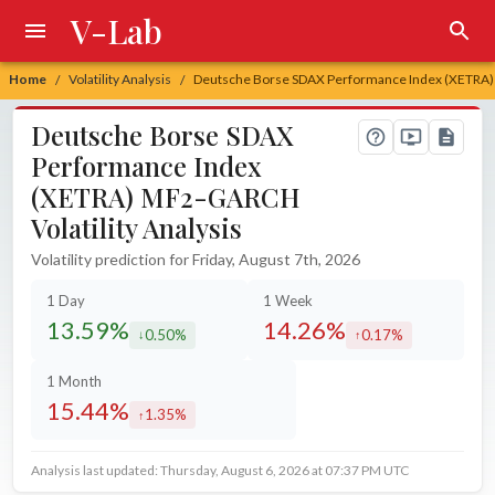
V-Lab
Home
Volatility Analysis
Deutsche Borse SDAX Performance Index (XETRA) 
/
/
Deutsche Borse SDAX
Performance Index
(XETRA) MF2-GARCH
Volatility Analysis
Volatility prediction for Friday, August 7th, 2026
1 Day
1 Week
13.59%
14.26%
0.50%
0.17%
decreased by
increased by
1 Month
15.44%
1.35%
increased by
Analysis last updated: Thursday, August 6, 2026 at 07:37 PM UTC