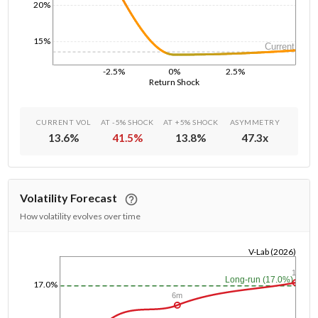
20%
15%
Current
-2.5%
0%
2.5%
Return Shock
CURRENT VOL
AT -5% SHOCK
AT +5% SHOCK
ASYMMETRY
13.6
%
41.5
%
13.8
%
47.3
x
Volatility Forecast
How volatility evolves over time
V-Lab (2026)
1/1/1970
1y
Long-run (17.0%)
17.0%
6m