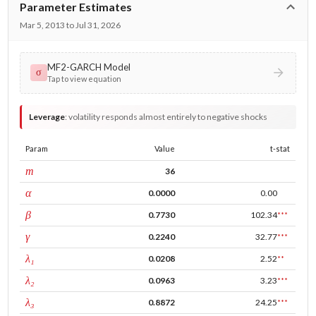
Parameter Estimates
Mar 5, 2013 to Jul 31, 2026
MF2-GARCH Model
σ
Tap to view equation
Leverage
:
volatility responds almost entirely to negative shocks
Param
Value
t-stat
window
m
36
ARCH
α
0.0000
0.00
GARCH
β
0.7730
102.34
***
leverage
γ
0.2240
32.77
***
tau intercept
λ₁
0.0208
2.52
**
forecast adj.
λ₂
0.0963
3.23
***
tau persistence
λ₃
0.8872
24.25
***