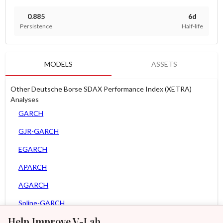
0.885
6d
Persistence
Half-life
MODELS
ASSETS
Other Deutsche Borse SDAX Performance Index (XETRA)
Analyses
GARCH
GJR-GARCH
EGARCH
APARCH
AGARCH
Spline-GARCH
Help Improve V-Lab
Zero Slope Spline-GARCH