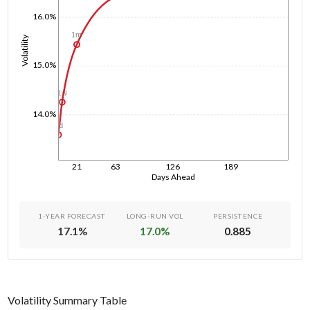
16.0%
1m
Volatility
15.0%
1w
14.0%
1d
21
63
126
189
Days Ahead
1-YEAR FORECAST
LONG-RUN VOL
PERSISTENCE
17.1
%
17.0
%
0.885
Volatility Summary Table