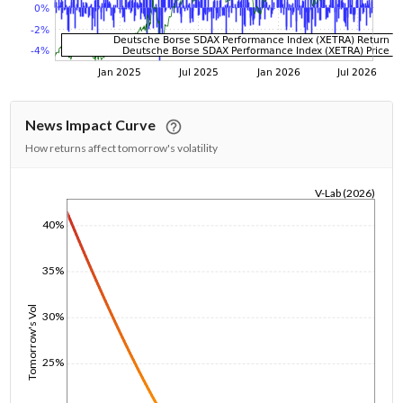
News Impact Curve
How returns affect tomorrow's volatility
V-Lab (2026)
1/1/1970
40%
35%
Tomorrow's Vol
30%
25%