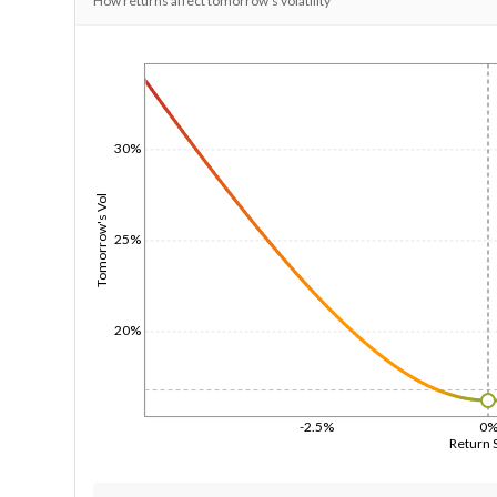
How returns affect tomorrow's volatility
1/1/1970
30%
Tomorrow's Vol
25%
20%
-2.5%
0
Return 