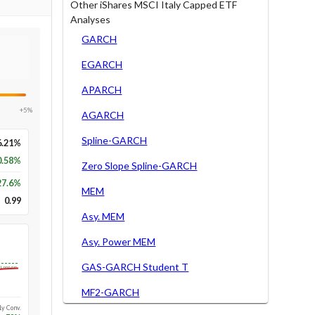
Other iShares MSCI Italy Capped ETF
Analyses
GARCH
EGARCH
APARCH
+5%
AGARCH
Spline-GARCH
6.21%
0.58%
Zero Slope Spline-GARCH
27.6
%
MEM
0.99
Asy. MEM
Asy. Power MEM
GAS-GARCH Student T
Long-run
MF2-GARCH
1y Conv.