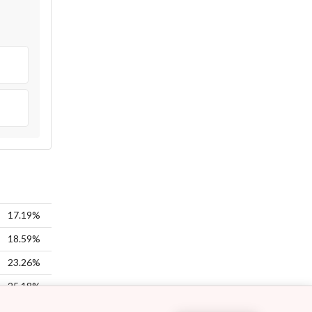
17.19%
18.59%
23.26%
25.18%