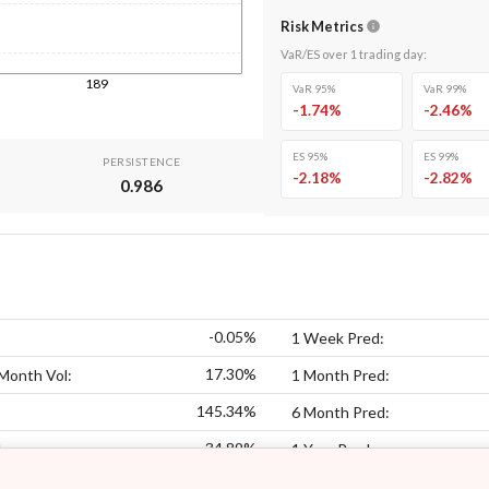
Risk Metrics
VaR/ES over
1
trading day
:
189
VaR 95%
VaR 99%
-1.74
%
-2.46
%
ES 95%
ES 99%
PERSISTENCE
-2.18
%
-2.82
%
0.986
-0.05%
1 Week Pred:
17.30%
Month Vol:
1 Month Pred:
145.34%
6 Month Pred:
34.89%
:
1 Year Pred: