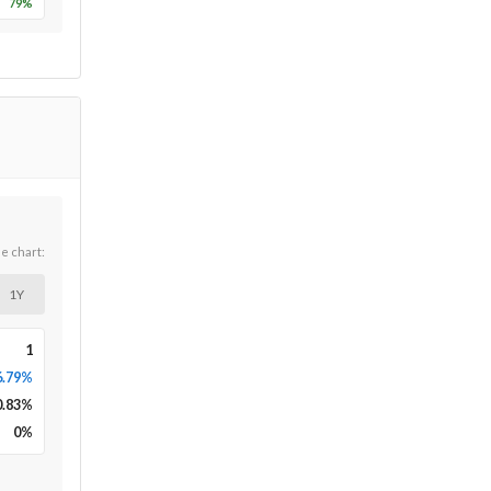
79
%
he chart:
1Y
1
6.79%
0.83
%
0
%