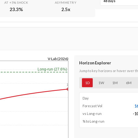
48 days
AT +5% SHOCK
ASYMMETRY
23.3
%
2.5
x
V-Lab (2026)
Horizon Explorer
Long-run (27.6%)
Jump to key horizons or hover over t
1D
1W
1M
6M
1y
Day
1
Forecast Vol
-1
vs Long-run
% to Long-run