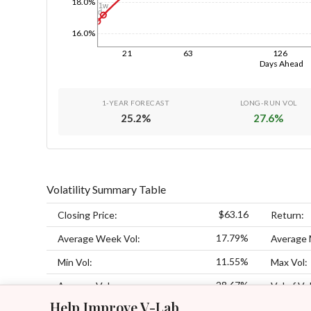
18.0%
1w
1d
16.0%
21
63
126
Days Ahead
1-YEAR FORECAST
LONG-RUN VOL
25.2
%
27.6
%
Volatility Summary Table
$63.16
Closing Price:
Return:
17.79%
Average Week Vol:
Average 
11.55%
Min Vol:
Max Vol:
28.67%
Average Vol:
Vol of Vol
Help Improve V-Lab