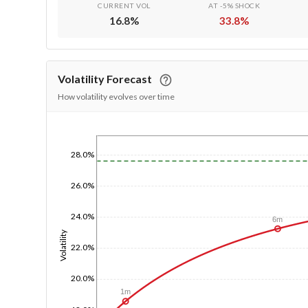
CURRENT VOL
AT -5% SHOCK
16.8
%
33.8
%
Volatility Forecast
How volatility evolves over time
1/1/1970
28.0%
26.0%
24.0%
6m
Volatility
22.0%
20.0%
1m