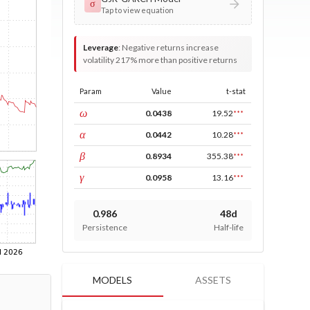
σ
Tap to view equation
Leverage
:
Negative returns increase
volatility 217% more than positive returns
Param
Value
t-stat
const
ω
0.0438
19.52
***
ARCH
α
0.0442
10.28
***
GARCH
β
0.8934
355.38
***
leverage
γ
0.0958
13.16
***
0.986
48d
Persistence
Half-life
MODELS
ASSETS