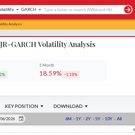
rch controls
olatility
GARCH
ility Analysis
JR-GARCH Volatility Analysis
1 Month
18.59%
22%
1.18%
eased by
increased by
KEY POSITION
DOWNLOAD
6M
·
1Y
·
2Y
·
5Y
·
10Y
·
All