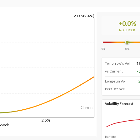
V-Lab (2026)
+
0.0
%
NO SHOCK
-5%
0%
1
Tomorrow's Vol
-
vs Current
Long-run Vol
Persistence
Volatility Forecast
Current
%
2.5%
Shock
Half-life