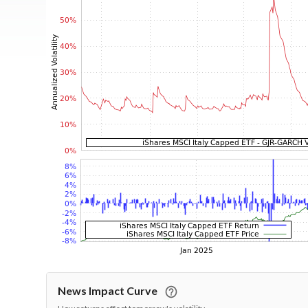
News Impact Curve