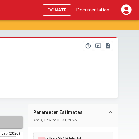
Documentation
DONATE
|
Parameter Estimates
Apr 3, 1996 to Jul 31, 2026
GJR-GARCH Model