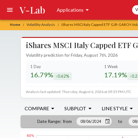
V-Lab
Sea
Applications
V
Home
Volatility Analysis
iShares MSCI Italy Capped ETF GJR-GARCH Volat
/
/
iShares MSCI Italy Capped ETF G
Volatility prediction for Friday, August 7th, 2026
1 Day
1 Week
16.79%
17.19%
0.62%
0.
decreased by
decr
Analysis last updated: Thursday, August 6, 2026 at 09:35 PM UTC
COMPARE
SUBPLOT
LINE STYLE
from
to
Date Range
: