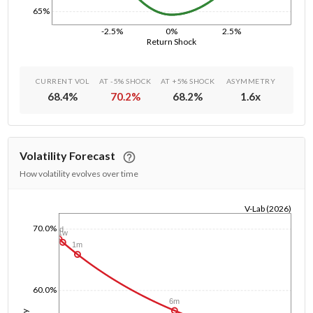
65%
-2.5%
0%
2.5%
Return Shock
CURRENT VOL
AT -5% SHOCK
AT +5% SHOCK
ASYMMETRY
68.4
%
70.2
%
68.2
%
1.6
x
Volatility Forecast
How volatility evolves over time
V-Lab (2026)
1/1/1970
70.0%
1d
1w
1m
60.0%
6m