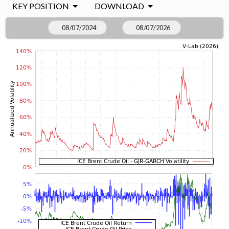
KEY POSITION
DOWNLOAD