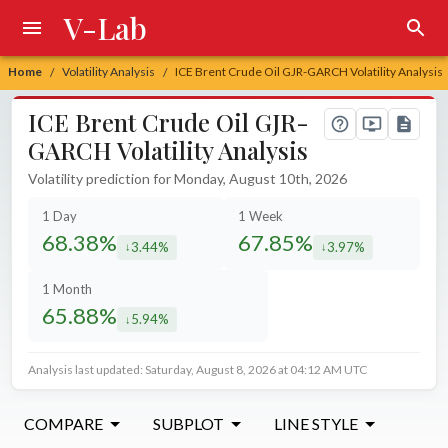
V-Lab
Home
Volatility Analysis
ICE Brent Crude Oil GJR-GARCH Volatility Analysis
/
/
ICE Brent Crude Oil GJR-
GARCH Volatility Analysis
Volatility prediction for Monday, August 10th, 2026
1 Day
1 Week
68.38%
67.85%
3.44%
3.97%
decreased by
decreased by
1 Month
65.88%
5.94%
decreased by
Analysis last updated: Saturday, August 8, 2026 at 04:12 AM UTC
COMPARE
SUBPLOT
LINE STYLE