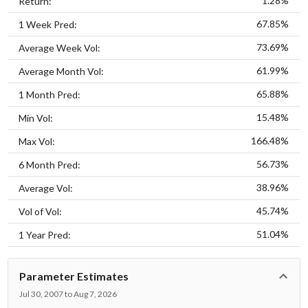
1.28%
Return:
67.85%
1 Week Pred:
73.69%
Average Week Vol:
61.99%
Average Month Vol:
65.88%
1 Month Pred:
15.48%
Min Vol:
166.48%
Max Vol:
56.73%
6 Month Pred:
38.96%
Average Vol:
45.74%
Vol of Vol:
51.04%
1 Year Pred:
Parameter Estimates
Jul 30, 2007 to Aug 7, 2026