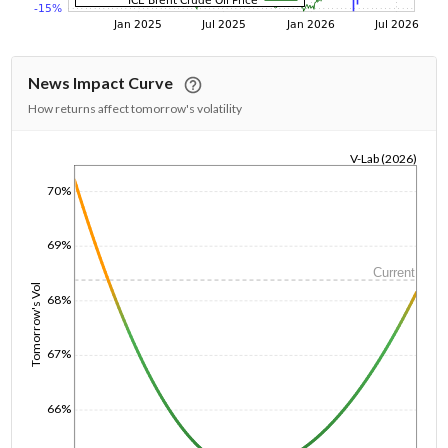
News Impact Curve
How returns affect tomorrow's volatility
V-Lab (2026)
1/1/1970
70%
69%
Current
Tomorrow's Vol
68%
67%
66%