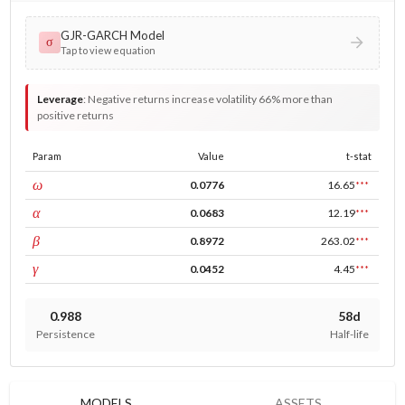
GJR-GARCH Model
σ
Tap to view equation
Leverage
:
Negative returns increase volatility 66% more than
positive returns
Param
Value
t-stat
const
ω
0.0776
16.65
***
ARCH
α
0.0683
12.19
***
GARCH
β
0.8972
263.02
***
leverage
γ
0.0452
4.45
***
0.988
58d
Persistence
Half-life
MODELS
ASSETS