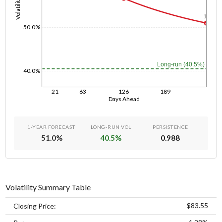
Volatility
1y
50.0%
Long-run (40.5%)
40.0%
21
63
126
189
Days Ahead
1-YEAR FORECAST
LONG-RUN VOL
PERSISTENCE
51.0
%
40.5
%
0.988
Volatility Summary Table
$83.55
Closing Price: