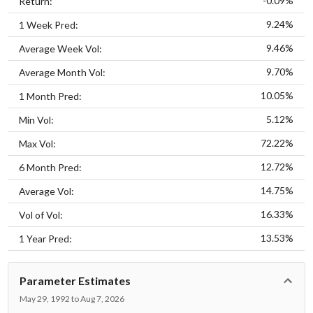
-0.09%
Return:
9.24%
1 Week Pred:
9.46%
Average Week Vol:
9.70%
Average Month Vol:
10.05%
1 Month Pred:
5.12%
Min Vol:
72.22%
Max Vol:
12.72%
6 Month Pred:
14.75%
Average Vol:
16.33%
Vol of Vol:
13.53%
1 Year Pred:
Parameter Estimates
May 29, 1992 to Aug 7, 2026