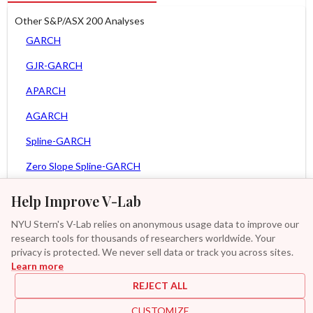
Other S&P/ASX 200 Analyses
GARCH
GJR-GARCH
APARCH
AGARCH
Spline-GARCH
Zero Slope Spline-GARCH
MEM
Help Improve V-Lab
Asy. MEM
NYU Stern's V-Lab relies on anonymous usage data to improve our
research tools for thousands of researchers worldwide. Your
Asy. Power MEM
privacy is protected. We never sell data or track you across sites.
Learn more
GAS-GARCH Student T
REJECT ALL
MF2-GARCH
CUSTOMIZE