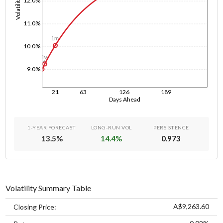
Volatility
12.0%
11.0%
1m
10.0%
1w
1d
9.0%
21
63
126
189
Days Ahead
1-YEAR FORECAST
LONG-RUN VOL
PERSISTENCE
13.5
%
14.4
%
0.973
Volatility Summary Table
A$9,263.60
Closing Price: