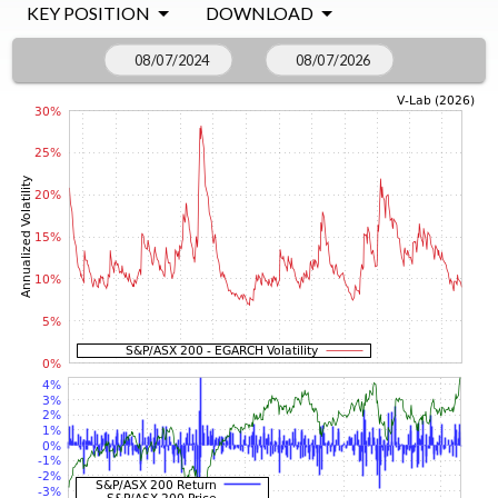
KEY POSITION
DOWNLOAD