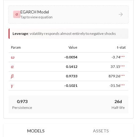
EGARCH Model
σ
Tap to view equation
Leverage
:
volatility responds almost entirely to negative shocks
Param
Value
t-stat
const
ω
-0.0054
-3.74
***
ARCH
α
0.1412
37.15
***
GARCH
β
0.9733
879.26
***
leverage
γ
-0.1021
-31.56
***
0.973
26d
Persistence
Half-life
MODELS
ASSETS