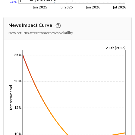
News Impact Curve
How returns affect tomorrow's volatility
V-Lab (2026)
25%
1/1/1970
20%
Tomorrow's Vol
15%
10%