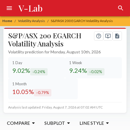
V-Lab
Home
Volatility Analysis
S&P/ASX 200 EGARCH Volatility Analysis
/
/
S&P/ASX 200 EGARCH
Volatility Analysis
Volatility prediction for Monday, August 10th, 2026
1 Day
1 Week
9.02%
9.24%
0.24%
0.02%
decreased by
decreased by
1 Month
10.05%
0.79%
increased by
Analysis last updated: Friday, August 7, 2026 at 07:02 AM UTC
COMPARE
SUBPLOT
LINE STYLE