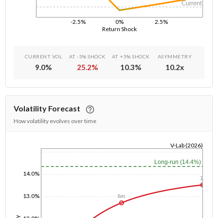
Current
-2.5%
0%
2.5%
Return Shock
CURRENT VOL
AT -5% SHOCK
AT +5% SHOCK
ASYMMETRY
9.0
%
25.2
%
10.3
%
10.2
x
Volatility Forecast
How volatility evolves over time
V-Lab (2026)
1/1/1970
Long-run (14.4%)
14.0%
1y
13.0%
6m