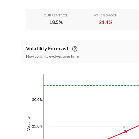
CURRENT VOL
AT -5% SHOCK
18.5
%
21.4
%
Volatility Forecast
How volatility evolves over time
1/1/1970
30.0%
Volatility
25.0%
6m