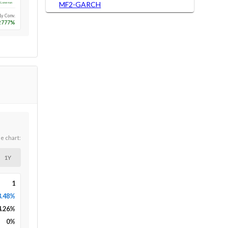
MF2-GARCH
Long-run
1y Conv.
2777
%
he chart:
1Y
1
8.48%
4.26
%
0
%