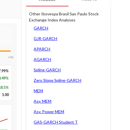
Other Ibovespa Brasil Sao Paulo Stock
Exchange Index Analyses
GARCH
GJR-GARCH
APARCH
+5%
AGARCH
Spline-GARCH
7.99%
0.49%
Zero Slope Spline-GARCH
18.5
%
MEM
1.00
Asy. MEM
Asy. Power MEM
GAS-GARCH Student T