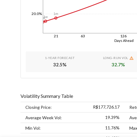
20.0%
1m
1w
1d
21
63
126
Days Ahead
1-YEAR FORECAST
LONG-RUN VOL
32.5
%
32.7
%
Volatility Summary Table
R$177,726.17
Closing Price:
Ret
19.39%
Average Week Vol:
Ave
11.76%
Min Vol:
Max