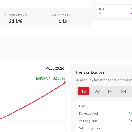
Half-life
∞
-
AT +5% SHOCK
ASYMMETRY
21.1
%
1.1
x
V-Lab (2026)
Horizon Explorer
Long-run (32.7%)
1y
Jump to key horizons or hover over t
1D
1W
1M
6M
Day
1
Forecast Vol
-1
vs Long-run
% to Long-run