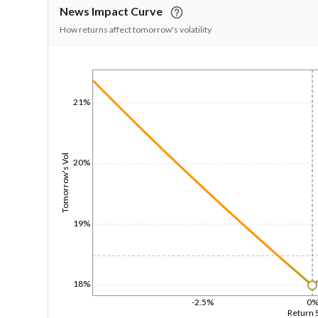
News Impact Curve
How returns affect tomorrow's volatility
1/1/1970
21%
Tomorrow's Vol
20%
19%
18%
-2.5%
0
Return 