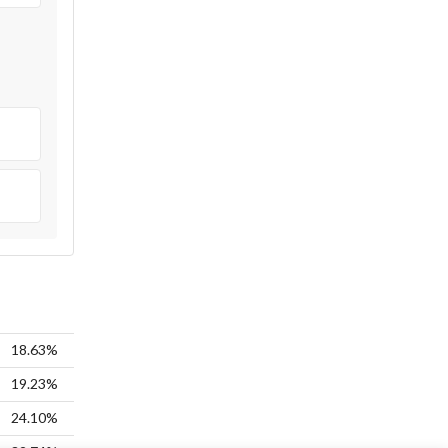
18.63%
19.23%
24.10%