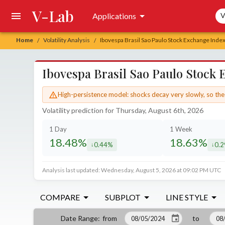
V-Lab
Sea
Applications
V
Home
Volatility Analysis
Ibovespa Brasil Sao Paulo Stock Exchange Index
/
/
Ibovespa Brasil Sao Paulo Stock 
High-persistence model: shocks decay very slowly, so the 
Volatility prediction for Thursday, August 6th, 2026
1 Day
1 Week
18.48%
18.63%
0.44%
0.
decreased by
decr
Analysis last updated: Wednesday, August 5, 2026 at 09:02 PM UTC
COMPARE
SUBPLOT
LINE STYLE
from
to
Date Range
: