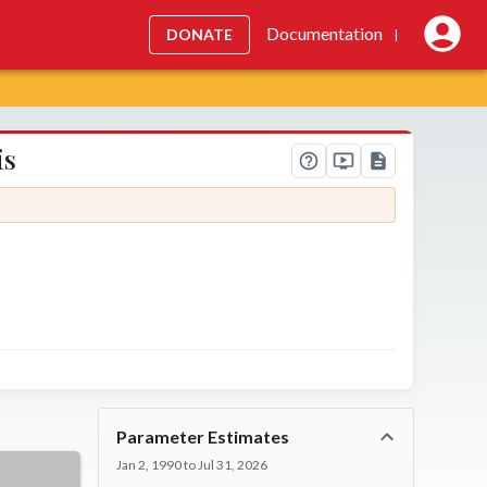
Documentation
DONATE
|
is
Parameter Estimates
Jan 2, 1990 to Jul 31, 2026