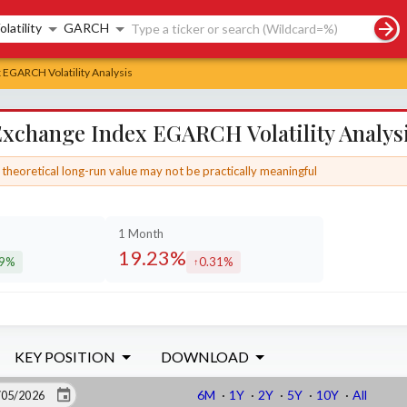
rch controls
olatility
GARCH
 EGARCH Volatility Analysis
Exchange Index EGARCH Volatility Analys
theoretical long-run value may not be practically meaningful
1 Month
19.23%
29%
0.31%
eased by
increased by
KEY POSITION
DOWNLOAD
6M
·
1Y
·
2Y
·
5Y
·
10Y
·
All