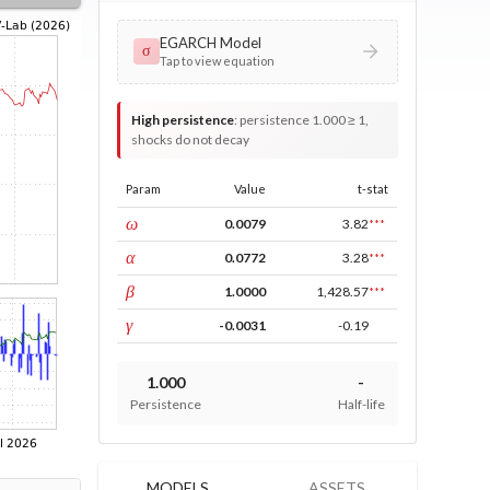
EGARCH Model
σ
Tap to view equation
High persistence
:
persistence 1.000 ≥ 1,
shocks do not decay
Param
Value
t-stat
const
ω
0.0079
3.82
***
ARCH
α
0.0772
3.28
***
GARCH
β
1.0000
1,428.57
***
leverage
γ
-0.0031
-0.19
1.000
-
Persistence
Half-life
MODELS
ASSETS