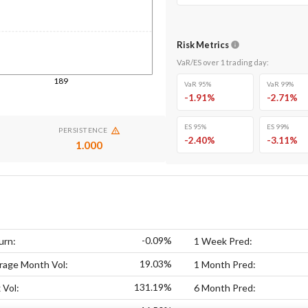
Risk Metrics
VaR/ES over
1
trading day
:
189
VaR 95%
VaR 99%
-1.91
%
-2.71
%
ES 95%
ES 99%
PERSISTENCE
-2.40
%
-3.11
%
1.000
-0.09%
urn:
1 Week Pred:
19.03%
rage Month Vol:
1 Month Pred:
131.19%
 Vol:
6 Month Pred: