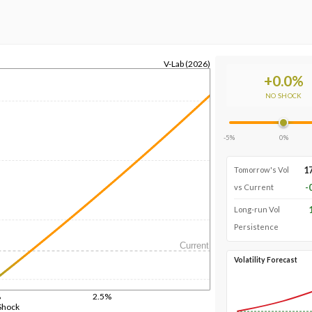
V-Lab (2026)
+
0.0
%
NO SHOCK
-5%
0%
1
Tomorrow's Vol
-
vs Current
Long-run Vol
Persistence
Current
Volatility Forecast
%
2.5%
Shock