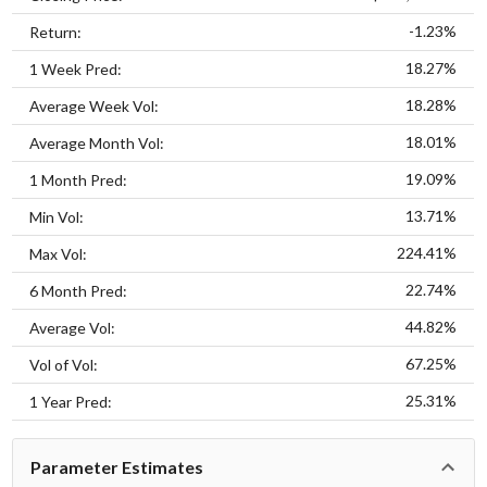
-1.23%
Return:
18.27%
1 Week Pred:
18.28%
Average Week Vol:
18.01%
Average Month Vol:
19.09%
1 Month Pred:
13.71%
Min Vol:
224.41%
Max Vol:
22.74%
6 Month Pred:
44.82%
Average Vol:
67.25%
Vol of Vol:
25.31%
1 Year Pred:
Parameter Estimates