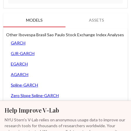
MODELS
ASSETS
Other Ibovespa Brasil Sao Paulo Stock Exchange Index Analyses
GARCH
GJR-GARCH
EGARCH
AGARCH
Spline-GARCH
Zero Slope Spline-GARCH
MEM
Help Improve V-Lab
Asy. MEM
NYU Stern's V-Lab relies on anonymous usage data to improve our
research tools for thousands of researchers worldwide. Your
Asy. Power MEM