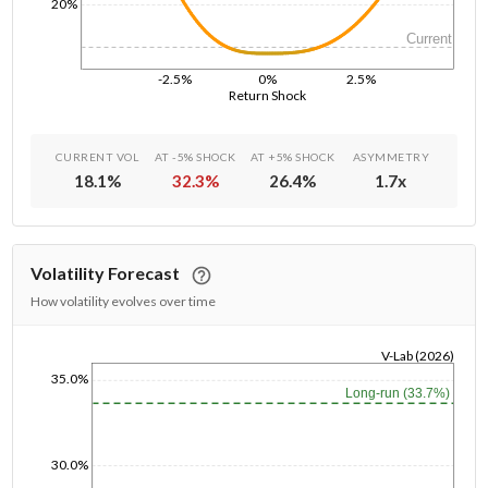
20%
Current
-2.5%
0%
2.5%
Return Shock
CURRENT VOL
AT -5% SHOCK
AT +5% SHOCK
ASYMMETRY
18.1
%
32.3
%
26.4
%
1.7
x
Volatility Forecast
How volatility evolves over time
V-Lab (2026)
35.0%
1/1/1970
Long-run (33.7%)
30.0%