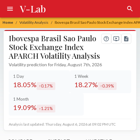
V-Lab
Home
Volatility Analysis
Ibovespa Brasil Sao Paulo Stock Exchange Index APA
/
/
Ibovespa Brasil Sao Paulo
Stock Exchange Index
APARCH Volatility Analysis
Volatility prediction for Friday, August 7th, 2026
1 Day
1 Week
18.05%
18.27%
0.17%
0.39%
increased by
increased by
1 Month
19.09%
1.21%
increased by
Analysis last updated: Thursday, August 6, 2026 at 09:02 PM UTC