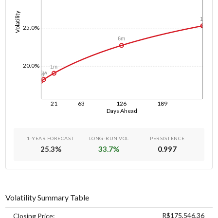
Volatility
1y
25.0%
6m
20.0%
1m
1w
1d
21
63
126
189
Days Ahead
1-YEAR FORECAST
LONG-RUN VOL
PERSISTENCE
25.3
%
33.7
%
0.997
Volatility Summary Table
R$175,546.36
Closing Price: