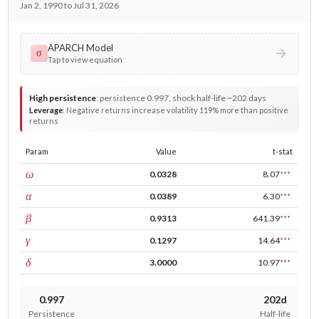
Jan 2, 1990 to Jul 31, 2026
APARCH Model
σ
Tap to view equation
High persistence
:
persistence 0.997, shock half-life ~202 days
Leverage
:
Negative returns increase volatility 119% more than positive
returns
Param
Value
t-stat
const
ω
0.0328
8.07
***
ARCH
α
0.0389
6.30
***
GARCH
β
0.9313
641.39
***
leverage
γ
0.1297
14.64
***
power
δ
3.0000
10.97
***
0.997
202d
Persistence
Half-life