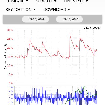
COMPARE
SUBPLOT
LINE STYLE
KEY POSITION
DOWNLOAD