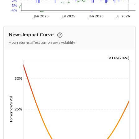
News Impact Curve
How returns affect tomorrow's volatility
V-Lab (2026)
1/1/1970
30%
Tomorrow's Vol
25%