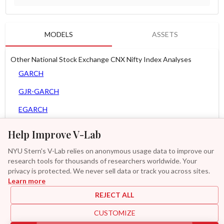
MODELS
ASSETS
Other National Stock Exchange CNX Nifty Index Analyses
GARCH
GJR-GARCH
EGARCH
AGARCH
Help Improve V-Lab
MEM
NYU Stern's V-Lab relies on anonymous usage data to improve our
research tools for thousands of researchers worldwide. Your
Asy. MEM
privacy is protected. We never sell data or track you across sites.
Learn more
GAS-GARCH Student T
REJECT ALL
MF2-GARCH
CUSTOMIZE