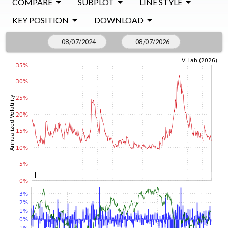
COMPARE
SUBPLOT
LINE STYLE
KEY POSITION
DOWNLOAD