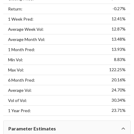
-0.27%
Return:
12.41%
1 Week Pred:
12.87%
Average Week Vol:
13.48%
Average Month Vol:
13.93%
1 Month Pred:
8.83%
Min Vol:
122.25%
Max Vol:
20.16%
6 Month Pred:
24.70%
Average Vol:
30.34%
Vol of Vol:
23.71%
1 Year Pred:
Parameter Estimates