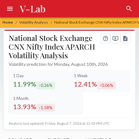
V-Lab
Home
Volatility Analysis
National Stock Exchange CNX Nifty Index APARCH Vol
/
/
National Stock Exchange
CNX Nifty Index APARCH
Volatility Analysis
Volatility prediction for Monday, August 10th, 2026
1 Day
1 Week
11.99%
12.41%
0.36%
0.06%
decreased by
increased by
1 Month
13.93%
1.58%
increased by
Analysis last updated: Friday, August 7, 2026 at 12:03 PM UTC