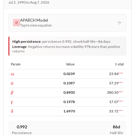
Jul 2, 1990 to Aug 7, 2026
APARCH Model
σ
Tap to view equation
High persistence
:
persistence 0.992, shock half-life ~86 days
Leverage
:
Negative returns increase volatility 97% more than positive
returns
Param
Value
t-stat
const
ω
0.0239
23.84
***
ARCH
α
0.1097
37.29
***
GARCH
β
0.8903
380.30
***
leverage
γ
0.1978
17.07
***
power
δ
1.6970
33.72
***
0.992
86d
Persistence
Half-life