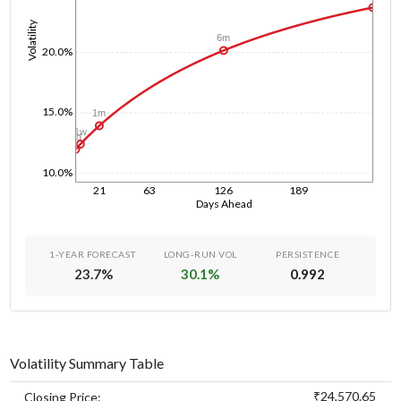
Volatility
6m
20.0%
15.0%
1m
1w
1d
10.0%
21
63
126
189
Days Ahead
1-YEAR FORECAST
LONG-RUN VOL
PERSISTENCE
23.7
%
30.1
%
0.992
Volatility Summary Table
₹24,570.65
Closing Price: