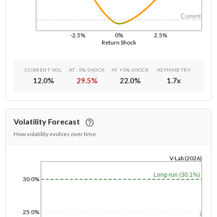
Current
-2.5%
0%
2.5%
Return Shock
CURRENT VOL
AT -5% SHOCK
AT +5% SHOCK
ASYMMETRY
12.0
%
29.5
%
22.0
%
1.7
x
Volatility Forecast
How volatility evolves over time
V-Lab (2026)
1/1/1970
Long-run (30.1%)
30.0%
25.0%
1y