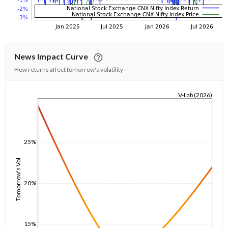
News Impact Curve
How returns affect tomorrow's volatility
V-Lab (2026)
1/1/1970
25%
Tomorrow's Vol
20%
15%