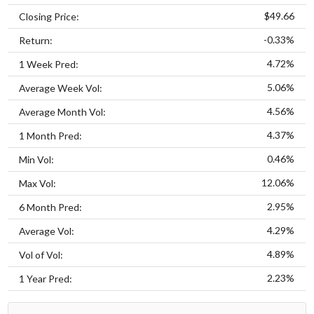
$49.66
Closing Price:
-0.33%
Return:
4.72%
1 Week Pred:
5.06%
Average Week Vol:
4.56%
Average Month Vol:
4.37%
1 Month Pred:
0.46%
Min Vol:
12.06%
Max Vol:
2.95%
6 Month Pred:
4.29%
Average Vol:
4.89%
Vol of Vol:
2.23%
1 Year Pred: