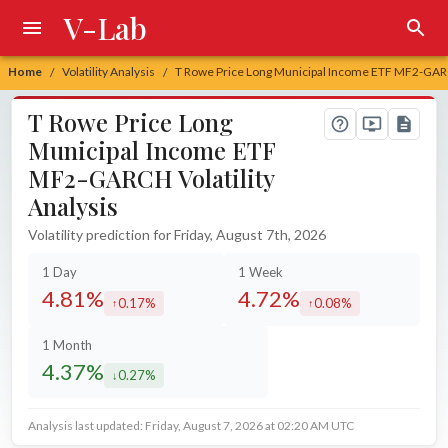
V-Lab
Home
Volatility Analysis
T Rowe Price Long Municipal Income ETF MF2-GARCH
/
/
T Rowe Price Long
Municipal Income ETF
MF2-GARCH Volatility
Analysis
Volatility prediction for Friday, August 7th, 2026
1 Day
1 Week
4.81%
4.72%
0.17%
0.08%
increased by
increased by
1 Month
4.37%
0.27%
decreased by
Analysis last updated: Friday, August 7, 2026 at 02:20 AM UTC