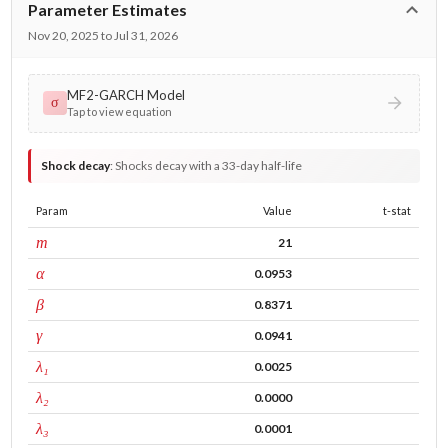
Parameter Estimates
Nov 20, 2025 to Jul 31, 2026
MF2-GARCH Model
σ
Tap to view equation
Shock decay
:
Shocks decay with a 33-day half-life
Param
Value
t-stat
window
m
21
ARCH
α
0.0953
GARCH
β
0.8371
leverage
γ
0.0941
tau intercept
λ₁
0.0025
forecast adj.
λ₂
0.0000
tau persistence
λ₃
0.0001