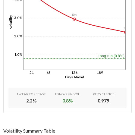
6m
Volatility
3.0%
1y
2.0%
1.0%
Long-run (0.8%)
21
63
126
189
Days Ahead
1-YEAR FORECAST
LONG-RUN VOL
PERSISTENCE
2.2
%
0.8
%
0.979
Volatility Summary Table