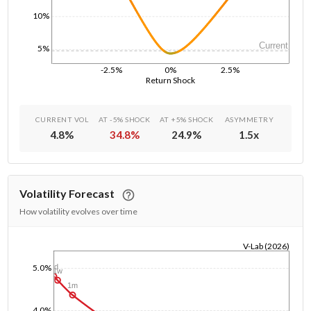
10%
Current
5%
-2.5%
0%
2.5%
Return Shock
CURRENT VOL
AT -5% SHOCK
AT +5% SHOCK
ASYMMETRY
4.8
%
34.8
%
24.9
%
1.5
x
Volatility Forecast
How volatility evolves over time
V-Lab (2026)
1/1/1970
5.0%
1d
1w
1m
4.0%