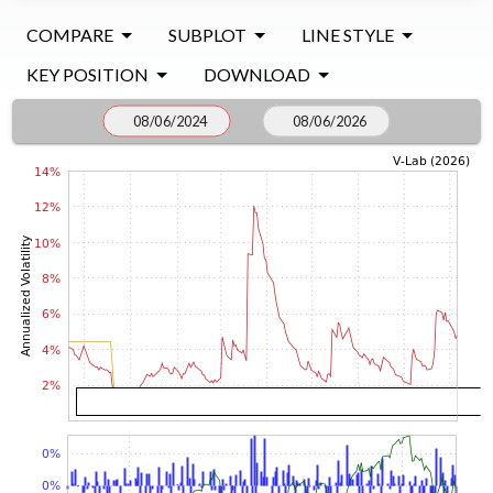
COMPARE
SUBPLOT
LINE STYLE
KEY POSITION
DOWNLOAD