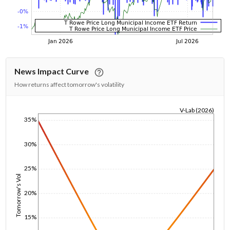
News Impact Curve
How returns affect tomorrow's volatility
V-Lab (2026)
35%
1/1/1970
30%
25%
Tomorrow's Vol
20%
15%