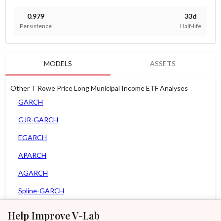
0.979
33d
Persistence
Half-life
MODELS
ASSETS
Other T Rowe Price Long Municipal Income ETF Analyses
GARCH
GJR-GARCH
EGARCH
APARCH
AGARCH
Spline-GARCH
Zero Slope Spline-GARCH
Help Improve V-Lab