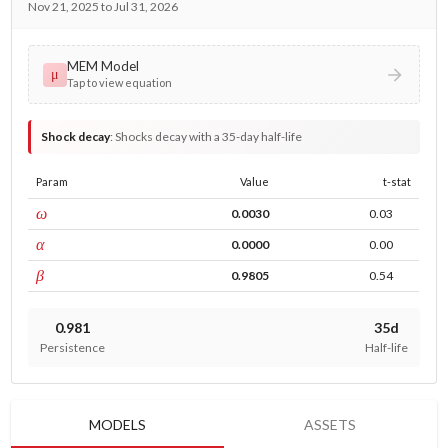
Nov 21, 2025 to Jul 31, 2026
MEM Model
μ
Tap to view equation
Shock decay
:
Shocks decay with a 35-day half-life
Param
Value
t-stat
const
ω
0.0030
0.03
ARCH
α
0.0000
0.00
GARCH
β
0.9805
0.54
0.981
35d
Persistence
Half-life
MODELS
ASSETS