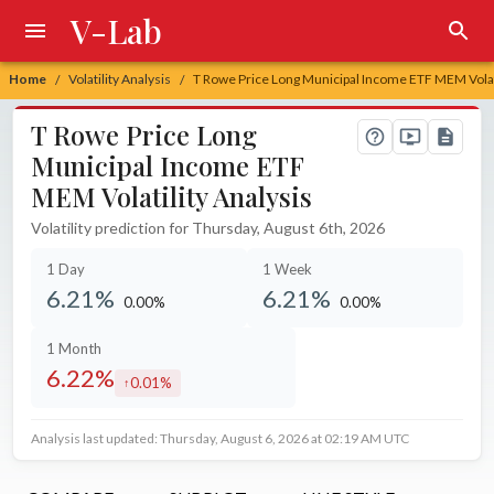
V-Lab
Home
Volatility Analysis
T Rowe Price Long Municipal Income ETF MEM Volati
/
/
T Rowe Price Long
Municipal Income ETF
MEM Volatility Analysis
Volatility prediction for Thursday, August 6th, 2026
1 Day
1 Week
6.21%
6.21%
0.00%
0.00%
unchanged at
unchanged at
1 Month
6.22%
0.01%
increased by
Analysis last updated: Thursday, August 6, 2026 at 02:19 AM UTC