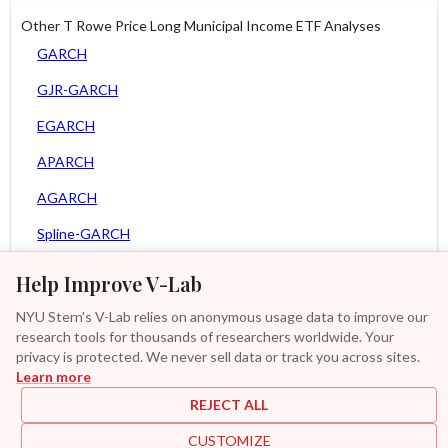
Other T Rowe Price Long Municipal Income ETF Analyses
GARCH
GJR-GARCH
EGARCH
APARCH
AGARCH
Spline-GARCH
Zero Slope Spline-GARCH
Help Improve V-Lab
Asy. MEM
NYU Stern's V-Lab relies on anonymous usage data to improve our
research tools for thousands of researchers worldwide. Your
Asy. Power MEM
privacy is protected. We never sell data or track you across sites.
Learn more
GAS-GARCH Student T
REJECT ALL
MF2-GARCH
CUSTOMIZE