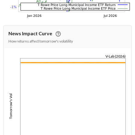
News Impact Curve
How returns affect tomorrow's volatility
V-Lab (2026)
1/1/1970
Tomorrow's Vol