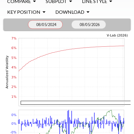
COMPARE
SUBPLOT
LINE STYLE
KEY POSITION
DOWNLOAD