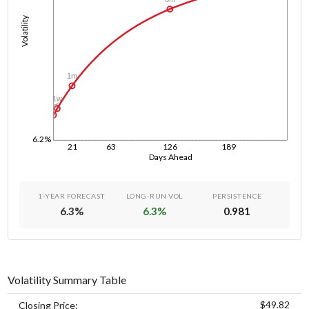
Volatility
1m
1w
1d
6.2%
21
63
126
189
Days Ahead
1-YEAR FORECAST
LONG-RUN VOL
PERSISTENCE
6.3
%
6.3
%
0.981
Volatility Summary Table
$49.82
Closing Price: