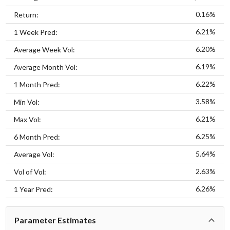
0.16%
Return:
6.21%
1 Week Pred:
6.20%
Average Week Vol:
6.19%
Average Month Vol:
6.22%
1 Month Pred:
3.58%
Min Vol:
6.21%
Max Vol:
6.25%
6 Month Pred:
5.64%
Average Vol:
2.63%
Vol of Vol:
6.26%
1 Year Pred:
Parameter Estimates