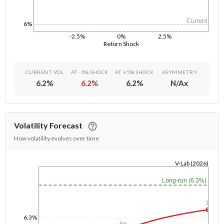
Current
6%
-2.5%
0%
2.5%
Return Shock
CURRENT VOL
AT -5% SHOCK
AT +5% SHOCK
ASYMMETRY
6.2
%
6.2
%
6.2
%
N/A
x
Volatility Forecast
How volatility evolves over time
V-Lab (2026)
1/1/1970
Long-run (6.3%)
1y
6.3%
6m