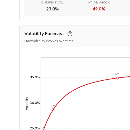
CURRENT VOL
AT -5% SHOCK
23.0
%
49.0
%
Volatility Forecast
How volatility evolves over time
1/1/1970
6m
35.0%
Volatility
30.0%
1m
1w
25.0%