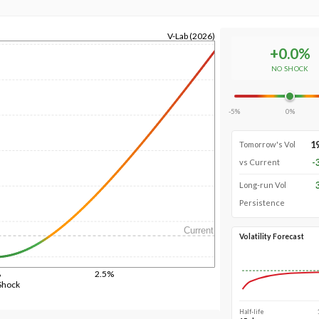
V-Lab (2026)
+
0.0
%
NO SHOCK
-5%
0%
1
Tomorrow's Vol
-
vs Current
Long-run Vol
Persistence
Current
Volatility Forecast
%
2.5%
Shock
Half-life