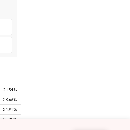
24.54%
28.66%
34.91%
35.90%