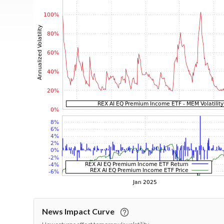
News Impact Curve