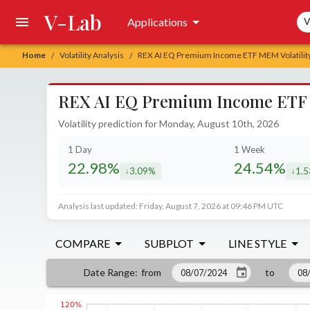
V-Lab
Sea
Applications
V
Home
Volatility Analysis
REX AI EQ Premium Income ETF MEM Volatility
/
/
REX AI EQ Premium Income ETF M
Volatility prediction for Monday, August 10th, 2026
1 Day
1 Week
22.98%
24.54%
3.09%
1.
decreased by
decr
Analysis last updated: Friday, August 7, 2026 at 09:46 PM UTC
COMPARE
SUBPLOT
LINE STYLE
from
to
Date Range
: