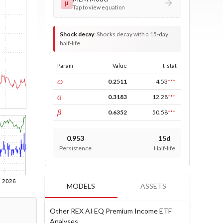
μ
Tap to view equation
Shock decay
:
Shocks decay with a 15-day
half-life
Param
Value
t-stat
const
ω
0.2511
4.53
***
ARCH
α
0.3183
12.28
***
GARCH
β
0.6352
50.58
***
0.953
15d
Persistence
Half-life
MODELS
ASSETS
Other REX AI EQ Premium Income ETF
Analyses