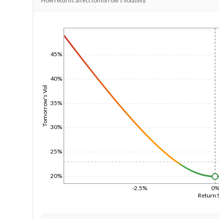
How returns affect tomorrow's volatility
1/1/1970
45%
40%
Tomorrow's Vol
35%
30%
25%
20%
-2.5%
0
Return 