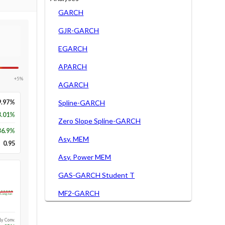
GARCH
GJR-GARCH
EGARCH
APARCH
+5%
AGARCH
9.97%
Spline-GARCH
3.01%
Zero Slope Spline-GARCH
36.9
%
Asy. MEM
0.95
Asy. Power MEM
GAS-GARCH Student T
MF2-GARCH
Long-run
1y Conv.