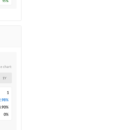
95
%
he chart:
1Y
1
2.98%
3.90
%
0
%