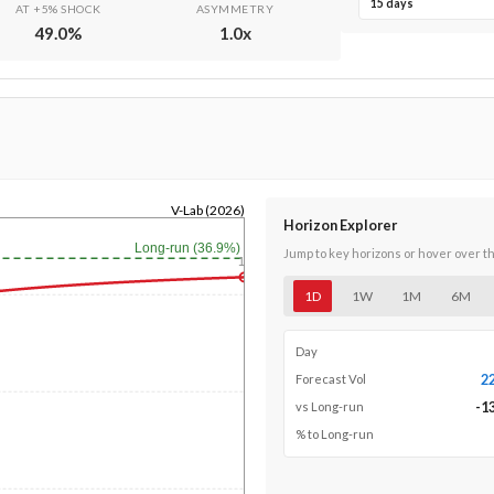
15 days
AT +5% SHOCK
ASYMMETRY
49.0
%
1.0
x
V-Lab (2026)
Horizon Explorer
Long-run (36.9%)
Jump to key horizons or hover over t
1y
1D
1W
1M
6M
Day
2
Forecast Vol
-1
vs Long-run
% to Long-run