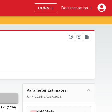
Documentation
DONATE
|
Parameter Estimates
Jun 4, 2024 to Aug 7, 2026
MEM Model