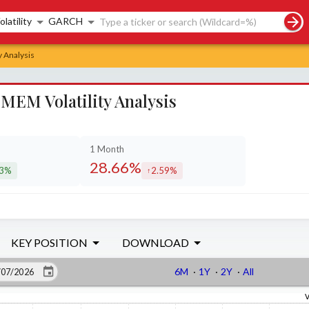
rch controls
olatility
GARCH
 Analysis
EM Volatility Analysis
1 Month
28.66%
53%
2.59%
eased by
increased by
KEY POSITION
DOWNLOAD
6M
·
1Y
·
2Y
·
All