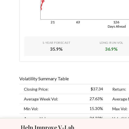
1d
21
63
126
Days Ahead
1-YEAR FORECAST
LONG-RUN VOL
35.9
%
36.9
%
Volatility Summary Table
$37.34
Closing Price:
Return:
27.63%
Average Week Vol:
Average 
15.30%
Min Vol:
Max Vol:
34.23%
Average Vol:
Vol of Vol
Help Improve V-Lab