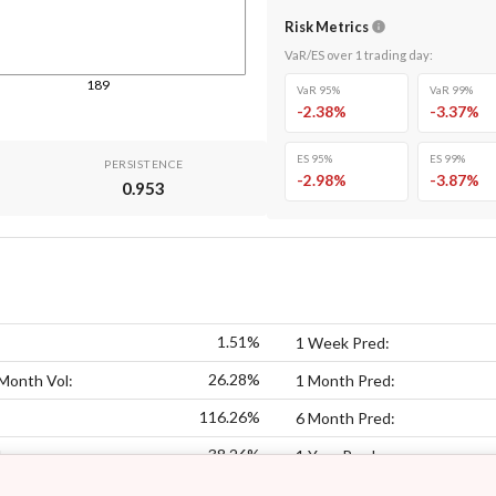
Risk Metrics
VaR/ES over
1
trading day
:
189
VaR 95%
VaR 99%
-2.38
%
-3.37
%
ES 95%
ES 99%
PERSISTENCE
-2.98
%
-3.87
%
0.953
1.51%
1 Week Pred:
26.28%
Month Vol:
1 Month Pred:
116.26%
6 Month Pred:
38.26%
:
1 Year Pred: