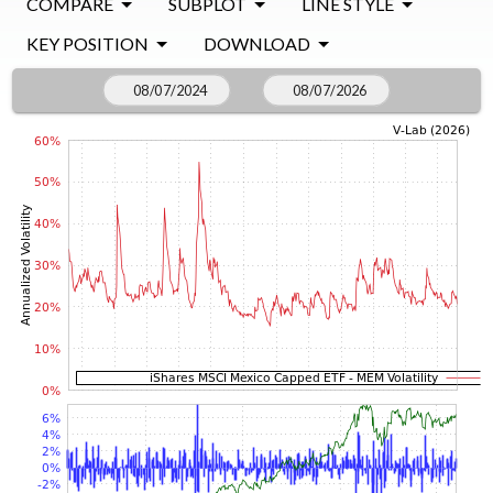
COMPARE
SUBPLOT
LINE STYLE
KEY POSITION
DOWNLOAD