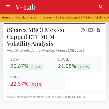
V-Lab
Home
Volatility Analysis
iShares MSCI Mexico Capped ETF MEM Volatility An
/
/
iShares MSCI Mexico
Capped ETF MEM
Volatility Analysis
Volatility prediction for Monday, August 10th, 2026
1 Day
1 Week
20.67%
21.05%
1.49%
1.11%
decreased by
decreased by
1 Month
22.37%
0.21%
increased by
Analysis last updated: Friday, August 7, 2026 at 10:18 PM UTC