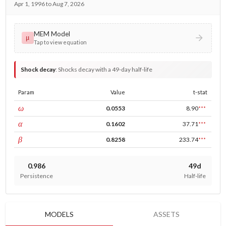
Apr 1, 1996 to Aug 7, 2026
MEM Model
μ
Tap to view equation
Shock decay
:
Shocks decay with a 49-day half-life
Param
Value
t-stat
const
ω
0.0553
8.90
***
ARCH
α
0.1602
37.71
***
GARCH
β
0.8258
233.74
***
0.986
49d
Persistence
Half-life
MODELS
ASSETS