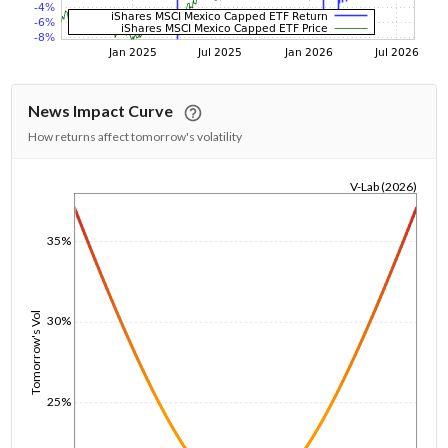
News Impact Curve
How returns affect tomorrow's volatility
V-Lab (2026)
1/1/1970
35%
Tomorrow's Vol
30%
25%