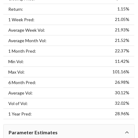
1.15%
Return:
21.05%
1 Week Pred:
21.93%
Average Week Vol:
21.52%
Average Month Vol:
22.37%
1 Month Pred:
11.42%
Min Vol:
101.16%
Max Vol:
26.98%
6 Month Pred:
30.12%
Average Vol:
32.02%
Vol of Vol:
28.96%
1 Year Pred:
Parameter Estimates