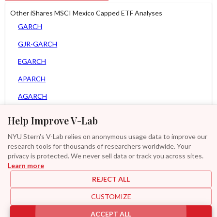
Other iShares MSCI Mexico Capped ETF Analyses
GARCH
GJR-GARCH
EGARCH
APARCH
AGARCH
Spline-GARCH
Help Improve V-Lab
Zero Slope Spline-GARCH
NYU Stern's V-Lab relies on anonymous usage data to improve our
research tools for thousands of researchers worldwide. Your
Asy. MEM
privacy is protected. We never sell data or track you across sites.
Learn more
GAS-GARCH Student T
REJECT ALL
MF2-GARCH
CUSTOMIZE
Additional
ACCEPT ALL
|
|
|
|