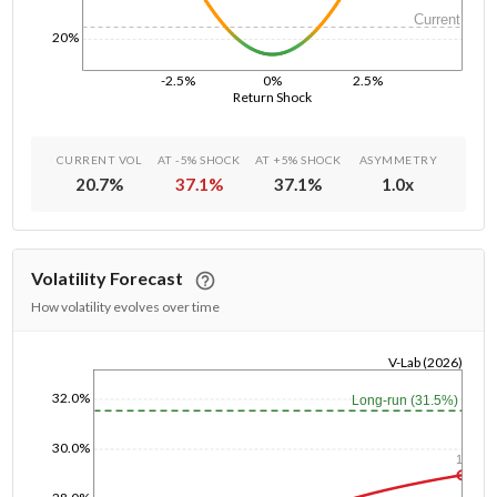
Current
20%
-2.5%
0%
2.5%
Return Shock
CURRENT VOL
AT -5% SHOCK
AT +5% SHOCK
ASYMMETRY
20.7
%
37.1
%
37.1
%
1.0
x
Volatility Forecast
How volatility evolves over time
V-Lab (2026)
1/1/1970
32.0%
Long-run (31.5%)
30.0%
1y