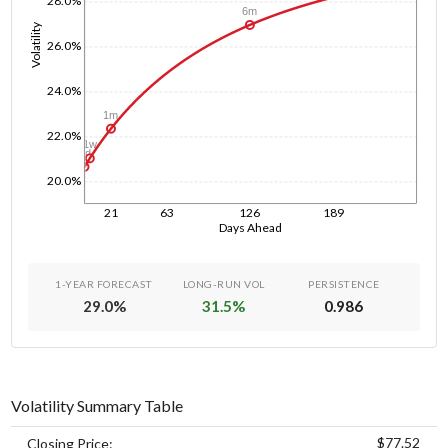
28.0%
6m
Volatility
26.0%
24.0%
1m
22.0%
1w
1d
20.0%
21
63
126
189
Days Ahead
1-YEAR FORECAST
LONG-RUN VOL
PERSISTENCE
29.0
%
31.5
%
0.986
Volatility Summary Table
$77.52
Closing Price: