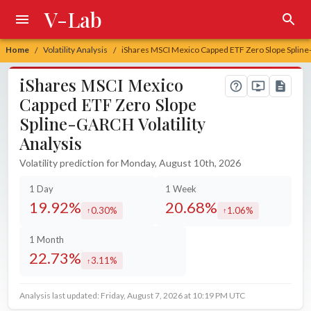
V-Lab
Home
Volatility Analysis
iShares MSCI Mexico Capped ETF Zero Slope Spline-
/
/
iShares MSCI Mexico
Capped ETF Zero Slope
Spline-GARCH Volatility
Analysis
Volatility prediction for Monday, August 10th, 2026
1 Day
1 Week
19.92%
20.68%
0.30%
1.06%
increased by
increased by
1 Month
22.73%
3.11%
increased by
Analysis last updated: Friday, August 7, 2026 at 10:19 PM UTC