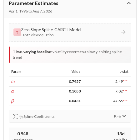
Parameter Estimates
Apr 1, 1996 to Aug 7, 2026
Zero Slope Spline-GARCH Model
τ
Tap to view equation
Time-varying baseline
:
volatility reverts to a slowly-shifting spline
trend
Param
Value
t-stat
const
ω
0.7957
5.49
***
ARCH
α
0.1050
7.02
***
GARCH
β
0.8431
47.65
***
∑
γ
i
K=
6
Spline Coefficients
0.948
13d
Persistence
Half-life