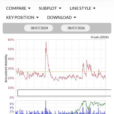
COMPARE
SUBPLOT
LINE STYLE
KEY POSITION
DOWNLOAD