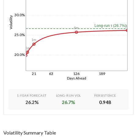
30.0%
Volatility
Long-run τ (26.7%)
1y
6m
25.0%
1m
1w
1d
20.0%
21
63
126
189
Days Ahead
1-YEAR FORECAST
LONG-RUN VOL
PERSISTENCE
26.2
%
26.7
%
0.948
Volatility Summary Table