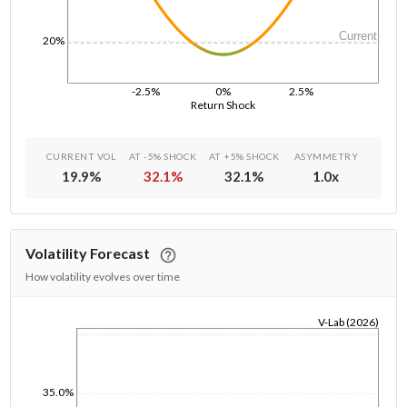
Current
20%
-2.5%
0%
2.5%
Return Shock
CURRENT VOL
AT -5% SHOCK
AT +5% SHOCK
ASYMMETRY
19.9
%
32.1
%
32.1
%
1.0
x
Volatility Forecast
How volatility evolves over time
V-Lab (2026)
1/1/1970
35.0%