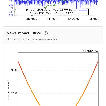
News Impact Curve
How returns affect tomorrow's volatility
V-Lab (2026)
1/1/1970
30%
Tomorrow's Vol
25%