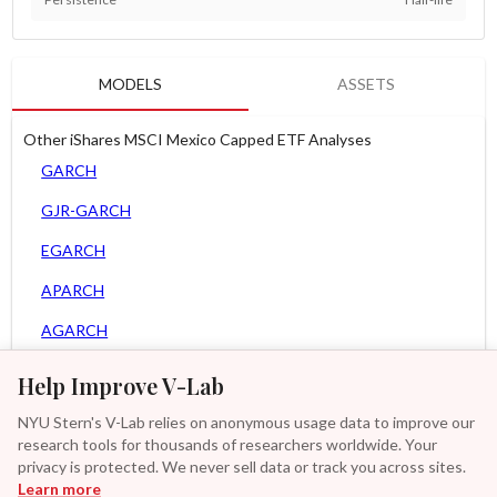
MODELS
ASSETS
Other iShares MSCI Mexico Capped ETF Analyses
GARCH
GJR-GARCH
EGARCH
APARCH
AGARCH
Spline-GARCH
Help Improve V-Lab
MEM
NYU Stern's V-Lab relies on anonymous usage data to improve our
research tools for thousands of researchers worldwide. Your
Asy. MEM
privacy is protected. We never sell data or track you across sites.
Learn more
GAS-GARCH Student T