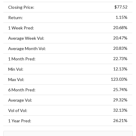
$77.52
Closing Price:
1.15%
Return:
20.68%
1 Week Pred:
20.47%
Average Week Vol:
20.83%
Average Month Vol:
22.73%
1 Month Pred:
12.13%
Min Vol:
123.03%
Max Vol:
25.74%
6 Month Pred:
29.32%
Average Vol:
32.13%
Vol of Vol:
26.21%
1 Year Pred: