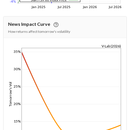
News Impact Curve
How returns affect tomorrow's volatility
V-Lab (2026)
35%
1/1/1970
30%
Tomorrow's Vol
25%
20%
15%