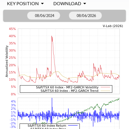
KEY POSITION
DOWNLOAD