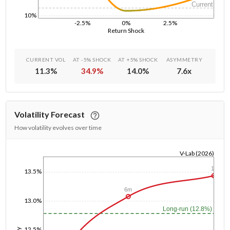
Current
10%
-2.5%
0%
2.5%
Return Shock
CURRENT VOL
AT -5% SHOCK
AT +5% SHOCK
ASYMMETRY
11.3
%
34.9
%
14.0
%
7.6
x
Volatility Forecast
How volatility evolves over time
V-Lab (2026)
1/1/1970
1y
13.5%
6m
13.0%
Long-run (12.8%)
12.5%