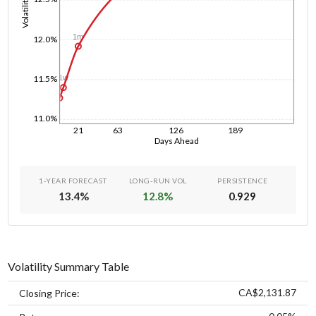
Volatility
1m
12.0%
11.5%
1w
1d
11.0%
21
63
126
189
Days Ahead
1-YEAR FORECAST
LONG-RUN VOL
PERSISTENCE
13.4
%
12.8
%
0.929
Volatility Summary Table
CA$2,131.87
Closing Price: