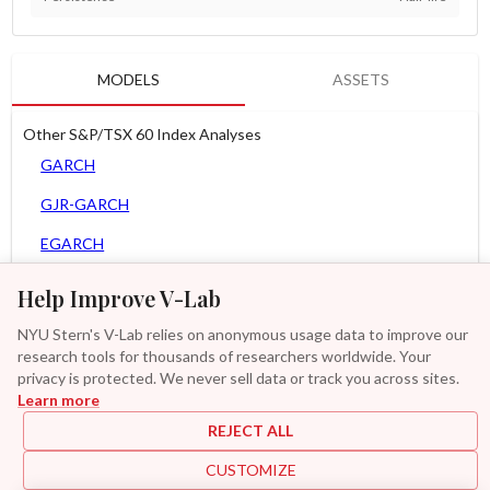
MODELS
ASSETS
Other S&P/TSX 60 Index Analyses
GARCH
GJR-GARCH
EGARCH
APARCH
Help Improve V-Lab
AGARCH
NYU Stern's V-Lab relies on anonymous usage data to improve our
research tools for thousands of researchers worldwide. Your
MEM
privacy is protected. We never sell data or track you across sites.
Learn more
Asy. MEM
REJECT ALL
GAS-GARCH Student T
CUSTOMIZE