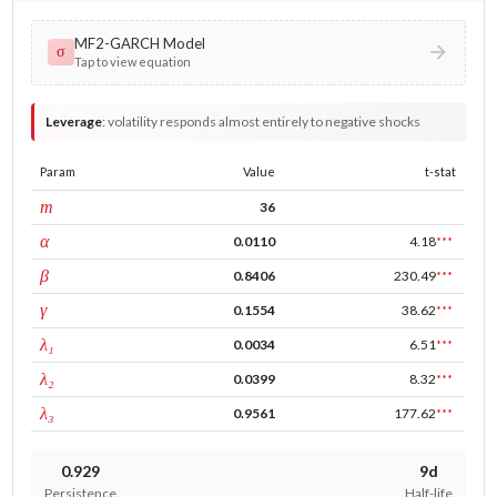
MF2-GARCH Model
σ
Tap to view equation
Leverage
:
volatility responds almost entirely to negative shocks
Param
Value
t-stat
window
m
36
ARCH
α
0.0110
4.18
***
GARCH
β
0.8406
230.49
***
leverage
γ
0.1554
38.62
***
tau intercept
λ₁
0.0034
6.51
***
forecast adj.
λ₂
0.0399
8.32
***
tau persistence
λ₃
0.9561
177.62
***
0.929
9d
Persistence
Half-life