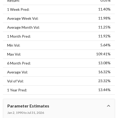
0.05%
Return:
11.40%
1 Week Pred:
11.98%
Average Week Vol:
11.25%
Average Month Vol:
11.92%
1 Month Pred:
5.64%
Min Vol:
109.41%
Max Vol:
13.08%
6 Month Pred:
16.32%
Average Vol:
23.32%
Vol of Vol:
13.44%
1 Year Pred:
Parameter Estimates
Jan 2, 1990 to Jul 31, 2026