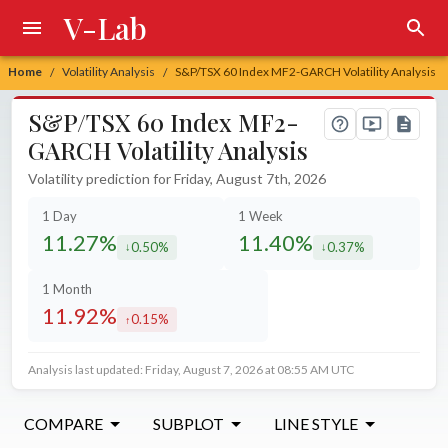
V-Lab
Home
Volatility Analysis
S&P/TSX 60 Index MF2-GARCH Volatility Analysis
/
/
S&P/TSX 60 Index MF2-
GARCH Volatility Analysis
Volatility prediction for Friday, August 7th, 2026
1 Day
1 Week
11.27%
11.40%
0.50%
0.37%
decreased by
decreased by
1 Month
11.92%
0.15%
increased by
Analysis last updated: Friday, August 7, 2026 at 08:55 AM UTC
COMPARE
SUBPLOT
LINE STYLE