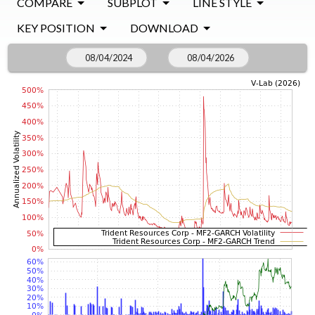
COMPARE
SUBPLOT
LINE STYLE
KEY POSITION
DOWNLOAD