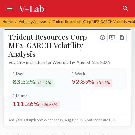
V-Lab
Home
Volatility Analysis
Trident Resources Corp MF2-GARCH Volatility Anal
/
/
Trident Resources Corp
MF2-GARCH Volatility
Analysis
Volatility prediction for Wednesday, August 5th, 2026
1 Day
1 Week
83.52%
92.89%
1.19%
8.18%
decreased by
increased by
1 Month
111.26%
26.55%
increased by
Analysis last updated: Wednesday, August 5, 2026 at 09:23 AM UTC