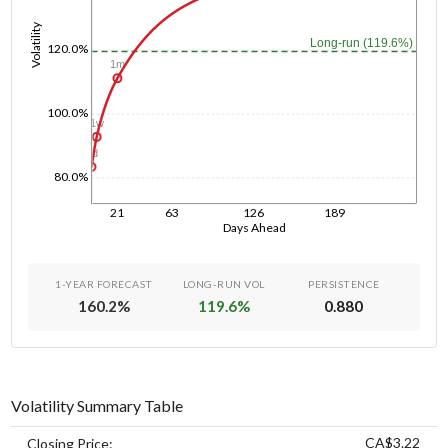
Volatility
Long-run (119.6%)
120.0%
1m
100.0%
1w
1d
80.0%
21
63
126
189
Days Ahead
1-YEAR FORECAST
LONG-RUN VOL
PERSISTENCE
160.2
%
119.6
%
0.880
Volatility Summary Table
CA$3.22
Closing Price: