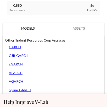
0.880
5d
Persistence
Half-life
MODELS
ASSETS
Other Trident Resources Corp Analyses
GARCH
GJR-GARCH
EGARCH
APARCH
AGARCH
Spline-GARCH
Zero Slope Spline-GARCH
Help Improve V-Lab