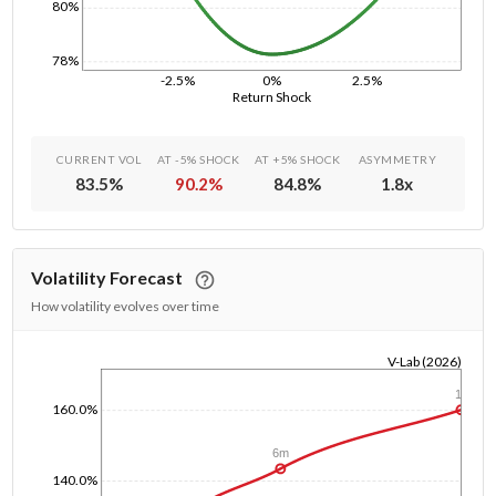
80%
78%
-2.5%
0%
2.5%
Return Shock
CURRENT VOL
AT -5% SHOCK
AT +5% SHOCK
ASYMMETRY
83.5
%
90.2
%
84.8
%
1.8
x
Volatility Forecast
How volatility evolves over time
V-Lab (2026)
1/1/1970
1y
160.0%
6m
140.0%