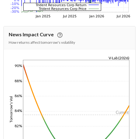
News Impact Curve
How returns affect tomorrow's volatility
V-Lab (2026)
1/1/1970
90%
88%
86%
Tomorrow's Vol
84%
Current
82%