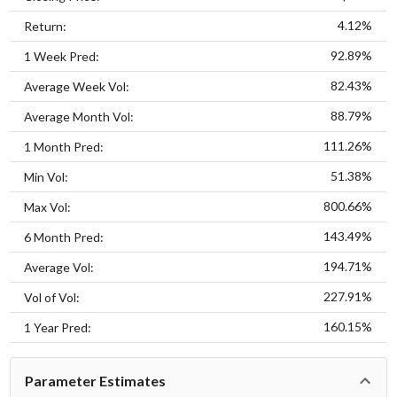
4.12%
Return:
92.89%
1 Week Pred:
82.43%
Average Week Vol:
88.79%
Average Month Vol:
111.26%
1 Month Pred:
51.38%
Min Vol:
800.66%
Max Vol:
143.49%
6 Month Pred:
194.71%
Average Vol:
227.91%
Vol of Vol:
160.15%
1 Year Pred:
Parameter Estimates