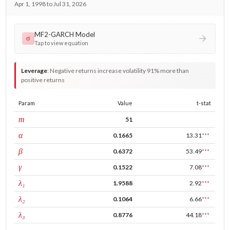
Apr 1, 1998 to Jul 31, 2026
MF2-GARCH Model
σ
Tap to view equation
Leverage
:
Negative returns increase volatility 91% more than
positive returns
Param
Value
t-stat
window
m
51
ARCH
α
0.1665
13.31
***
GARCH
β
0.6372
53.49
***
leverage
γ
0.1522
7.08
***
tau intercept
λ₁
1.9588
2.92
***
forecast adj.
λ₂
0.1064
6.66
***
tau persistence
λ₃
0.8776
44.18
***