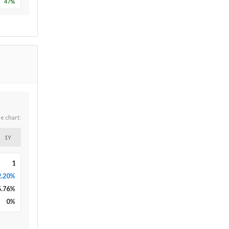
47
%
he chart:
1Y
1
2.20%
5.76
%
0
%