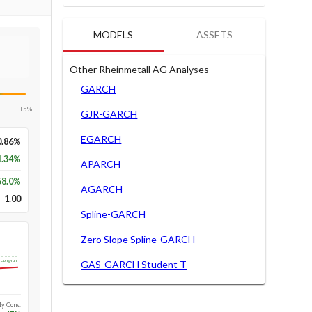
MODELS
ASSETS
Other Rheinmetall AG Analyses
GARCH
+5%
GJR-GARCH
EGARCH
0.86%
1.34%
APARCH
58.0
%
AGARCH
1.00
Spline-GARCH
Zero Slope Spline-GARCH
Long-run
GAS-GARCH Student T
1y Conv.