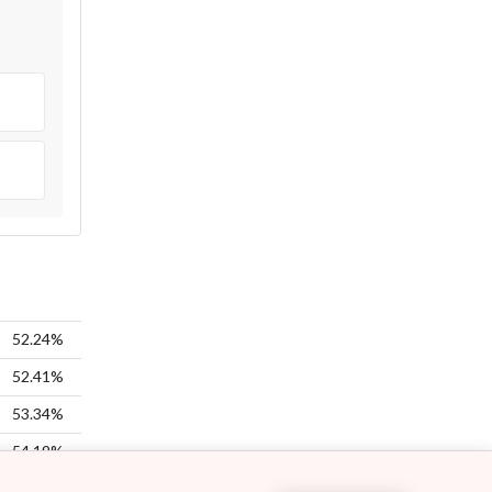
52.24%
52.41%
53.34%
54.19%