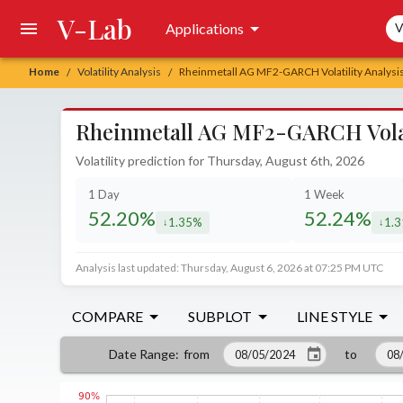
V-Lab
Sea
Applications
V
Home
Volatility Analysis
Rheinmetall AG MF2-GARCH Volatility Analysi
/
/
Rheinmetall AG MF2-GARCH Volati
Volatility prediction for Thursday, August 6th, 2026
1 Day
1 Week
52.20%
52.24%
1.35%
1.
decreased by
decr
Analysis last updated: Thursday, August 6, 2026 at 07:25 PM UTC
COMPARE
SUBPLOT
LINE STYLE
from
to
Date Range
: