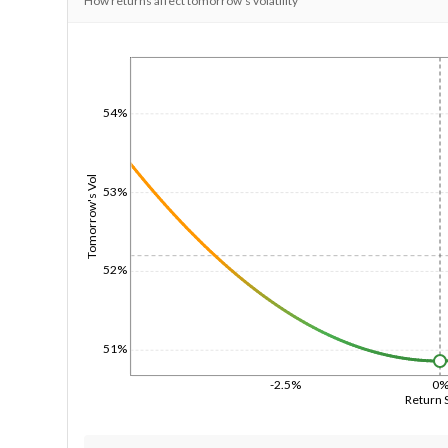
How returns affect tomorrow's volatility
1/1/1970
54%
Tomorrow's Vol
53%
52%
51%
-2.5%
0
Return 