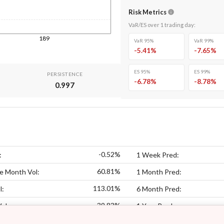
Risk Metrics
VaR/ES over
1
trading day
:
189
VaR 95%
VaR 99%
-5.41
%
-7.65
%
ES 95%
ES 99%
PERSISTENCE
-6.78
%
-8.78
%
0.997
-0.52%
:
1 Week Pred:
60.81%
e Month Vol:
1 Month Pred:
113.01%
l:
6 Month Pred:
39.83%
Vol:
1 Year Pred: