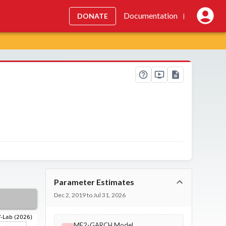
Documentation
DONATE
|
Parameter Estimates
Dec 2, 2019 to Jul 31, 2026
MF2-GARCH Model