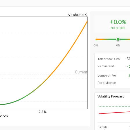
V-Lab (2026)
+
0.0
%
NO SHOCK
-5%
0%
5
Tomorrow's Vol
-
vs Current
Current
Long-run Vol
Persistence
Volatility Forecast
%
2.5%
Shock
Half-life