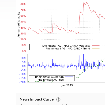
News Impact Curve