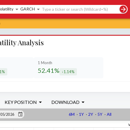
rch controls
olatility
GARCH
s
lity Analysis
1 Month
52.41%
31%
1.14%
eased by
decreased by
KEY POSITION
DOWNLOAD
6M
·
1Y
·
2Y
·
5Y
·
All