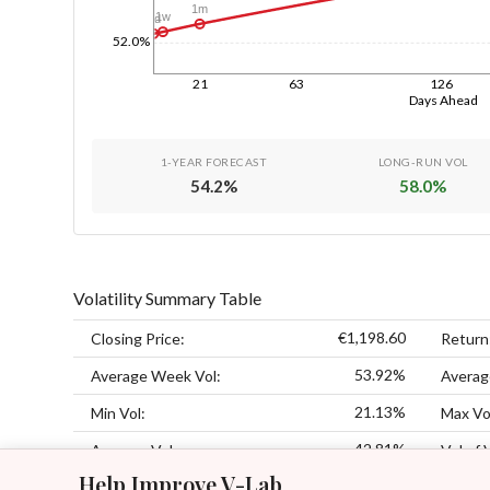
1m
1w
1d
52.0%
21
63
126
Days Ahead
1-YEAR FORECAST
LONG-RUN VOL
54.2
%
58.0
%
Volatility Summary Table
€1,198.60
Closing Price:
Return
53.92%
Average Week Vol:
Averag
21.13%
Min Vol:
Max Vo
42.81%
Average Vol:
Vol of 
Help Improve V-Lab