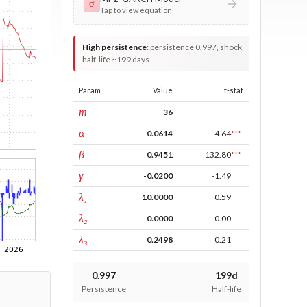
σ
Tap to view equation
High persistence
:
persistence 0.997, shock
half-life ~199 days
Param
Value
t-stat
window
m
36
ARCH
α
0.0614
4.64
***
GARCH
β
0.9451
132.80
***
leverage
γ
-0.0200
-1.49
tau intercept
λ₁
10.0000
0.59
forecast adj.
λ₂
0.0000
0.00
tau persistence
λ₃
0.2498
0.21
0.997
199d
Persistence
Half-life