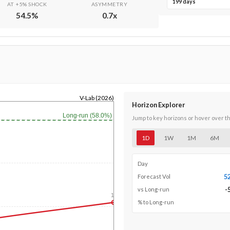
199 days
AT +5% SHOCK
ASYMMETRY
54.5
%
0.7
x
V-Lab (2026)
Horizon Explorer
Long-run (58.0%)
Jump to key horizons or hover over t
1D
1W
1M
6M
Day
5
Forecast Vol
-
vs Long-run
1y
% to Long-run