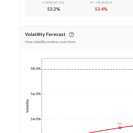
CURRENT VOL
AT -5% SHOCK
52.2
%
53.4
%
Volatility Forecast
How volatility evolves over time
1/1/1970
58.0%
56.0%
Volatility
54.0%
6m