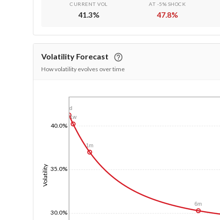
CURRENT VOL
AT -5% SHOCK
41.3
%
47.8
%
Volatility Forecast
How volatility evolves over time
1/1/1970
1d
1w
40.0%
1m
Volatility
35.0%
6m
30.0%