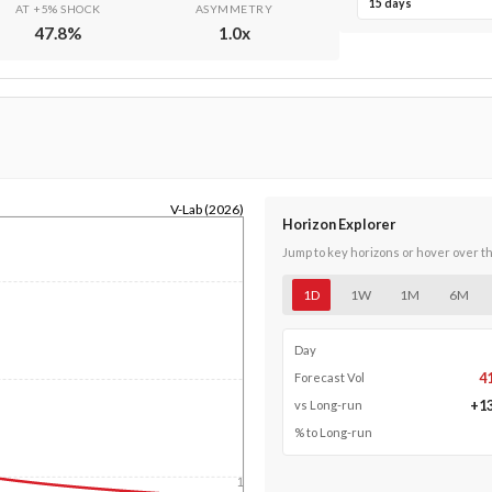
15 days
AT +5% SHOCK
ASYMMETRY
47.8
%
1.0
x
V-Lab (2026)
Horizon Explorer
Jump to key horizons or hover over t
1D
1W
1M
6M
Day
4
Forecast Vol
+
1
vs Long-run
% to Long-run
1y