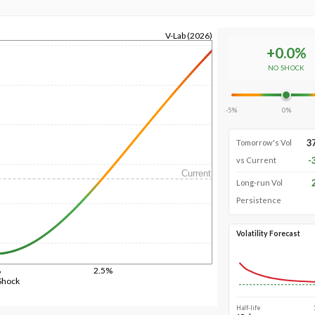
V-Lab (2026)
+
0.0
%
NO SHOCK
-5%
0%
3
Tomorrow's Vol
-
vs Current
Current
Long-run Vol
Persistence
Volatility Forecast
%
2.5%
Shock
Half-life