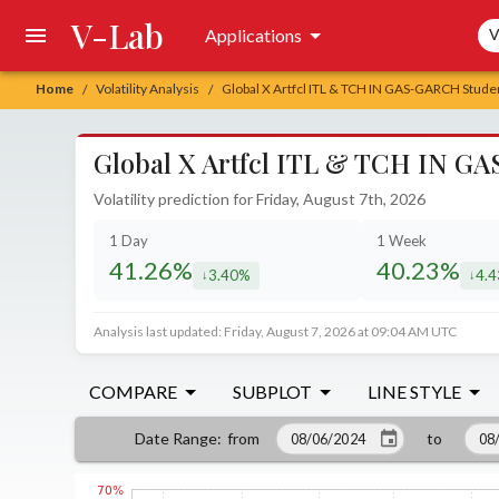
V-Lab
Sea
Applications
V
Home
Volatility Analysis
Global X Artfcl ITL & TCH IN GAS-GARCH Student
/
/
Global X Artfcl ITL & TCH IN GAS
Volatility prediction for Friday, August 7th, 2026
1 Day
1 Week
41.26%
40.23%
3.40%
4.
decreased by
decr
Analysis last updated: Friday, August 7, 2026 at 09:04 AM UTC
COMPARE
SUBPLOT
LINE STYLE
from
to
Date Range
: