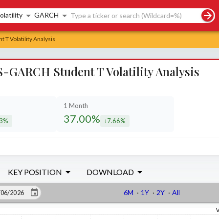
rch controls
olatility
GARCH
 T Volatility Analysis
-GARCH Student T Volatility Analysis
1 Month
37.00%
43%
7.66%
eased by
decreased by
KEY POSITION
DOWNLOAD
6M
·
1Y
·
2Y
·
All