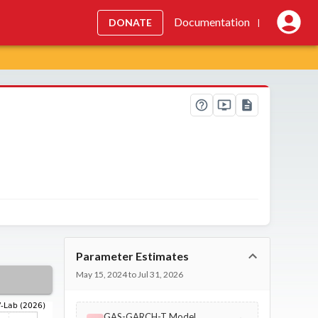
Documentation
DONATE
|
Parameter Estimates
May 15, 2024 to Jul 31, 2026
GAS-GARCH-T Model