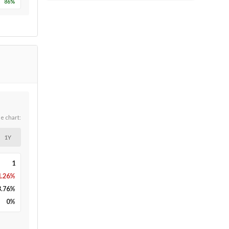
86
%
he chart:
1Y
1
1.26%
3.76
%
0
%