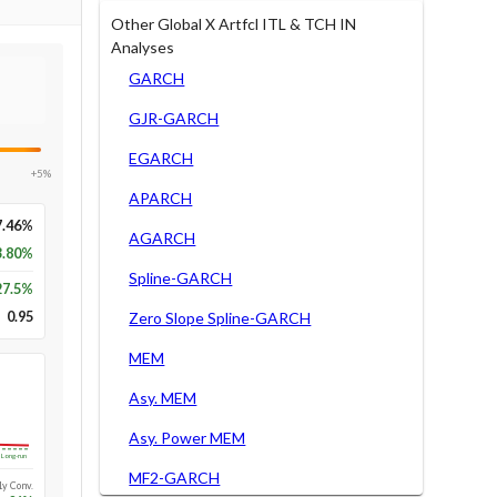
Other Global X Artfcl ITL & TCH IN
Analyses
GARCH
GJR-GARCH
EGARCH
+5%
APARCH
7.46%
AGARCH
3.80%
Spline-GARCH
27.5
%
0.95
Zero Slope Spline-GARCH
MEM
Asy. MEM
Asy. Power MEM
Long-run
MF2-GARCH
1y Conv.