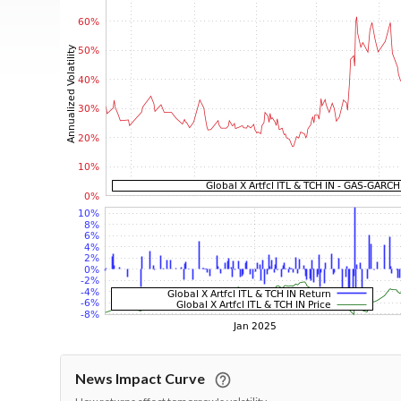
News Impact Curve