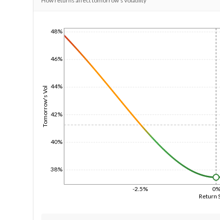
How returns affect tomorrow's volatility
48%
1/1/1970
46%
44%
Tomorrow's Vol
42%
40%
38%
-2.5%
0
Return 