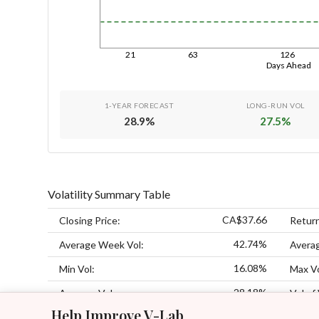
21
63
126
Days Ahead
1-YEAR FORECAST
LONG-RUN VOL
28.9
%
27.5
%
Volatility Summary Table
CA$37.66
Closing Price:
Retur
42.74%
Average Week Vol:
Avera
16.08%
Min Vol:
Max Vo
28.18%
Average Vol:
Vol of 
Help Improve V-Lab