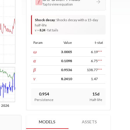
𝑓
Tap to view equation
Shock decay
:
Shocks decay with a 15-day
half-life
v =
8.24
· fat tails
Param
Value
t-stat
const
ω
3.0005
6.19
***
ARCH
α
0.1098
6.75
***
GARCH
β
0.9536
138.77
***
DF
ν
8.2410
1.47
0.954
15d
Persistence
Half-life
MODELS
ASSETS