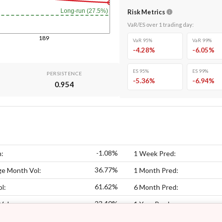
Long-run (27.5%)
Risk Metrics
VaR/ES over
1
trading day
:
189
VaR 95%
VaR 99%
-4.28
%
-6.05
%
ES 95%
ES 99%
PERSISTENCE
-5.36
%
-6.94
%
0.954
-1.08%
n:
1 Week Pred:
36.77%
ge Month Vol:
1 Month Pred:
61.62%
l:
6 Month Pred:
23.40%
Vol:
1 Year Pred: