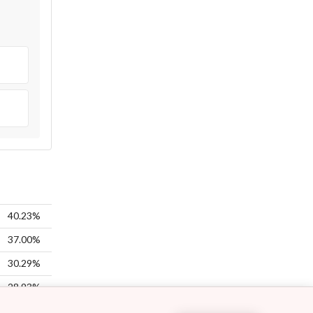
40.23%
37.00%
30.29%
28.93%