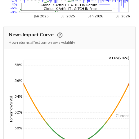
News Impact Curve
How returns affect tomorrow's volatility
V-Lab (2026)
58%
1/1/1970
56%
54%
Tomorrow's Vol
52%
Current
50%