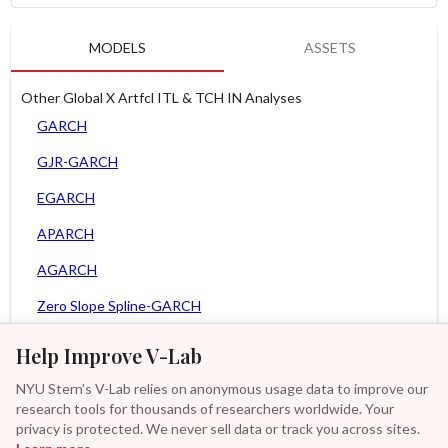
MODELS
ASSETS
Other Global X Artfcl ITL & TCH IN Analyses
GARCH
GJR-GARCH
EGARCH
APARCH
AGARCH
Zero Slope Spline-GARCH
MEM
Help Improve V-Lab
Asy. MEM
NYU Stern's V-Lab relies on anonymous usage data to improve our
research tools for thousands of researchers worldwide. Your
Asy. Power MEM
privacy is protected. We never sell data or track you across sites.