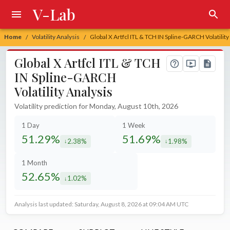
V-Lab
Home
Volatility Analysis
Global X Artfcl ITL & TCH IN Spline-GARCH Volatility
/
/
Global X Artfcl ITL & TCH
IN Spline-GARCH
Volatility Analysis
Volatility prediction for Monday, August 10th, 2026
1 Day
1 Week
51.29%
51.69%
2.38%
1.98%
decreased by
decreased by
1 Month
52.65%
1.02%
decreased by
Analysis last updated: Saturday, August 8, 2026 at 09:04 AM UTC