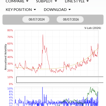
COMPARE
SUBPLOT
LINE STYLE
KEY POSITION
DOWNLOAD