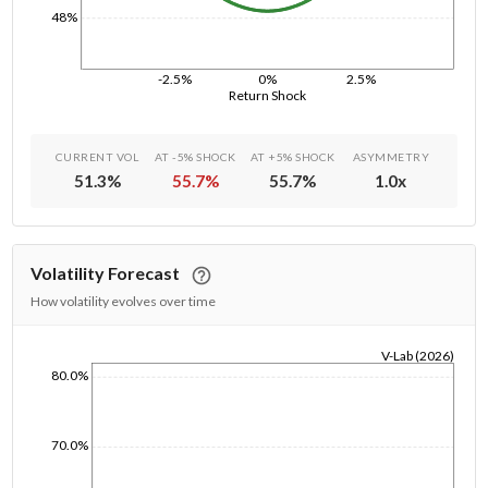
48%
-2.5%
0%
2.5%
Return Shock
CURRENT VOL
AT -5% SHOCK
AT +5% SHOCK
ASYMMETRY
51.3
%
55.7
%
55.7
%
1.0
x
Volatility Forecast
How volatility evolves over time
V-Lab (2026)
80.0%
1/1/1970
70.0%