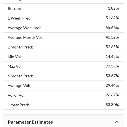
1.82%
Return:
51.69%
1 Week Pred:
55.66%
Average Week Vol:
45.52%
Average Month Vol:
52.65%
1 Month Pred:
14.42%
Min Vol:
73.59%
Max Vol:
53.67%
6 Month Pred:
29.44%
Average Vol:
26.67%
Vol of Vol:
53.80%
1 Year Pred:
Parameter Estimates