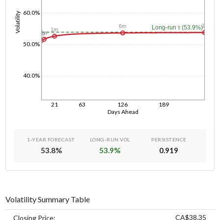
60.0%
Volatility
1y
6m
Long-run τ (53.9%)
1m
1w
1d
50.0%
40.0%
21
63
126
189
Days Ahead
1-YEAR FORECAST
LONG-RUN VOL
PERSISTENCE
53.8
%
53.9
%
0.919
Volatility Summary Table
CA$38.35
Closing Price: