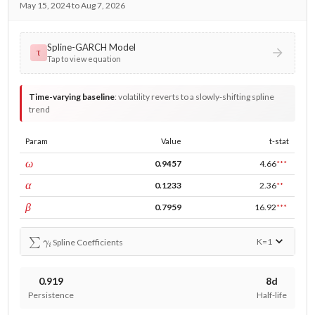
May 15, 2024 to Aug 7, 2026
Spline-GARCH Model
τ
Tap to view equation
Time-varying baseline
:
volatility reverts to a slowly-shifting spline
trend
Param
Value
t-stat
const
ω
0.9457
4.66
***
ARCH
α
0.1233
2.36
**
GARCH
β
0.7959
16.92
***
∑
γ
i
K=
1
Spline Coefficients
0.919
8d
Persistence
Half-life