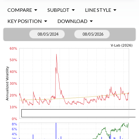
COMPARE
SUBPLOT
LINE STYLE
KEY POSITION
DOWNLOAD