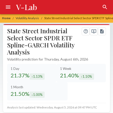
V-Lab
Home
Volatility Analysis
State Street Industrial Select Sector SPDR ETF Splin
/
/
State Street Industrial
Select Sector SPDR ETF
Spline-GARCH Volatility
Analysis
Volatility prediction for Thursday, August 6th, 2026
1 Day
1 Week
21.37%
21.40%
1.13%
1.10%
decreased by
decreased by
1 Month
21.50%
1.00%
decreased by
Analysis last updated: Wednesday, August 5, 2026 at 09:47 PM UTC