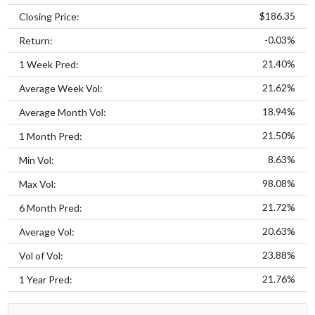
$186.35
Closing Price:
-0.03%
Return:
21.40%
1 Week Pred:
21.62%
Average Week Vol:
18.94%
Average Month Vol:
21.50%
1 Month Pred:
8.63%
Min Vol:
98.08%
Max Vol:
21.72%
6 Month Pred:
20.63%
Average Vol:
23.88%
Vol of Vol:
21.76%
1 Year Pred: