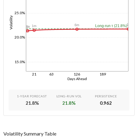
25.0%
Volatility
1y
6m
Long-run τ (21.8%)
1m
1w
1d
20.0%
15.0%
21
63
126
189
Days Ahead
1-YEAR FORECAST
LONG-RUN VOL
PERSISTENCE
21.8
%
21.8
%
0.962
Volatility Summary Table