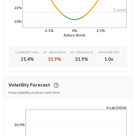
22%
Current
20%
-2.5%
0%
2.5%
Return Shock
CURRENT VOL
AT -5% SHOCK
AT +5% SHOCK
ASYMMETRY
21.4
%
31.9
%
31.9
%
1.0
x
Volatility Forecast
How volatility evolves over time
V-Lab (2026)
1/1/1970
30.0%