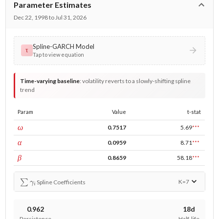
Parameter Estimates
Dec 22, 1998 to Jul 31, 2026
Spline-GARCH Model
τ
Tap to view equation
Time-varying baseline
:
volatility reverts to a slowly-shifting spline
trend
Param
Value
t-stat
const
ω
0.7517
5.69
***
ARCH
α
0.0959
8.71
***
GARCH
β
0.8659
58.18
***
∑
γ
i
K=
7
Spline Coefficients
0.962
18d
Persistence
Half-life