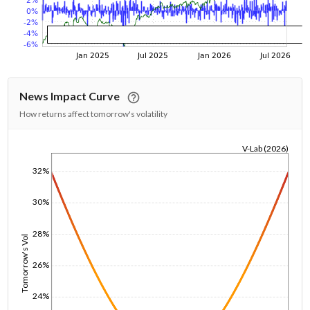
News Impact Curve
How returns affect tomorrow's volatility
V-Lab (2026)
1/1/1970
32%
30%
28%
Tomorrow's Vol
26%
24%