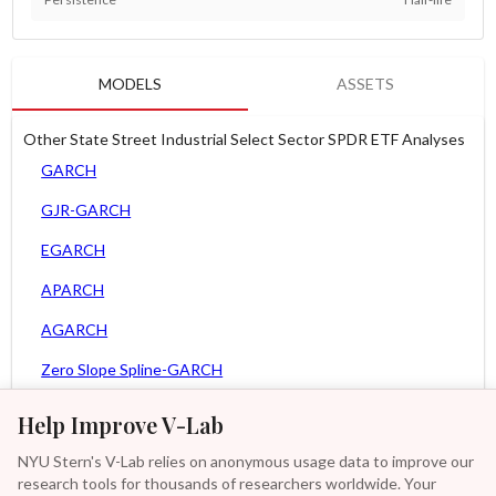
MODELS
ASSETS
Other State Street Industrial Select Sector SPDR ETF Analyses
GARCH
GJR-GARCH
EGARCH
APARCH
AGARCH
Zero Slope Spline-GARCH
MEM
Help Improve V-Lab
Asy. MEM
NYU Stern's V-Lab relies on anonymous usage data to improve our
research tools for thousands of researchers worldwide. Your
Asy. Power MEM