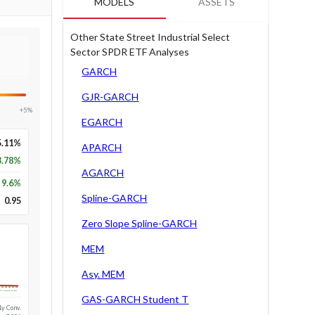
MODELS
ASSETS
Other State Street Industrial Select
Sector SPDR ETF Analyses
GARCH
GJR-GARCH
+5%
EGARCH
5.11%
APARCH
3.78%
AGARCH
9.6
%
Spline-GARCH
0.95
Zero Slope Spline-GARCH
MEM
Asy. MEM
Long-run
GAS-GARCH Student T
1y Conv.