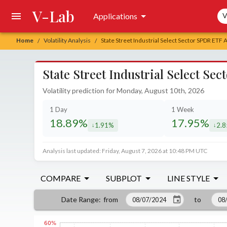
V-Lab
Sea
Applications
V
Home
Volatility Analysis
State Street Industrial Select Sector SPDR ETF 
/
/
State Street Industrial Select Se
Volatility prediction for Monday, August 10th, 2026
1 Day
1 Week
18.89%
17.95%
1.91%
2.
decreased by
decr
Analysis last updated: Friday, August 7, 2026 at 10:48 PM UTC
COMPARE
SUBPLOT
LINE STYLE
from
to
Date Range
: