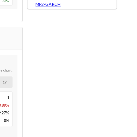
86
%
MF2-GARCH
he chart:
1Y
1
8.89%
9.27
%
0
%