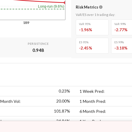
Long-run (9.6%)
Risk Metrics
VaR/ES over
1
trading day
:
189
VaR 95%
VaR 99%
-1.96
%
-2.77
%
ES 95%
ES 99%
PERSISTENCE
-2.45
%
-3.18
%
0.948
0.23%
1 Week Pred:
20.00%
 Month Vol:
1 Month Pred:
101.87%
6 Month Pred:
24.86%
l:
1 Year Pred: