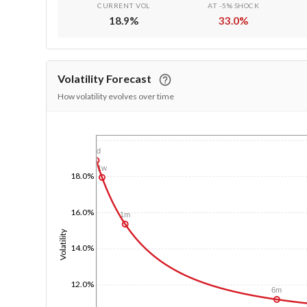
CURRENT VOL
AT -5% SHOCK
18.9
%
33.0
%
Volatility Forecast
How volatility evolves over time
1/1/1970
1d
1w
18.0%
16.0%
1m
Volatility
14.0%
12.0%
6m