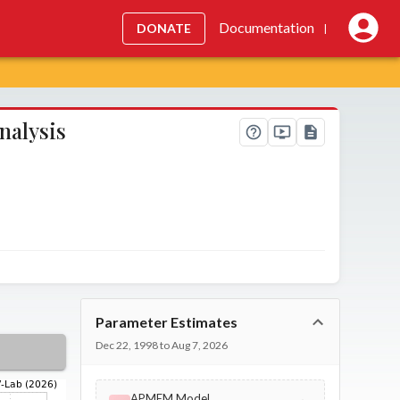
Documentation
DONATE
|
nalysis
Parameter Estimates
Dec 22, 1998 to Aug 7, 2026
APMEM Model