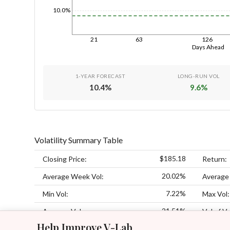
10.0%
21
63
126
Days Ahead
1-YEAR FORECAST
LONG-RUN VOL
10.4
%
9.6
%
Volatility Summary Table
$185.18
Closing Price:
Return:
20.02%
Average Week Vol:
Average
7.22%
Min Vol:
Max Vol:
21.51%
Average Vol:
Vol of Vo
Help Improve V-Lab