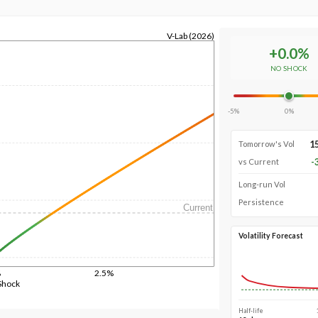
V-Lab (2026)
+
0.0
%
NO SHOCK
-5%
0%
1
Tomorrow's Vol
-
vs Current
Long-run Vol
Persistence
Current
Volatility Forecast
%
2.5%
Shock
Half-life