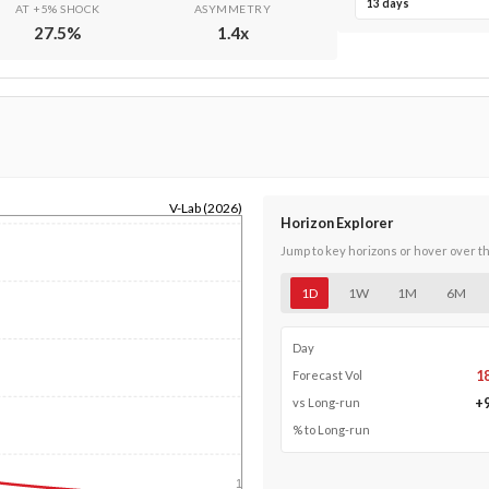
13 days
AT +5% SHOCK
ASYMMETRY
27.5
%
1.4
x
V-Lab (2026)
Horizon Explorer
Jump to key horizons or hover over t
1D
1W
1M
6M
Day
1
Forecast Vol
+
vs Long-run
% to Long-run
1y