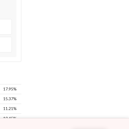
17.95%
15.37%
11.21%
10.45%