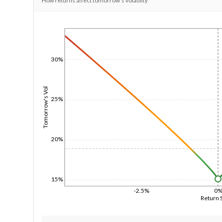
How returns affect tomorrow's volatility
1/1/1970
30%
Tomorrow's Vol
25%
20%
15%
-2.5%
0
Return 