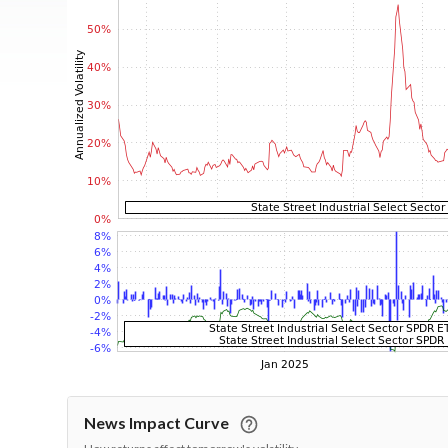
News Impact Curve