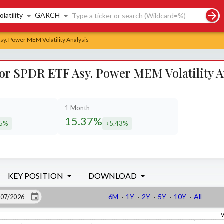
rch controls
olatility
GARCH
Asy. Power MEM Volatility Analysis
ctor SPDR ETF Asy. Power MEM Volatility A
1 Month
15.37%
85%
5.43%
eased by
decreased by
KEY POSITION
DOWNLOAD
6M
·
1Y
·
2Y
·
5Y
·
10Y
·
All