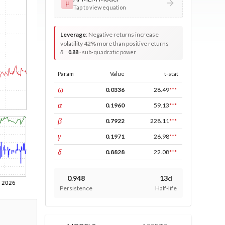
μ
Tap to view equation
Leverage
:
Negative returns increase
volatility 42% more than positive returns
δ =
0.88
· sub-quadratic power
Param
Value
t-stat
const
ω
0.0336
28.49
***
ARCH
α
0.1960
59.13
***
GARCH
β
0.7922
228.11
***
leverage
γ
0.1971
26.98
***
power
δ
0.8828
22.08
***
0.948
13d
Persistence
Half-life