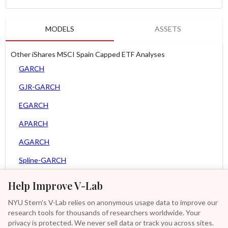
MODELS
ASSETS
Other iShares MSCI Spain Capped ETF Analyses
GARCH
GJR-GARCH
EGARCH
APARCH
AGARCH
Spline-GARCH
Zero Slope Spline-GARCH
Help Improve V-Lab
MEM
NYU Stern's V-Lab relies on anonymous usage data to improve our
research tools for thousands of researchers worldwide. Your
Asy. MEM
privacy is protected. We never sell data or track you across sites.