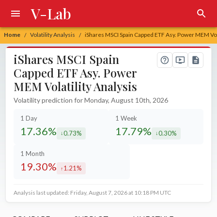
V-Lab
Home
Volatility Analysis
iShares MSCI Spain Capped ETF Asy. Power MEM Vola
/
/
iShares MSCI Spain
Capped ETF Asy. Power
MEM Volatility Analysis
Volatility prediction for Monday, August 10th, 2026
1 Day
1 Week
17.36%
17.79%
0.73%
0.30%
decreased by
decreased by
1 Month
19.30%
1.21%
increased by
Analysis last updated: Friday, August 7, 2026 at 10:18 PM UTC