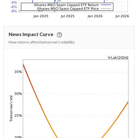
News Impact Curve
How returns affect tomorrow's volatility
V-Lab (2026)
1/1/1970
35%
30%
Tomorrow's Vol
25%
20%