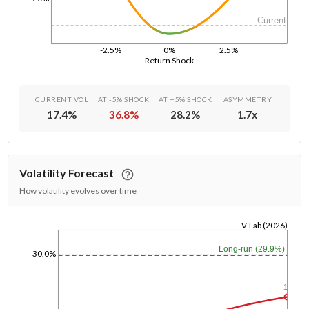
Current
-2.5%
0%
2.5%
Return Shock
CURRENT VOL
AT -5% SHOCK
AT +5% SHOCK
ASYMMETRY
17.4
%
36.8
%
28.2
%
1.7
x
Volatility Forecast
How volatility evolves over time
V-Lab (2026)
1/1/1970
Long-run (29.9%)
30.0%
1y