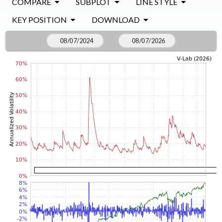
COMPARE
SUBPLOT
LINE STYLE
KEY POSITION
DOWNLOAD