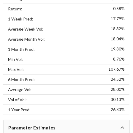
0.58%
Return:
17.79%
1 Week Pred:
18.32%
Average Week Vol:
18.04%
Average Month Vol:
19.30%
1 Month Pred:
8.76%
Min Vol:
107.67%
Max Vol:
24.52%
6 Month Pred:
28.00%
Average Vol:
30.13%
Vol of Vol:
26.83%
1 Year Pred:
Parameter Estimates