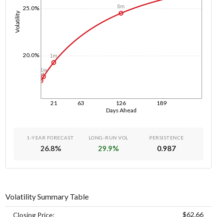
6m
25.0%
Volatility
20.0%
1m
1w
1d
21
63
126
189
Days Ahead
1-YEAR FORECAST
LONG-RUN VOL
PERSISTENCE
26.8
%
29.9
%
0.987
Volatility Summary Table
$62.66
Closing Price: