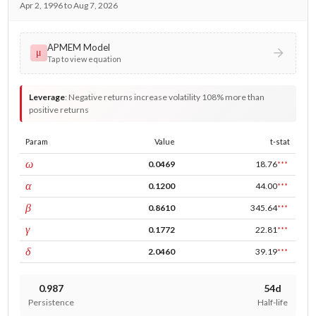
Apr 2, 1996 to Aug 7, 2026
APMEM Model
μ
Tap to view equation
Leverage
:
Negative returns increase volatility 108% more than
positive returns
Param
Value
t-stat
const
ω
0.0469
18.76
***
ARCH
α
0.1200
44.00
***
GARCH
β
0.8610
345.64
***
leverage
γ
0.1772
22.81
***
power
δ
2.0460
39.19
***
0.987
54d
Persistence
Half-life