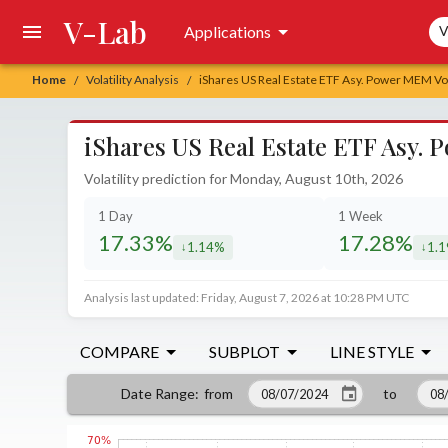
V-Lab
Sea
Applications
V
Home
Volatility Analysis
iShares US Real Estate ETF Asy. Power MEM Vola
/
/
iShares US Real Estate ETF Asy. 
Volatility prediction for Monday, August 10th, 2026
1 Day
1 Week
17.33%
17.28%
1.14%
1.
decreased by
decr
Analysis last updated: Friday, August 7, 2026 at 10:28 PM UTC
COMPARE
SUBPLOT
LINE STYLE
from
to
Date Range
: