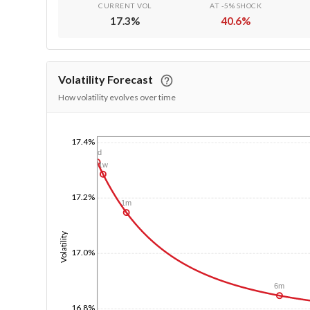
CURRENT VOL
AT -5% SHOCK
17.3
%
40.6
%
Volatility Forecast
How volatility evolves over time
17.4%
1/1/1970
1d
1w
17.2%
1m
Volatility
17.0%
6m
16.8%