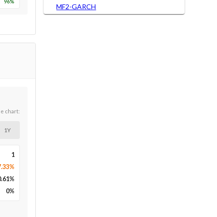
96
%
MF2-GARCH
he chart:
1Y
1
7.33%
0.61
%
0
%