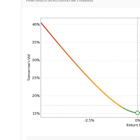
How returns affect tomorrow's volatility
1/1/1970
40%
35%
Tomorrow's Vol
30%
25%
20%
15%
-2.5%
0
Return 