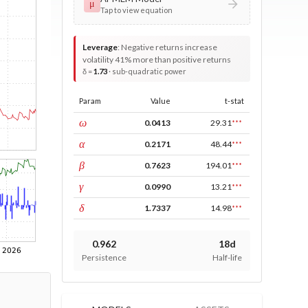
μ
Tap to view equation
Leverage
:
Negative returns increase
volatility 41% more than positive returns
δ =
1.73
· sub-quadratic power
Param
Value
t-stat
const
ω
0.0413
29.31
***
ARCH
α
0.2171
48.44
***
GARCH
β
0.7623
194.01
***
leverage
γ
0.0990
13.21
***
power
δ
1.7337
14.98
***
0.962
18d
Persistence
Half-life