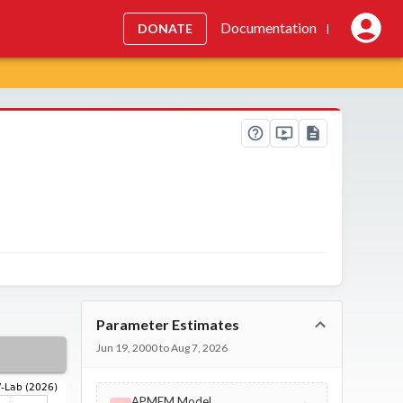
Documentation
DONATE
|
Parameter Estimates
Jun 19, 2000 to Aug 7, 2026
APMEM Model