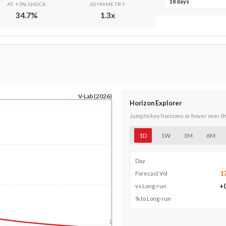
18 days
AT +5% SHOCK
ASYMMETRY
34.7
%
1.3
x
V-Lab (2026)
Horizon Explorer
Jump to key horizons or hover over t
1D
1W
1M
6M
Day
1
Forecast Vol
+
vs Long-run
% to Long-run
1y