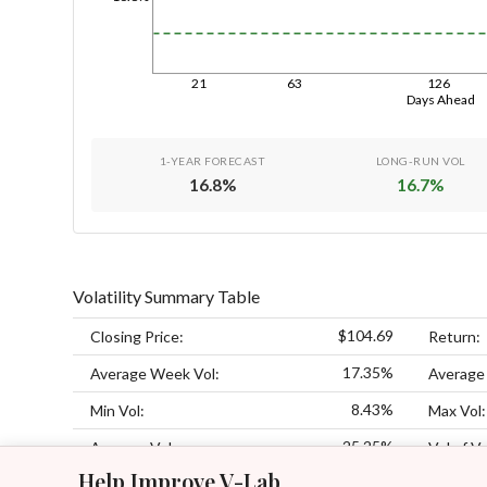
21
63
126
Days Ahead
1-YEAR FORECAST
LONG-RUN VOL
16.8
%
16.7
%
Volatility Summary Table
$104.69
Closing Price:
Return:
17.35%
Average Week Vol:
Average
8.43%
Min Vol:
Max Vol:
25.25%
Average Vol:
Vol of Vo
Help Improve V-Lab