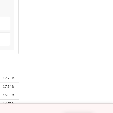
17.28%
17.14%
16.85%
16.78%