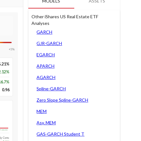
MODELS
ASSETS
Other iShares US Real Estate ETF
Analyses
GARCH
GJR-GARCH
+5%
EGARCH
5.21%
APARCH
2.12%
AGARCH
16.7
%
Spline-GARCH
0.96
Zero Slope Spline-GARCH
MEM
Asy. MEM
Long-run
GAS-GARCH Student T
1y Conv.