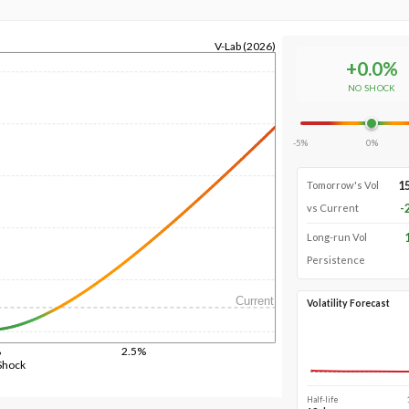
V-Lab (2026)
+
0.0
%
NO SHOCK
-5%
0%
1
Tomorrow's Vol
-
vs Current
Long-run Vol
Persistence
Current
Volatility Forecast
%
2.5%
Shock
Half-life