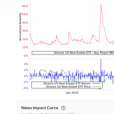
News Impact Curve