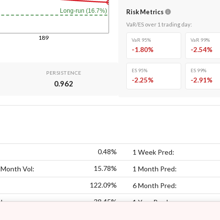
Long-run (16.7%)
Risk Metrics
VaR/ES over
1
trading day
:
189
VaR 95%
VaR 99%
-1.80
%
-2.54
%
ES 95%
ES 99%
PERSISTENCE
-2.25
%
-2.91
%
0.962
0.48%
1 Week Pred:
15.78%
 Month Vol:
1 Month Pred:
122.09%
6 Month Pred:
38.45%
l:
1 Year Pred: