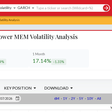
rch controls
olatility
GARCH
tility Analysis
Power MEM Volatility Analysis
1 Month
17.14%
19%
1.33%
eased by
decreased by
KEY POSITION
DOWNLOAD
6M
·
1Y
·
2Y
·
5Y
·
10Y
·
All