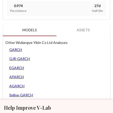
0.974
27d
Persistence
Half-life
MODELS
ASSETS
Other Wuliangye Yibin Co Ltd Analyses
GARCH
GJR-GARCH
EGARCH
APARCH
AGARCH
Spline-GARCH
Zero Slope Spline-GARCH
Help Improve V-Lab