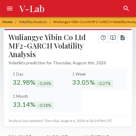
V-Lab
Home
Volatility Analysis
Wuliangye Yibin Co Ltd MF2-GARCH Volatility Analy
/
/
Wuliangye Yibin Co Ltd
MF2-GARCH Volatility
Analysis
Volatility prediction for Thursday, August 6th, 2026
1 Day
1 Week
32.98%
33.05%
0.34%
0.27%
decreased by
decreased by
1 Month
33.14%
0.18%
decreased by
Analysis last updated: Thursday, August 6, 2026 at 06:24 PM UTC