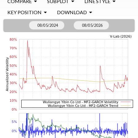
COMPARE
SUBPLOT
LINE STYLE
KEY POSITION
DOWNLOAD