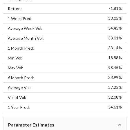
-1.81%
Return:
33.05%
1 Week Pred:
34.45%
Average Week Vol:
33.01%
Average Month Vol:
33.14%
1 Month Pred:
18.88%
Min Vol:
98.45%
Max Vol:
33.99%
6 Month Pred:
37.25%
Average Vol:
32.08%
Vol of Vol:
34.61%
1 Year Pred:
Parameter Estimates