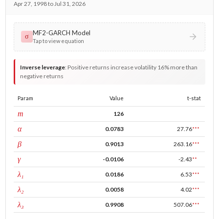
Apr 27, 1998 to Jul 31, 2026
MF2-GARCH Model
σ
Tap to view equation
Inverse leverage
:
Positive returns increase volatility 16% more than
negative returns
Param
Value
t-stat
window
m
126
ARCH
α
0.0783
27.76
***
GARCH
β
0.9013
263.16
***
leverage
γ
-0.0106
-2.43
**
tau intercept
λ₁
0.0186
6.53
***
forecast adj.
λ₂
0.0058
4.02
***
tau persistence
λ₃
0.9908
507.06
***