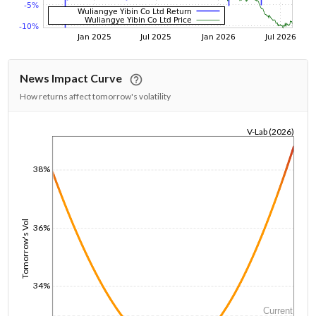
News Impact Curve
How returns affect tomorrow's volatility
V-Lab (2026)
1/1/1970
38%
Tomorrow's Vol
36%
34%
Current