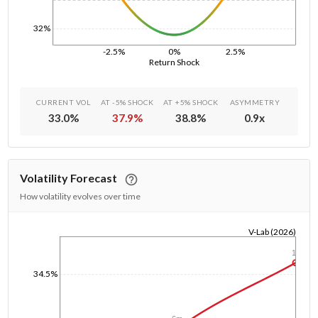
32%
-2.5%
0%
2.5%
Return Shock
CURRENT VOL
AT -5% SHOCK
AT +5% SHOCK
ASYMMETRY
33.0
%
37.9
%
38.8
%
0.9
x
Volatility Forecast
How volatility evolves over time
V-Lab (2026)
1/1/1970
1y
34.5%