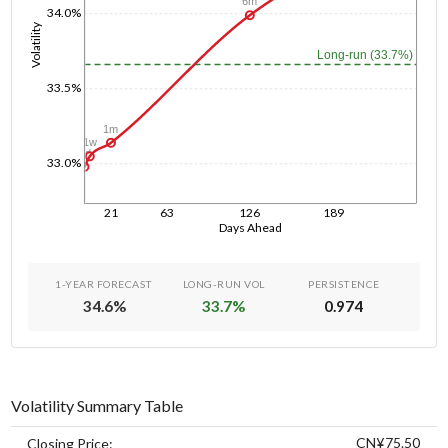
6m
34.0%
Volatility
Long-run (33.7%)
33.5%
1m
1w
1d
33.0%
21
63
126
189
Days Ahead
1-YEAR FORECAST
LONG-RUN VOL
PERSISTENCE
34.6
%
33.7
%
0.974
Volatility Summary Table
CN¥75.50
Closing Price: