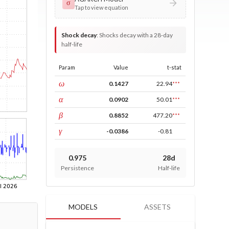
σ
Tap to view equation
Shock decay
:
Shocks decay with a 28-day
half-life
Param
Value
t-stat
const
ω
0.1427
22.94
***
ARCH
α
0.0902
50.01
***
GARCH
β
0.8852
477.20
***
leverage
γ
-0.0386
-0.81
0.975
28d
Persistence
Half-life
MODELS
ASSETS