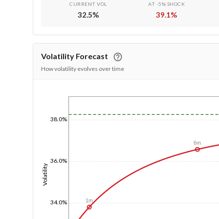
CURRENT VOL
AT -5% SHOCK
32.5
%
39.1
%
Volatility Forecast
How volatility evolves over time
1/1/1970
38.0%
6m
36.0%
Volatility
1m
34.0%