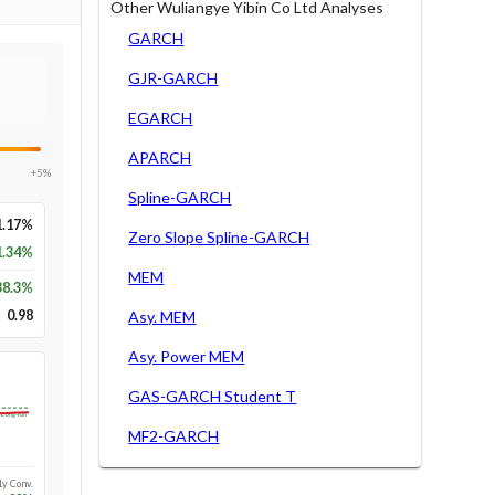
Other Wuliangye Yibin Co Ltd Analyses
GARCH
GJR-GARCH
EGARCH
APARCH
+5%
Spline-GARCH
1.17%
Zero Slope Spline-GARCH
1.34%
MEM
38.3
%
0.98
Asy. MEM
Asy. Power MEM
GAS-GARCH Student T
Long-run
MF2-GARCH
1y Conv.