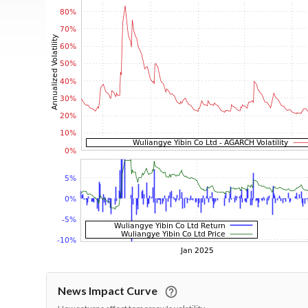
News Impact Curve