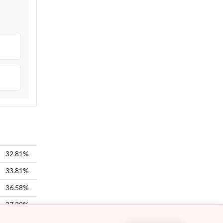
32.81%
33.81%
36.58%
37.39%