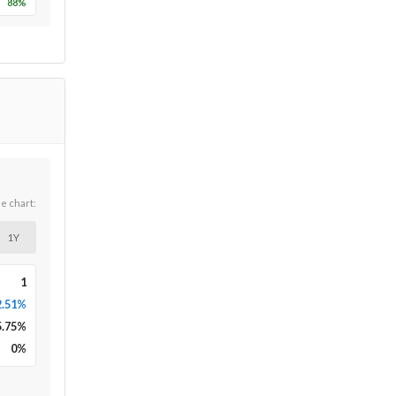
88
%
he chart:
1Y
1
2.51%
5.75
%
0
%