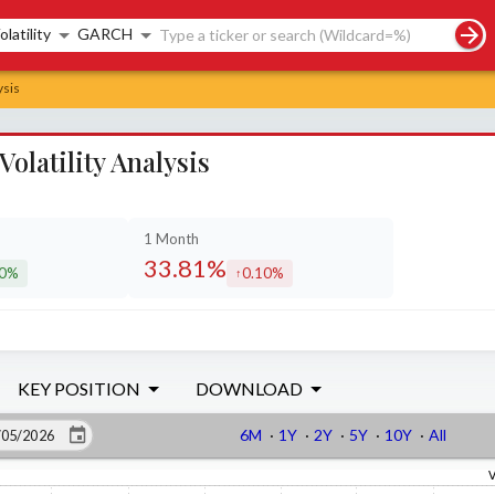
rch controls
olatility
GARCH
ysis
latility Analysis
1 Month
33.81%
90%
0.10%
eased by
increased by
KEY POSITION
DOWNLOAD
6M
·
1Y
·
2Y
·
5Y
·
10Y
·
All