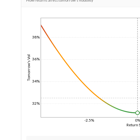
How returns affect tomorrow's volatility
1/1/1970
38%
Tomorrow's Vol
36%
34%
32%
-2.5%
0
Return 