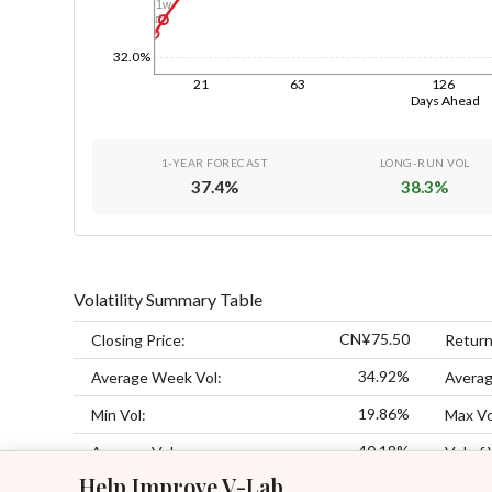
1w
1d
32.0%
21
63
126
Days Ahead
1-YEAR FORECAST
LONG-RUN VOL
37.4
%
38.3
%
Volatility Summary Table
CN¥75.50
Closing Price:
Return
34.92%
Average Week Vol:
Averag
19.86%
Min Vol:
Max Vo
40.18%
Average Vol:
Vol of 
Help Improve V-Lab