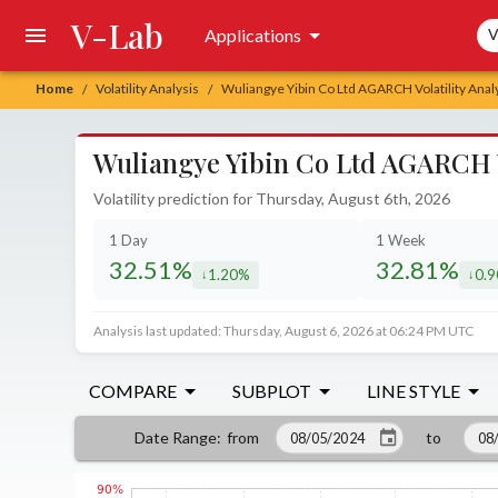
V-Lab
Sea
Applications
V
Home
Volatility Analysis
Wuliangye Yibin Co Ltd AGARCH Volatility Anal
/
/
Wuliangye Yibin Co Ltd AGARCH Vo
Volatility prediction for Thursday, August 6th, 2026
1 Day
1 Week
32.51%
32.81%
1.20%
0.
decreased by
decr
Analysis last updated: Thursday, August 6, 2026 at 06:24 PM UTC
COMPARE
SUBPLOT
LINE STYLE
from
to
Date Range
: