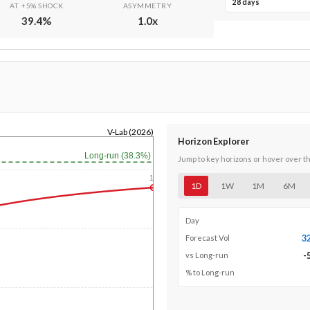
28 days
AT +5% SHOCK
ASYMMETRY
39.4
%
1.0
x
V-Lab (2026)
Horizon Explorer
Long-run (38.3%)
Jump to key horizons or hover over t
1y
1D
1W
1M
6M
Day
3
Forecast Vol
-
vs Long-run
% to Long-run