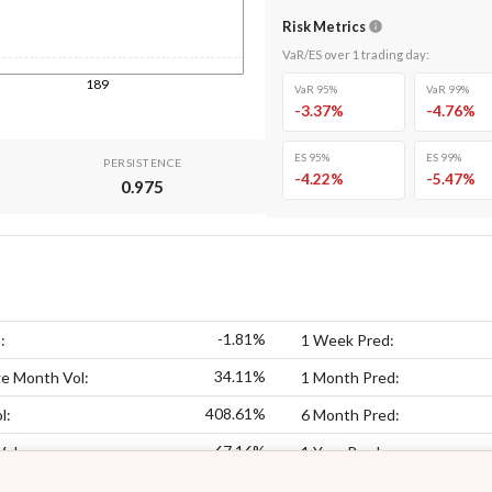
Risk Metrics
VaR/ES over
1
trading day
:
189
VaR 95%
VaR 99%
-3.37
%
-4.76
%
ES 95%
ES 99%
PERSISTENCE
-4.22
%
-5.47
%
0.975
-1.81%
:
1 Week Pred:
34.11%
e Month Vol:
1 Month Pred:
408.61%
l:
6 Month Pred:
67.16%
Vol:
1 Year Pred: