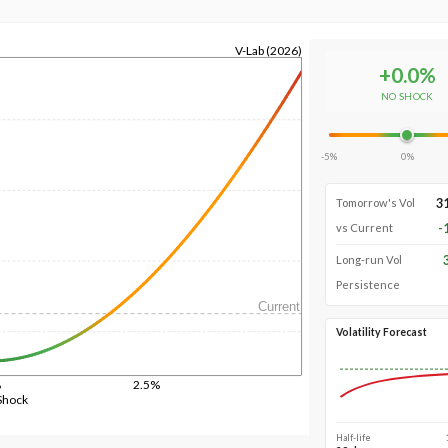
V-Lab (2026)
+
0.0
%
NO SHOCK
-5%
0%
3
Tomorrow's Vol
-
vs Current
Long-run Vol
Persistence
Current
Volatility Forecast
%
2.5%
Shock
Half-life