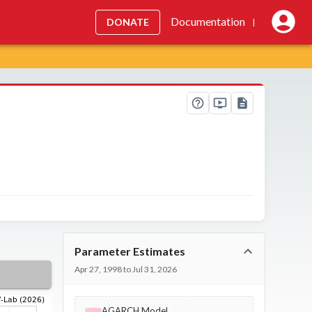
Documentation
DONATE
|
Parameter Estimates
Apr 27, 1998 to Jul 31, 2026
AGARCH Model