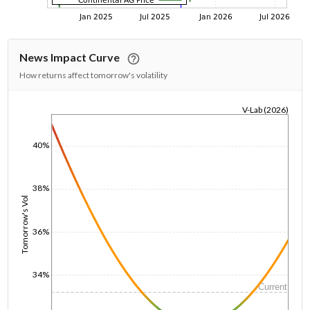
News Impact Curve
How returns affect tomorrow's volatility
V-Lab (2026)
1/1/1970
40%
38%
Tomorrow's Vol
36%
34%
Current