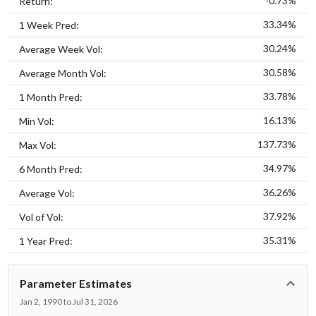
-0.73%
Return:
33.34%
1 Week Pred:
30.24%
Average Week Vol:
30.58%
Average Month Vol:
33.78%
1 Month Pred:
16.13%
Min Vol:
137.73%
Max Vol:
34.97%
6 Month Pred:
36.26%
Average Vol:
37.92%
Vol of Vol:
35.31%
1 Year Pred:
Parameter Estimates
Jan 2, 1990 to Jul 31, 2026