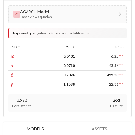
AGARCH Model
σ
Tap to view equation
Asymmetry
:
negative returns raise volatility more
Param
Value
t-stat
const
ω
0.0401
6.25
***
ARCH
α
0.0710
43.56
***
GARCH
β
0.9024
455.28
***
leverage
γ
1.1538
22.81
***
0.973
26d
Persistence
Half-life
MODELS
ASSETS