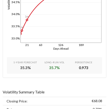
Volatility
34.5%
34.0%
1m
33.5%
1w
1d
33.0%
21
63
126
189
Days Ahead
1-YEAR FORECAST
LONG-RUN VOL
PERSISTENCE
35.3
%
35.7
%
0.973
Volatility Summary Table
€68.08
Closing Price: