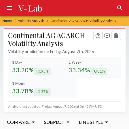
V-Lab
Home
Volatility Analysis
Continental AG AGARCH Volatility Analysis
/
/
Continental AG AGARCH
Volatility Analysis
Volatility prediction for Friday, August 7th, 2026
1 Day
1 Week
33.20%
33.34%
0.95%
0.81%
decreased by
decreased by
1 Month
33.78%
0.37%
decreased by
Analysis last updated: Friday, August 7, 2026 at 06:45 PM UTC
COMPARE
SUBPLOT
LINE STYLE