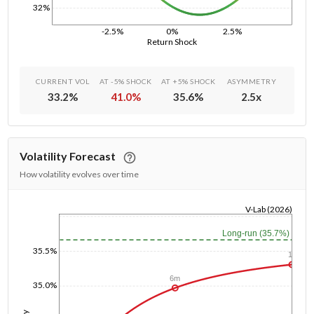
32%
-2.5%
0%
2.5%
Return Shock
CURRENT VOL
AT -5% SHOCK
AT +5% SHOCK
ASYMMETRY
33.2
%
41.0
%
35.6
%
2.5
x
Volatility Forecast
How volatility evolves over time
V-Lab (2026)
1/1/1970
Long-run (35.7%)
35.5%
1y
6m
35.0%