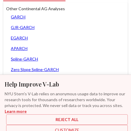
Other Continental AG Analyses
GARCH
GJR-GARCH
EGARCH
APARCH
Spline-GARCH
Zero Slope Spline-GARCH
MEM
Help Improve V-Lab
Asy. MEM
NYU Stern's V-Lab relies on anonymous usage data to improve our
research tools for thousands of researchers worldwide. Your
Asy. Power MEM
privacy is protected. We never sell data or track you across sites.
Learn more
GAS-GARCH Student T
REJECT ALL
MF2-GARCH
CUSTOMIZE