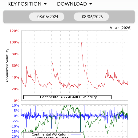
KEY POSITION
DOWNLOAD