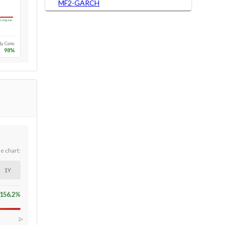
MF2-GARCH
Long-run
1y Conv.
98
%
he chart:
1Y
156.2
%
2×