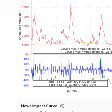
News Impact Curve