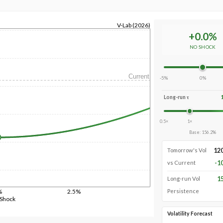
V-Lab (2026)
+
0.0
%
NO SHOCK
Current
-5%
0%
Long-run τ
0.5×
1×
Base
:
156.2
%
12
Tomorrow's Vol
-1
vs Current
1
Long-run Vol
%
2.5%
Persistence
 Shock
Volatility Forecast