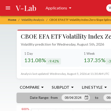
V-Lab
Sea
Applications
V
Home
Volatility Analysis
CBOE EFA ETF Volatility Index Zero Slope Splin
/
/
CBOE EFA ETF Volatility Index Ze
Volatility prediction for Wednesday, August 5th, 2026
1 Day
1 Week
131.08%
137.35%
9.42%
3
decreased by
de
Analysis last updated: Wednesday, August 5, 2026 at 11:30 AM UTC
COMPARE
SUBPLOT
LINE STYLE
from
to
Date Range
: