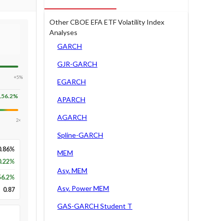
Other CBOE EFA ETF Volatility Index
Analyses
GARCH
GJR-GARCH
+5%
EGARCH
156.2
%
APARCH
AGARCH
2×
Spline-GARCH
0.86%
MEM
0.22%
Asy. MEM
56.2
%
Asy. Power MEM
0.87
GAS-GARCH Student T