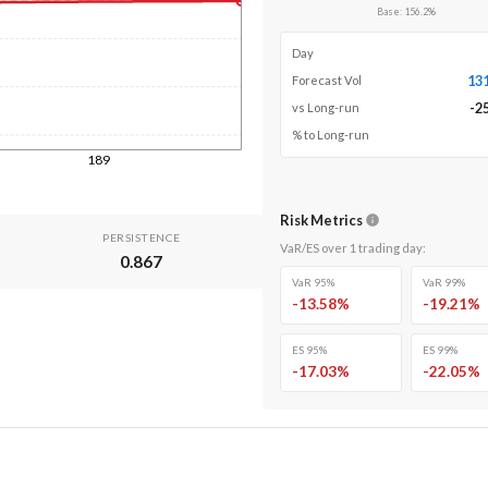
Base
:
156.2
%
Day
13
Forecast Vol
-2
vs Long-run
% to Long-run
189
Risk Metrics
PERSISTENCE
VaR/ES over
1
trading day
:
0.867
VaR 95%
VaR 99%
-13.58
%
-19.21
%
ES 95%
ES 99%
-17.03
%
-22.05
%