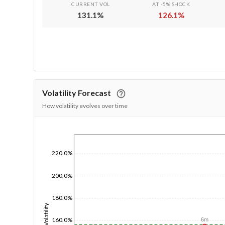
CURRENT VOL
AT -5% SHOCK
131.1
%
126.1
%
Volatility Forecast
How volatility evolves over time
1/1/1970
220.0%
200.0%
180.0%
Volatility
160.0%
6m