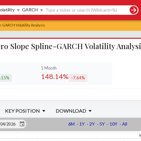
rch controls
olatility
GARCH
e-GARCH Volatility Analysis
ro Slope Spline-GARCH Volatility Analys
1 Month
148.14%
.15%
7.64%
creased by
increased by
KEY POSITION
DOWNLOAD
6M
·
1Y
·
2Y
·
5Y
·
10Y
·
All