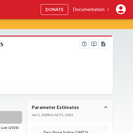
Documentation
DONATE
|
is
Parameter Estimates
Jan 2, 2008 to Jul 31, 2026
Zero Slope Spline-GARCH