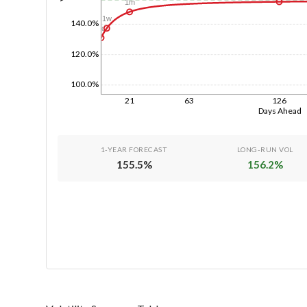
1m
1w
140.0%
1d
120.0%
100.0%
21
63
126
Days Ahead
1-YEAR FORECAST
LONG-RUN VOL
155.5
%
156.2
%