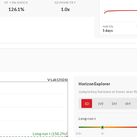
AT +5% SHOCK
ASYMMETRY
126.1
%
1.0
x
Half-life
5 days
V-Lab (2026)
Horizon Explorer
Jump to key horizons or hover over t
1D
1W
1M
6M
Long-run τ
1y
0.5×
1×
Long-run τ (156.2%)