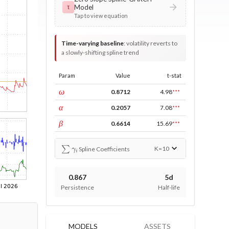
Model
τ
Tap to view equation
Time-varying baseline
:
volatility reverts to
a slowly-shifting spline trend
Param
Value
t-stat
const
ω
0.8712
4.98
***
ARCH
α
0.2057
7.08
***
GARCH
β
0.6614
15.69
***
∑
γ
i
K=
10
Spline Coefficients
0.867
5d
Persistence
Half-life
MODELS
ASSETS