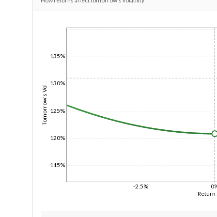
How returns affect tomorrow's volatility
1/1/1970
135%
130%
Tomorrow's Vol
125%
120%
115%
-2.5%
0
Return