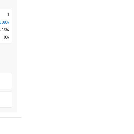
1
1.08%
5.13
%
0
%