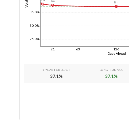
Volatility
1m
6m
35.0%
30.0%
25.0%
21
63
126
Days Ahead
1-YEAR FORECAST
LONG-RUN VOL
37.1
%
37.1
%