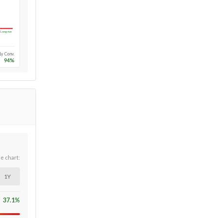
Long-run
1y Conv.
94
%
he chart:
1Y
37.1
%