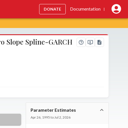
Documentation
DONATE
|
ero Slope Spline-GARCH
Parameter Estimates
Apr 26, 1995 to Jul 2, 2026