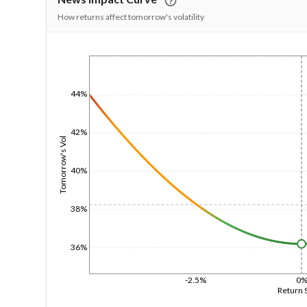
How returns affect tomorrow's volatility
1/1/1970
44%
42%
Tomorrow's Vol
40%
38%
36%
-2.5%
0
Return 