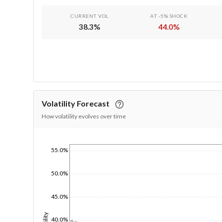
CURRENT VOL
AT -5% SHOCK
38.3
%
44.0
%
Volatility Forecast
How volatility evolves over time
55.0%
1/1/1970
50.0%
45.0%
40.0%
1d
1w