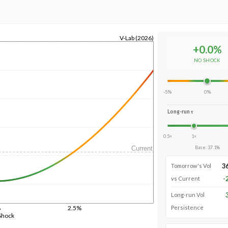
V-Lab (2026)
+
0.0
%
NO SHOCK
-5%
0%
Long-run τ
0.5×
1×
Current
Base
:
37.1
%
3
Tomorrow's Vol
-
vs Current
Long-run Vol
%
2.5%
Persistence
Shock