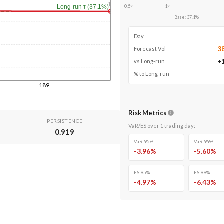
1y
0.5×
1×
Long-run τ (37.1%)
Base
:
37.1
%
Day
3
Forecast Vol
+
vs Long-run
% to Long-run
189
Risk Metrics
PERSISTENCE
VaR/ES over
1
trading day
:
0.919
VaR 95%
VaR 99%
-3.96
%
-5.60
%
ES 95%
ES 99%
-4.97
%
-6.43
%