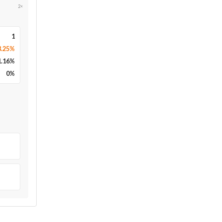
2×
1
8.25%
1.16
%
0
%