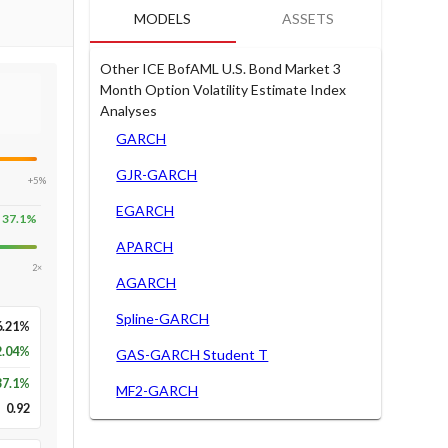
MODELS
ASSETS
Other ICE BofAML U.S. Bond Market 3
Month Option Volatility Estimate Index
Analyses
GARCH
GJR-GARCH
+5%
EGARCH
37.1
%
APARCH
2×
AGARCH
Spline-GARCH
6.21%
2.04%
GAS-GARCH Student T
37.1
%
MF2-GARCH
0.92