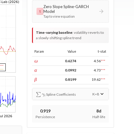
Zero Slope Spline-GARCH
Model
τ
Tap to view equation
Time-varying baseline
:
volatility reverts to
a slowly-shifting spline trend
Param
Value
t-stat
const
ω
0.6274
4.56
***
ARCH
α
0.0992
4.73
***
GARCH
β
0.8199
19.62
***
∑
γ
i
K=
8
Spline Coefficients
0.919
8d
Persistence
Half-life