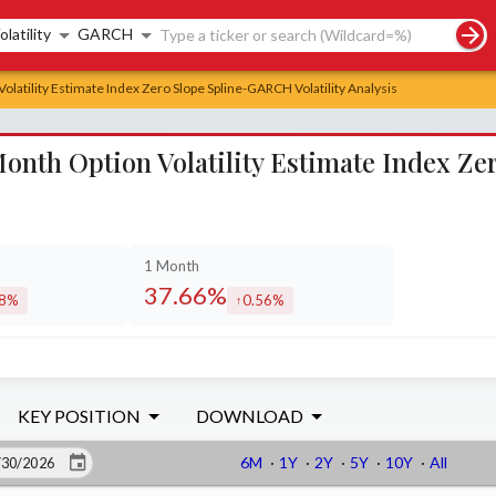
rch controls
olatility
GARCH
latility Estimate Index Zero Slope Spline-GARCH Volatility Analysis
onth Option Volatility Estimate Index Z
1 Month
37.66%
98%
0.56%
eased by
increased by
KEY POSITION
DOWNLOAD
6M
·
1Y
·
2Y
·
5Y
·
10Y
·
All