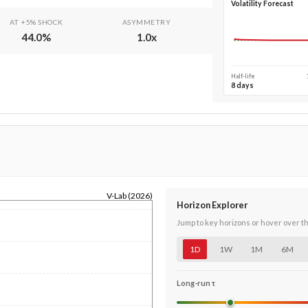
Volatility Forecast
AT +5% SHOCK
ASYMMETRY
44.0
%
1.0
x
Half-life
8 days
V-Lab (2026)
Horizon Explorer
Jump to key horizons or hover over t
1D
1W
1M
6M
Long-run τ