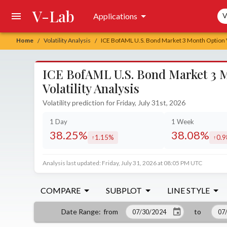
V-Lab
Sea
Applications
V
Home
Volatility Analysis
ICE BofAML U.S. Bond Market 3 Month Option Vo
/
/
ICE BofAML U.S. Bond Market 3 M
Volatility Analysis
Volatility prediction for Friday, July 31st, 2026
1 Day
1 Week
38.25%
38.08%
1.15%
0.
increased by
incr
Analysis last updated: Friday, July 31, 2026 at 08:05 PM UTC
COMPARE
SUBPLOT
LINE STYLE
from
to
Date Range
: