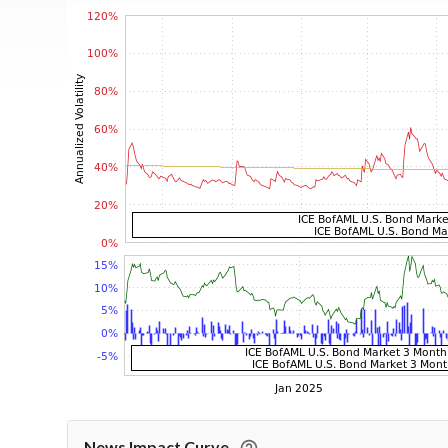
News Impact Curve