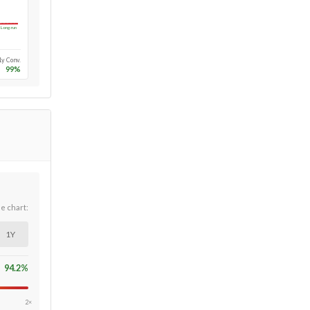
Long-run
1y Conv.
99
%
he chart:
1Y
94.2
%
2×