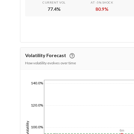
CURRENT VOL
AT -5% SHOCK
77.4
%
80.9
%
Volatility Forecast
How volatility evolves over time
140.0%
1/1/1970
120.0%
Volatility
100.0%
6m