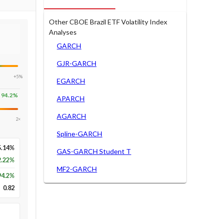
Other CBOE Brazil ETF Volatility Index
Analyses
GARCH
GJR-GARCH
+5%
EGARCH
94.2
%
APARCH
AGARCH
2×
Spline-GARCH
5.14%
GAS-GARCH Student T
2.22%
MF2-GARCH
94.2
%
0.82