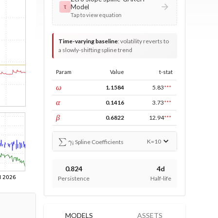
Model
τ
Tap to view equation
Time-varying baseline
:
volatility reverts to
a slowly-shifting spline trend
Param
Value
t-stat
const
ω
1.1584
5.83
***
ARCH
α
0.1416
3.73
***
GARCH
β
0.6822
12.94
***
∑
γ
i
K=
10
Spline Coefficients
0.824
4d
Persistence
Half-life
MODELS
ASSETS