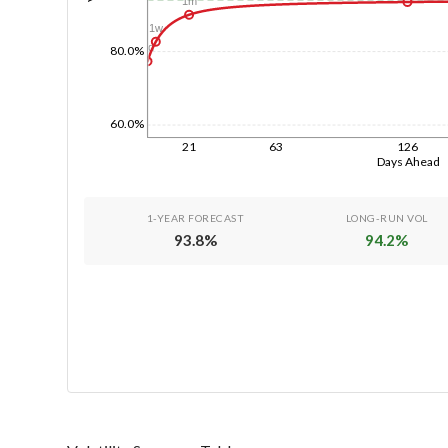
1m
1w
1d
80.0%
60.0%
21
63
126
Days Ahead
1-YEAR FORECAST
LONG-RUN VOL
93.8
%
94.2
%