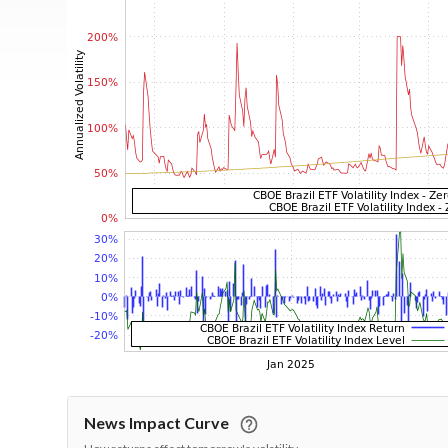
News Impact Curve