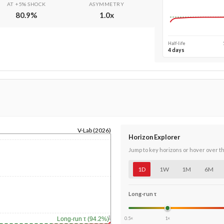
AT +5% SHOCK
ASYMMETRY
80.9
%
1.0
x
Half-life
4 days
V-Lab (2026)
Horizon Explorer
Jump to key horizons or hover over t
1D
1W
1M
6M
Long-run τ
1y
0.5×
1×
Long-run τ (94.2%)