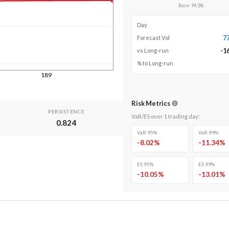
Base
:
94.2
%
Day
7
Forecast Vol
-1
vs Long-run
% to Long-run
189
Risk Metrics
PERSISTENCE
VaR/ES over
1
trading day
:
0.824
VaR 95%
VaR 99%
-8.02
%
-11.34
%
ES 95%
ES 99%
-10.05
%
-13.01
%