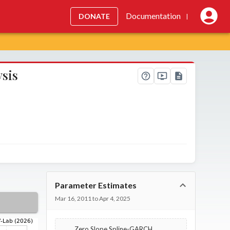
Documentation
DONATE
|
ysis
Parameter Estimates
Mar 16, 2011 to Apr 4, 2025
Zero Slope Spline-GARCH