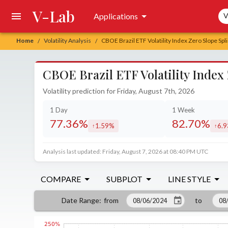
V-Lab
Sea
Applications
V
Home
Volatility Analysis
CBOE Brazil ETF Volatility Index Zero Slope Spl
/
/
CBOE Brazil ETF Volatility Index
Volatility prediction for Friday, August 7th, 2026
1 Day
1 Week
77.36%
82.70%
1.59%
6.
increased by
incr
Analysis last updated: Friday, August 7, 2026 at 08:40 PM UTC
COMPARE
SUBPLOT
LINE STYLE
from
to
Date Range
: