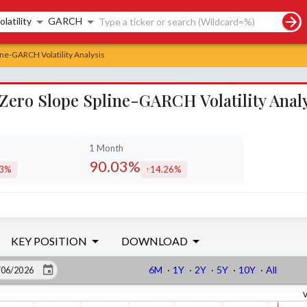
rch controls
olatility
GARCH
ine-GARCH Volatility Analysis
 Zero Slope Spline-GARCH Volatility Anal
1 Month
90.03%
93%
14.26%
eased by
increased by
KEY POSITION
DOWNLOAD
6M
·
1Y
·
2Y
·
5Y
·
10Y
·
All