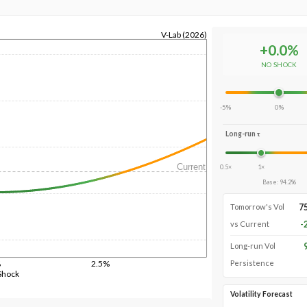
V-Lab (2026)
+
0.0
%
NO SHOCK
-5%
0%
Long-run τ
Current
0.5×
1×
Base
:
94.2
%
7
Tomorrow's Vol
-
vs Current
Long-run Vol
%
2.5%
Persistence
Shock
Volatility Forecast