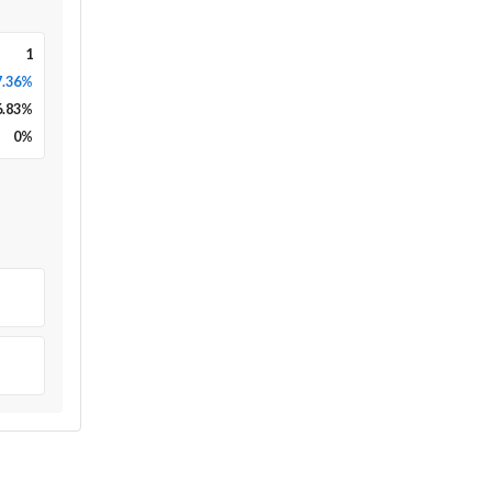
1
7.36%
6.83
%
0
%