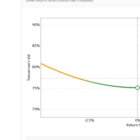
How returns affect tomorrow's volatility
1/1/1970
90%
85%
Tomorrow's Vol
80%
75%
70%
-2.5%
0
Return 