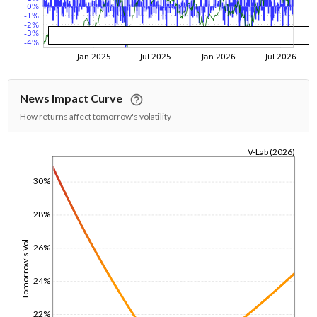
News Impact Curve
How returns affect tomorrow's volatility
V-Lab (2026)
1/1/1970
30%
28%
Tomorrow's Vol
26%
24%
22%