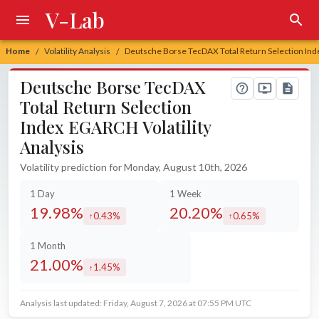
V-Lab
Home
Volatility Analysis
Deutsche Borse TecDAX Total Return Selection Inde
/
/
Deutsche Borse TecDAX
Total Return Selection
Index EGARCH Volatility
Analysis
Volatility prediction for Monday, August 10th, 2026
1 Day
1 Week
19.98%
20.20%
0.43%
0.65%
increased by
increased by
1 Month
21.00%
1.45%
increased by
Analysis last updated: Friday, August 7, 2026 at 07:55 PM UTC