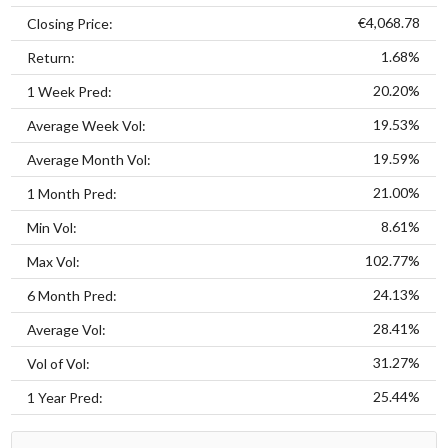
€4,068.78
Closing Price:
1.68%
Return:
20.20%
1 Week Pred:
19.53%
Average Week Vol:
19.59%
Average Month Vol:
21.00%
1 Month Pred:
8.61%
Min Vol:
102.77%
Max Vol:
24.13%
6 Month Pred:
28.41%
Average Vol:
31.27%
Vol of Vol:
25.44%
1 Year Pred: