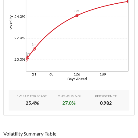
6m
24.0%
Volatility
22.0%
1m
1w
1d
20.0%
21
63
126
189
Days Ahead
1-YEAR FORECAST
LONG-RUN VOL
PERSISTENCE
25.4
%
27.0
%
0.982
Volatility Summary Table