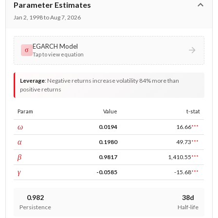
Parameter Estimates
Jan 2, 1998 to Aug 7, 2026
EGARCH Model
σ
Tap to view equation
Leverage
:
Negative returns increase volatility 84% more than
positive returns
Param
Value
t-stat
const
ω
0.0194
16.66
***
ARCH
α
0.1980
49.73
***
GARCH
β
0.9817
1,410.55
***
leverage
γ
-0.0585
-15.68
***
0.982
38d
Persistence
Half-life