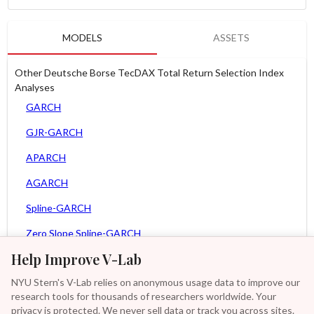
MODELS
ASSETS
Other Deutsche Borse TecDAX Total Return Selection Index
Analyses
GARCH
GJR-GARCH
APARCH
AGARCH
Spline-GARCH
Zero Slope Spline-GARCH
Help Improve V-Lab
MEM
NYU Stern's V-Lab relies on anonymous usage data to improve our
Asy. MEM
research tools for thousands of researchers worldwide. Your
Asy. Power MEM
privacy is protected. We never sell data or track you across sites.