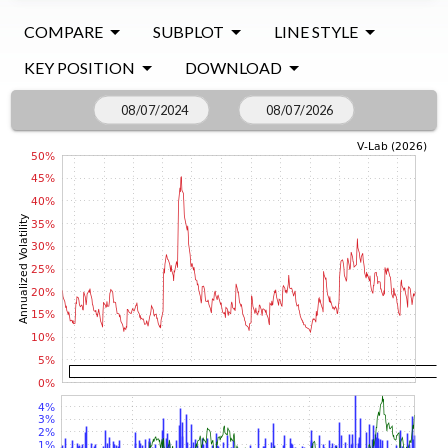
COMPARE
SUBPLOT
LINE STYLE
KEY POSITION
DOWNLOAD