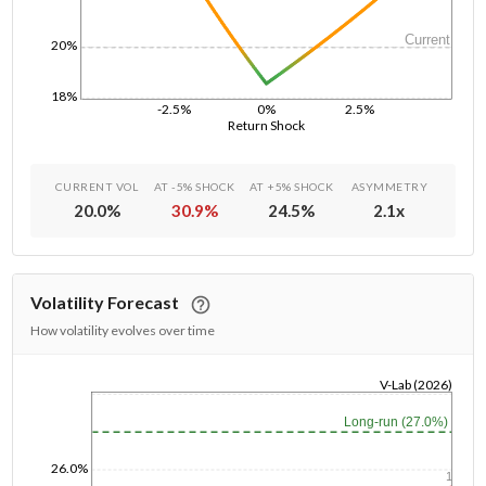
Current
20%
18%
-2.5%
0%
2.5%
Return Shock
CURRENT VOL
AT -5% SHOCK
AT +5% SHOCK
ASYMMETRY
20.0
%
30.9
%
24.5
%
2.1
x
Volatility Forecast
How volatility evolves over time
V-Lab (2026)
1/1/1970
Long-run (27.0%)
26.0%
1y