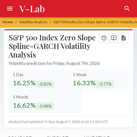
V-Lab
Home
Volatility Analysis
S&P 500 Index Zero Slope Spline-GARCH Volatility A
/
/
S&P 500 Index Zero Slope
Spline-GARCH Volatility
Analysis
Volatility prediction for Friday, August 7th, 2026
1 Day
1 Week
16.25%
16.33%
0.85%
0.77%
decreased by
decreased by
1 Month
16.62%
0.48%
decreased by
Analysis last updated: Friday, August 7, 2026 at 12:21 AM UTC