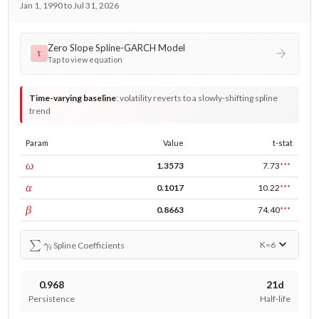
Jan 1, 1990 to Jul 31, 2026
Zero Slope Spline-GARCH Model
τ
Tap to view equation
Time-varying baseline
:
volatility reverts to a slowly-shifting spline
trend
Param
Value
t-stat
const
ω
1.3573
7.73
***
ARCH
α
0.1017
10.22
***
GARCH
β
0.8663
74.40
***
∑
γ
i
K=
6
Spline Coefficients
0.968
21d
Persistence
Half-life