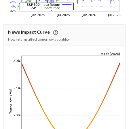
News Impact Curve
How returns affect tomorrow's volatility
V-Lab (2026)
1/1/1970
30%
25%
Tomorrow's Vol
20%