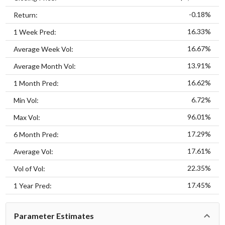
-0.18%
Return:
16.33%
1 Week Pred:
16.67%
Average Week Vol:
13.91%
Average Month Vol:
16.62%
1 Month Pred:
6.72%
Min Vol:
96.01%
Max Vol:
17.29%
6 Month Pred:
17.61%
Average Vol:
22.35%
Vol of Vol:
17.45%
1 Year Pred:
Parameter Estimates