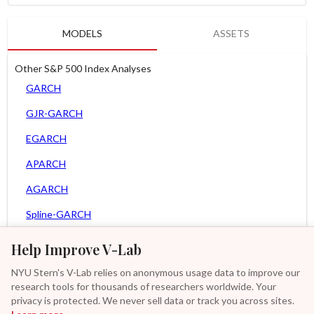
MODELS
ASSETS
Other S&P 500 Index Analyses
GARCH
GJR-GARCH
EGARCH
APARCH
AGARCH
Spline-GARCH
MEM
Help Improve V-Lab
Asy. MEM
NYU Stern's V-Lab relies on anonymous usage data to improve our
research tools for thousands of researchers worldwide. Your
Asy. Power MEM
privacy is protected. We never sell data or track you across sites.