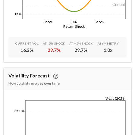
Current
15%
-2.5%
0%
2.5%
Return Shock
CURRENT VOL
AT -5% SHOCK
AT +5% SHOCK
ASYMMETRY
16.3
%
29.7
%
29.7
%
1.0
x
Volatility Forecast
How volatility evolves over time
V-Lab (2026)
1/1/1970
25.0%