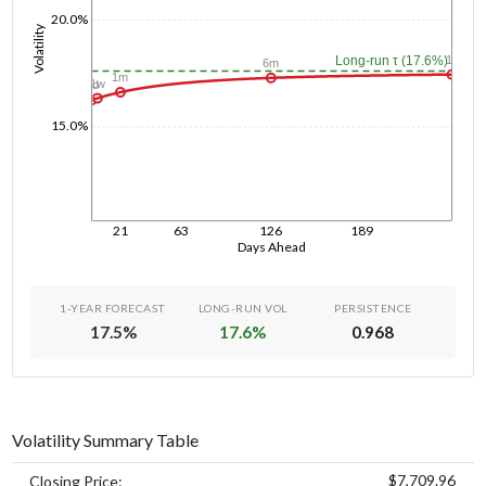
20.0%
Volatility
1y
Long-run τ (17.6%)
6m
1m
1w
1d
15.0%
21
63
126
189
Days Ahead
1-YEAR FORECAST
LONG-RUN VOL
PERSISTENCE
17.5
%
17.6
%
0.968
Volatility Summary Table
$7,709.96
Closing Price: