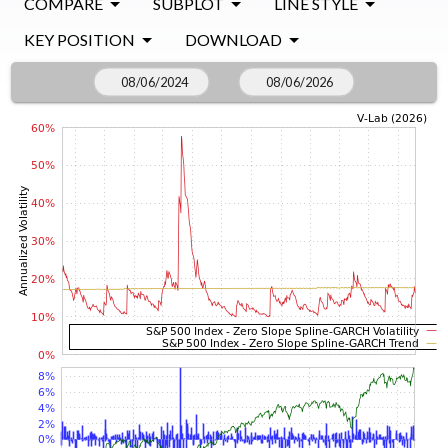
COMPARE
SUBPLOT
LINE STYLE
KEY POSITION
DOWNLOAD