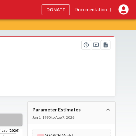
Documentation
DONATE
|
Parameter Estimates
Jan 1, 1990 to Aug 7, 2026
AGARCH Model