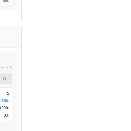
90
%
he chart:
1Y
1
2.80%
4.59
%
0
%