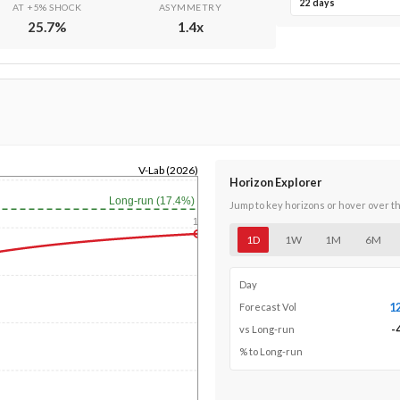
22 days
AT +5% SHOCK
ASYMMETRY
25.7
%
1.4
x
V-Lab (2026)
Horizon Explorer
Long-run (17.4%)
Jump to key horizons or hover over t
1y
1D
1W
1M
6M
Day
1
Forecast Vol
-
vs Long-run
% to Long-run