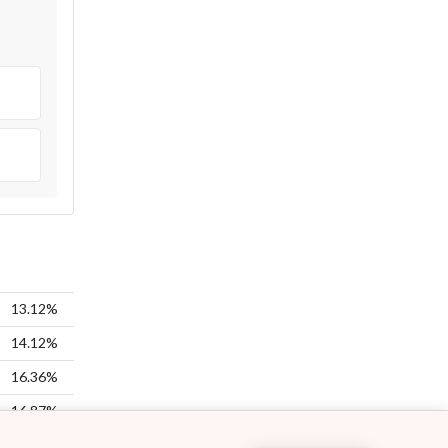
13.12%
14.12%
16.36%
16.87%