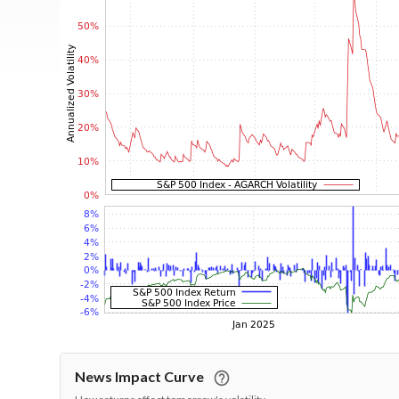
News Impact Curve