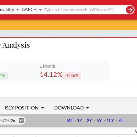
rch controls
olatility
GARCH
 Analysis
1 Month
14.12%
64%
0.36%
eased by
increased by
KEY POSITION
DOWNLOAD
6M
·
1Y
·
2Y
·
5Y
·
10Y
·
All