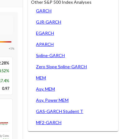
Other S&P 500 Index Analyses
GARCH
GJR-GARCH
EGARCH
APARCH
+5%
Spline-GARCH
2.28%
Zero Slope Spline-GARCH
0.52%
MEM
17.4
%
0.97
Asy. MEM
Asy. Power MEM
GAS-GARCH Student T
MF2-GARCH
Long-run
1y Conv.