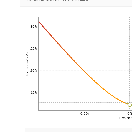
How returns affect tomorrow's volatility
1/1/1970
30%
25%
Tomorrow's Vol
20%
15%
-2.5%
0
Return 