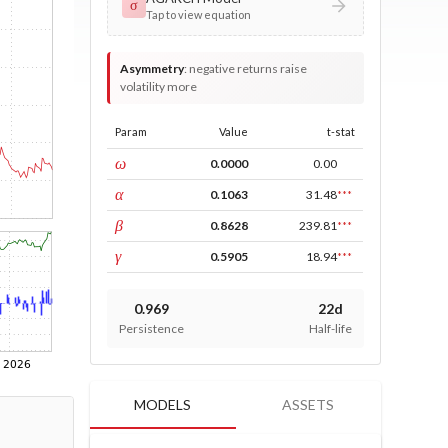
σ
Tap to view equation
Asymmetry
:
negative returns raise
volatility more
Param
Value
t-stat
const
ω
0.0000
0.00
ARCH
α
0.1063
31.48
***
GARCH
β
0.8628
239.81
***
leverage
γ
0.5905
18.94
***
0.969
22d
Persistence
Half-life
MODELS
ASSETS