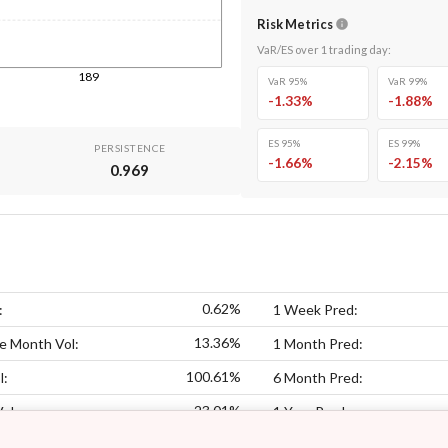
Risk Metrics
VaR/ES over
1
trading day
:
189
VaR 95%
VaR 99%
-1.33
%
-1.88
%
ES 95%
ES 99%
PERSISTENCE
-1.66
%
-2.15
%
0.969
0.62%
:
1 Week Pred:
13.36%
e Month Vol:
1 Month Pred:
100.61%
l:
6 Month Pred:
23.01%
Vol:
1 Year Pred: