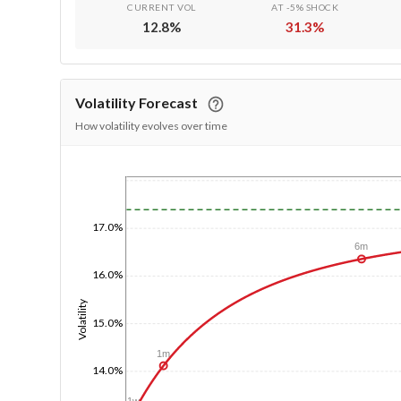
CURRENT VOL
AT -5% SHOCK
12.8
%
31.3
%
Volatility Forecast
How volatility evolves over time
1/1/1970
17.0%
6m
16.0%
Volatility
15.0%
1m
14.0%
1w