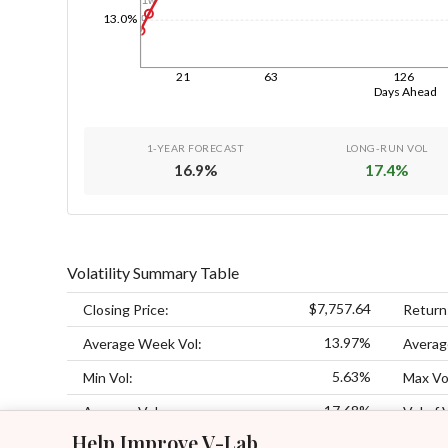
1d
13.0%
21
63
126
Days Ahead
1-YEAR FORECAST
LONG-RUN VOL
16.9
%
17.4
%
Volatility Summary Table
$7,757.64
Closing Price:
Return
13.97%
Average Week Vol:
Averag
5.63%
Min Vol:
Max Vo
17.68%
Average Vol:
Vol of 
Help Improve V-Lab