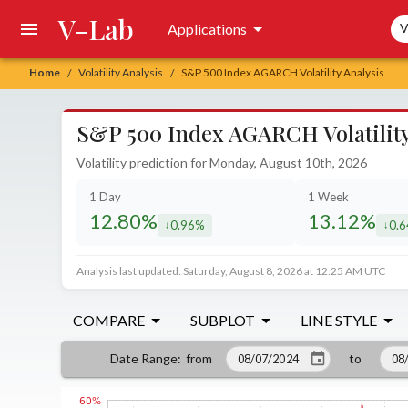
V-Lab
Sea
Applications
V
Home
Volatility Analysis
S&P 500 Index AGARCH Volatility Analysis
/
/
S&P 500 Index AGARCH Volatility
Volatility prediction for Monday, August 10th, 2026
1 Day
1 Week
12.80%
13.12%
0.96%
0.
decreased by
decr
Analysis last updated: Saturday, August 8, 2026 at 12:25 AM UTC
COMPARE
SUBPLOT
LINE STYLE
from
to
Date Range
: