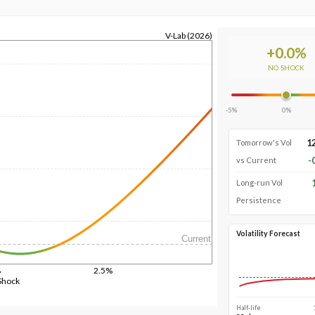
V-Lab (2026)
+
0.0
%
NO SHOCK
-5%
0%
1
Tomorrow's Vol
-
vs Current
Long-run Vol
Persistence
Volatility Forecast
Current
%
2.5%
Shock
Half-life