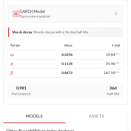
GARCH Model
σ
Tap to view equation
Shock decay
:
Shocks decay with a 36-day half-life
Param
Value
t-stat
const
ω
0.0256
19.84
***
ARCH
α
0.1134
35.96
***
GARCH
β
0.8672
267.50
***
0.981
36d
Persistence
Half-life
MODELS
ASSETS
Other Russell Midcap Index Analyses