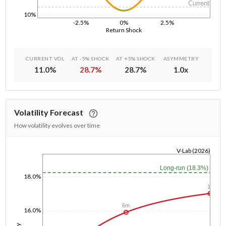
Current
10%
-2.5%
0%
2.5%
Return Shock
CURRENT VOL
AT -5% SHOCK
AT +5% SHOCK
ASYMMETRY
11.0
%
28.7
%
28.7
%
1.0
x
Volatility Forecast
How volatility evolves over time
V-Lab (2026)
1/1/1970
Long-run (18.3%)
18.0%
1y
6m
16.0%