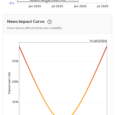
News Impact Curve
How returns affect tomorrow's volatility
V-Lab (2026)
1/1/1970
25%
Tomorrow's Vol
20%
15%