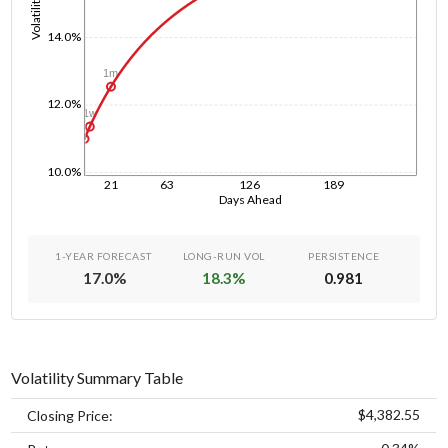
Volatility
14.0%
1m
12.0%
1w
1d
10.0%
21
63
126
189
Days Ahead
1-YEAR FORECAST
LONG-RUN VOL
PERSISTENCE
17.0
%
18.3
%
0.981
Volatility Summary Table
$4,382.55
Closing Price: