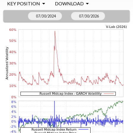
KEY POSITION
DOWNLOAD