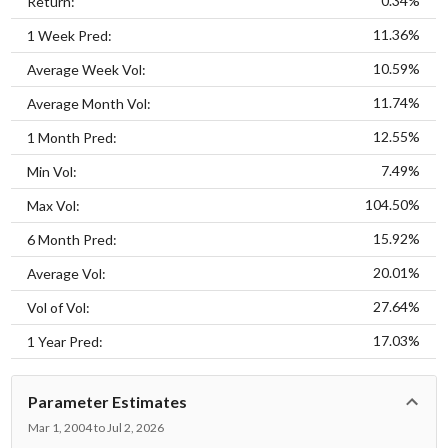
0.34%
Return:
11.36%
1 Week Pred:
10.59%
Average Week Vol:
11.74%
Average Month Vol:
12.55%
1 Month Pred:
7.49%
Min Vol:
104.50%
Max Vol:
15.92%
6 Month Pred:
20.01%
Average Vol:
27.64%
Vol of Vol:
17.03%
1 Year Pred:
Parameter Estimates
Mar 1, 2004 to Jul 2, 2026