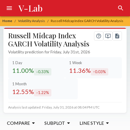
V-Lab
Home
Volatility Analysis
Russell Midcap Index GARCH Volatility Analysis
/
/
Russell Midcap Index
GARCH Volatility Analysis
Volatility prediction for Friday, July 31st, 2026
1 Day
1 Week
11.00%
11.36%
0.33%
0.03%
decreased by
increased by
1 Month
12.55%
1.22%
increased by
Analysis last updated: Friday, July 31, 2026 at 08:04 PM UTC
COMPARE
SUBPLOT
LINE STYLE