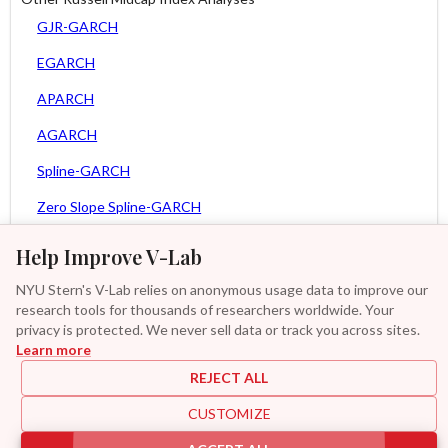
GJR-GARCH
EGARCH
APARCH
AGARCH
Spline-GARCH
Zero Slope Spline-GARCH
MEM
Help Improve V-Lab
Asy. MEM
NYU Stern's V-Lab relies on anonymous usage data to improve our
research tools for thousands of researchers worldwide. Your
Asy. Power MEM
privacy is protected. We never sell data or track you across sites.
Learn more
GAS-GARCH Student T
REJECT ALL
MF2-GARCH
CUSTOMIZE
Additional