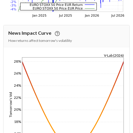
News Impact Curve
How returns affect tomorrow's volatility
V-Lab (2026)
28%
1/1/1970
26%
24%
Tomorrow's Vol
22%
20%
18%