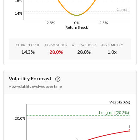
16%
Current
14%
-2.5%
0%
2.5%
Return Shock
CURRENT VOL
AT -5% SHOCK
AT +5% SHOCK
ASYMMETRY
14.3
%
28.0
%
28.0
%
1.0
x
Volatility Forecast
How volatility evolves over time
V-Lab (2026)
1/1/1970
Long-run (20.2%)
20.0%
1y
6m