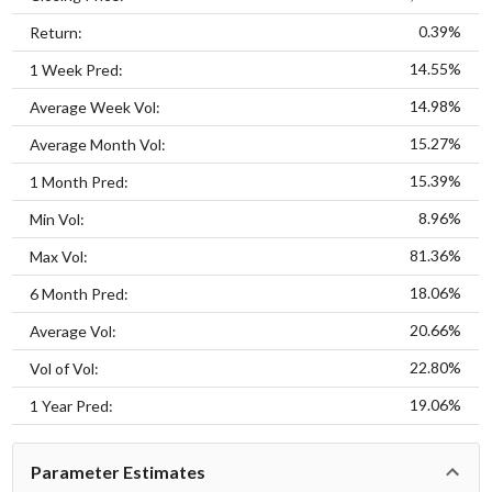
0.39%
Return:
14.55%
1 Week Pred:
14.98%
Average Week Vol:
15.27%
Average Month Vol:
15.39%
1 Month Pred:
8.96%
Min Vol:
81.36%
Max Vol:
18.06%
6 Month Pred:
20.66%
Average Vol:
22.80%
Vol of Vol:
19.06%
1 Year Pred:
Parameter Estimates