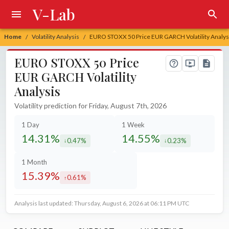
V-Lab
Home
Volatility Analysis
EURO STOXX 50 Price EUR GARCH Volatility Analys
/
/
EURO STOXX 50 Price
EUR GARCH Volatility
Analysis
Volatility prediction for Friday, August 7th, 2026
1 Day
1 Week
14.31%
14.55%
0.47%
0.23%
decreased by
decreased by
1 Month
15.39%
0.61%
increased by
Analysis last updated: Thursday, August 6, 2026 at 06:11 PM UTC