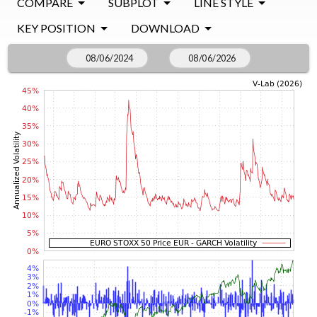
COMPARE
SUBPLOT
LINE STYLE
KEY POSITION
DOWNLOAD