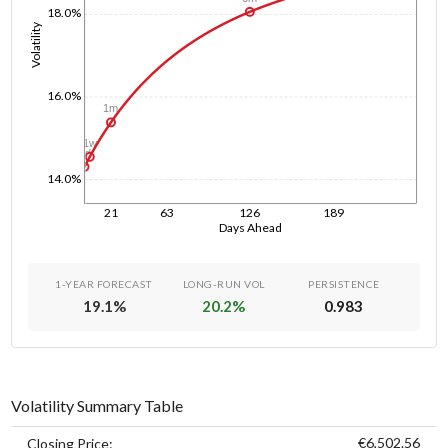
18.0%
Volatility
16.0%
1m
1w
1d
14.0%
21
63
126
189
Days Ahead
1-YEAR FORECAST
LONG-RUN VOL
PERSISTENCE
19.1
%
20.2
%
0.983
Volatility Summary Table
€6,502.56
Closing Price: