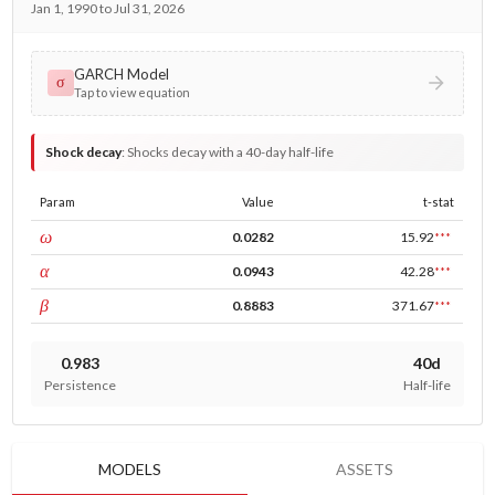
Jan 1, 1990 to Jul 31, 2026
GARCH Model
σ
Tap to view equation
Shock decay
:
Shocks decay with a 40-day half-life
Param
Value
t-stat
const
ω
0.0282
15.92
***
ARCH
α
0.0943
42.28
***
GARCH
β
0.8883
371.67
***
0.983
40d
Persistence
Half-life
MODELS
ASSETS