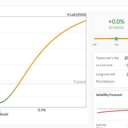
V-Lab (2026)
+
0.0
%
NO SHOCK
-5%
0%
2
Tomorrow's Vol
-
vs Current
Long-run Vol
Persistence
Current
Volatility Forecast
%
2.5%
Shock
Half-life