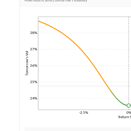
How returns affect tomorrow's volatility
1/1/1970
28%
27%
Tomorrow's Vol
26%
25%
24%
-2.5%
0
Return 