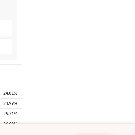
24.81%
24.99%
25.71%
26.08%