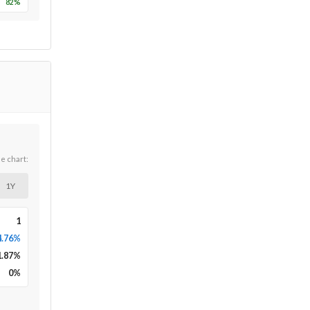
82
%
he chart:
1Y
1
4.76%
1.87
%
0
%