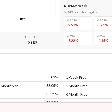
Risk Metrics
VaR/ES over
1
trading day
:
189
VaR 95%
VaR 99%
-2.57
%
-3.63
%
ES 95%
ES 99%
PERSISTENCE
-3.22
%
-4.16
%
0.987
0.03%
1 Week Pred:
33.05%
 Month Vol:
1 Month Pred:
85.71%
:
6 Month Pred:
24.80%
ol:
1 Year Pred: