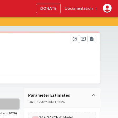
Documentation
DONATE
|
Parameter Estimates
Jan 2, 1990 to Jul 31, 2026
GAS-GARCH-T Model