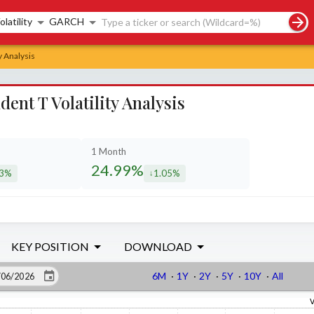
rch controls
olatility
GARCH
y Analysis
t T Volatility Analysis
1 Month
24.99%
23%
1.05%
eased by
decreased by
KEY POSITION
DOWNLOAD
6M
·
1Y
·
2Y
·
5Y
·
10Y
·
All