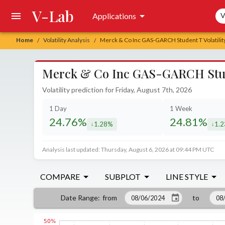
V-Lab
Sea
Applications
V
Home
Volatility Analysis
Merck & Co Inc GAS-GARCH Student T Volatilit
/
/
Merck & Co Inc GAS-GARCH Studen
Volatility prediction for Friday, August 7th, 2026
1 Day
1 Week
24.76%
24.81%
1.28%
1.
decreased by
decr
Analysis last updated: Thursday, August 6, 2026 at 09:44 PM UTC
COMPARE
SUBPLOT
LINE STYLE
from
to
Date Range
: