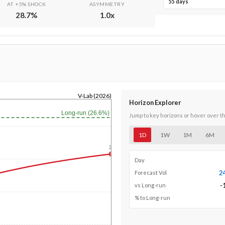
55 days
AT +5% SHOCK
ASYMMETRY
28.7
%
1.0
x
V-Lab (2026)
Horizon Explorer
Long-run (26.6%)
Jump to key horizons or hover over t
1D
1W
1M
6M
1y
Day
2
Forecast Vol
-
vs Long-run
% to Long-run