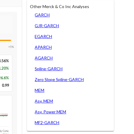
Other Merck & Co Inc Analyses
GARCH
GJR-GARCH
EGARCH
APARCH
+5%
AGARCH
3.56%
1.20%
Spline-GARCH
26.6
%
Zero Slope Spline-GARCH
0.99
MEM
Asy. MEM
Asy. Power MEM
Long-run
MF2-GARCH
1y Conv.