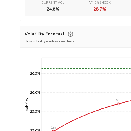
CURRENT VOL
AT -5% SHOCK
24.8
%
28.7
%
Volatility Forecast
How volatility evolves over time
1/1/1970
26.5%
26.0%
Volatility
6m
25.5%
1m
25.0%