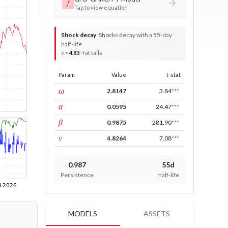
𝑓
Tap to view equation
Shock decay
:
Shocks decay with a 55-day
half-life
v =
4.83
· fat tails
Param
Value
t-stat
const
ω
2.8147
3.84
***
ARCH
α
0.0595
24.47
***
GARCH
β
0.9875
281.90
***
DF
ν
4.8264
7.08
***
0.987
55d
Persistence
Half-life
MODELS
ASSETS