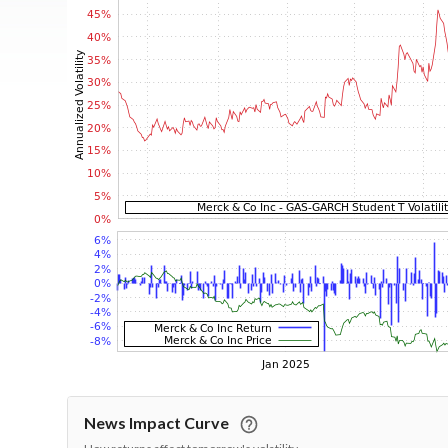
News Impact Curve