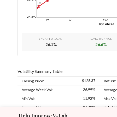
1w
1d
24.5%
21
63
126
Days Ahead
1-YEAR FORECAST
LONG-RUN VOL
26.1
%
26.6
%
Volatility Summary Table
$128.37
Closing Price:
Return:
26.99%
Average Week Vol:
Average
11.92%
Min Vol:
Max Vol
26.42%
Average Vol:
Vol of V
Help Improve V-Lab