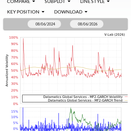
COMPARE
SUBPLOT
LINE STYLE
KEY POSITION
DOWNLOAD