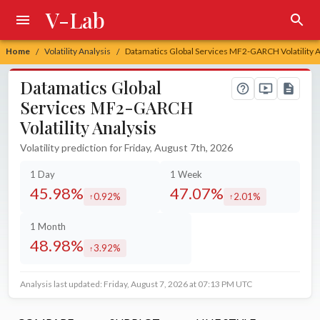
V-Lab
Home
Volatility Analysis
Datamatics Global Services MF2-GARCH Volatility A
/
/
Datamatics Global
Services MF2-GARCH
Volatility Analysis
Volatility prediction for Friday, August 7th, 2026
1 Day
1 Week
45.98%
47.07%
0.92%
2.01%
increased by
increased by
1 Month
48.98%
3.92%
increased by
Analysis last updated: Friday, August 7, 2026 at 07:13 PM UTC