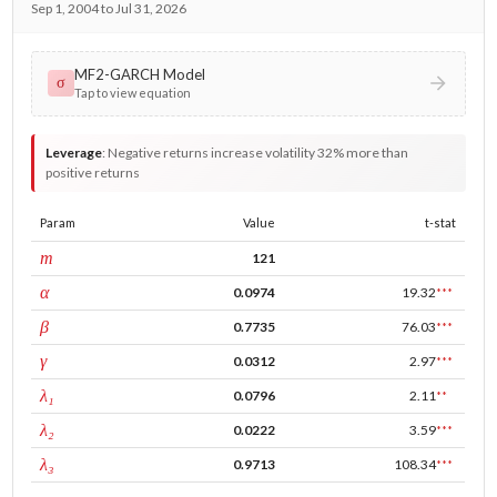
Sep 1, 2004 to Jul 31, 2026
MF2-GARCH Model
σ
Tap to view equation
Leverage
:
Negative returns increase volatility 32% more than
positive returns
Param
Value
t-stat
window
m
121
ARCH
α
0.0974
19.32
***
GARCH
β
0.7735
76.03
***
leverage
γ
0.0312
2.97
***
tau intercept
λ₁
0.0796
2.11
**
forecast adj.
λ₂
0.0222
3.59
***
tau persistence
λ₃
0.9713
108.34
***