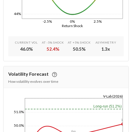
44%
-2.5%
0%
2.5%
Return Shock
CURRENT VOL
AT -5% SHOCK
AT +5% SHOCK
ASYMMETRY
46.0
%
52.4
%
50.5
%
1.3
x
Volatility Forecast
How volatility evolves over time
V-Lab (2026)
1/1/1970
Long-run (51.2%)
51.0%
1y
50.0%
6m