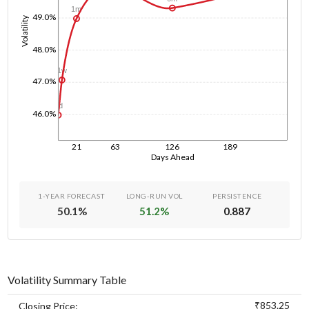
1m
49.0%
Volatility
48.0%
1w
47.0%
1d
46.0%
21
63
126
189
Days Ahead
1-YEAR FORECAST
LONG-RUN VOL
PERSISTENCE
50.1
%
51.2
%
0.887
Volatility Summary Table
₹853.25
Closing Price: