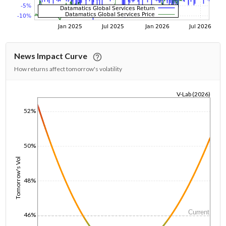
News Impact Curve
How returns affect tomorrow's volatility
V-Lab (2026)
1/1/1970
52%
50%
Tomorrow's Vol
48%
Current
46%