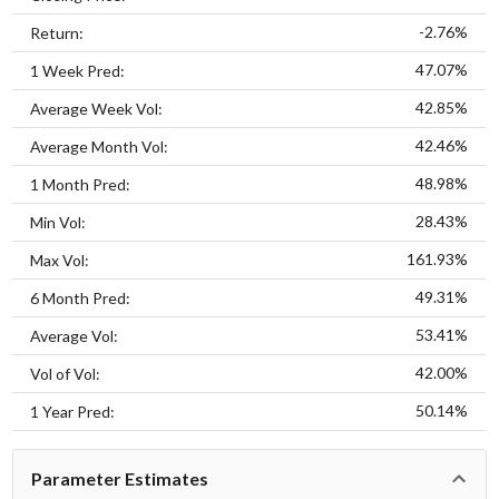
-2.76%
Return:
47.07%
1 Week Pred:
42.85%
Average Week Vol:
42.46%
Average Month Vol:
48.98%
1 Month Pred:
28.43%
Min Vol:
161.93%
Max Vol:
49.31%
6 Month Pred:
53.41%
Average Vol:
42.00%
Vol of Vol:
50.14%
1 Year Pred:
Parameter Estimates