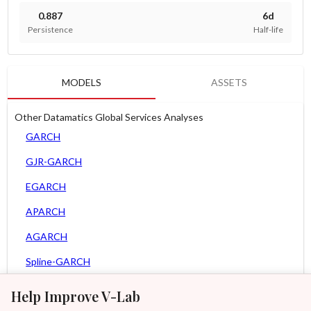
0.887
6d
Persistence
Half-life
MODELS
ASSETS
Other Datamatics Global Services Analyses
GARCH
GJR-GARCH
EGARCH
APARCH
AGARCH
Spline-GARCH
Zero Slope Spline-GARCH
Help Improve V-Lab