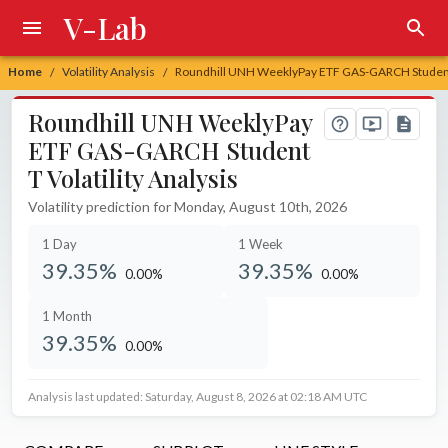
V-Lab
Home
Volatility Analysis
Roundhill UNH WeeklyPay ETF GAS-GARCH Student T
/
/
Roundhill UNH WeeklyPay
ETF GAS-GARCH Student
T Volatility Analysis
Volatility prediction for Monday, August 10th, 2026
1 Day
1 Week
39.35%
39.35%
0.00%
0.00%
unchanged at
unchanged at
1 Month
39.35%
0.00%
unchanged at
Analysis last updated: Saturday, August 8, 2026 at 02:18 AM UTC