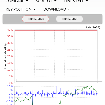
COMPARE
SUBPLOT
LINE STYLE
KEY POSITION
DOWNLOAD