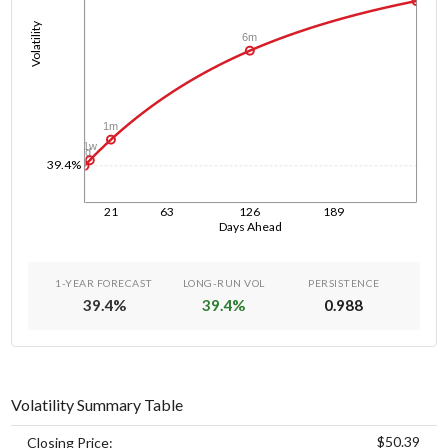
Volatility
6m
1m
1w
1d
39.4%
21
63
126
189
Days Ahead
1-YEAR FORECAST
LONG-RUN VOL
PERSISTENCE
39.4
%
39.4
%
0.988
Volatility Summary Table
$50.39
Closing Price: