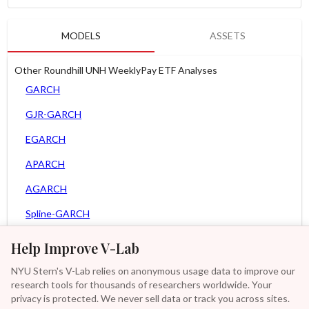
MODELS
ASSETS
Other Roundhill UNH WeeklyPay ETF Analyses
GARCH
GJR-GARCH
EGARCH
APARCH
AGARCH
Spline-GARCH
Zero Slope Spline-GARCH
Help Improve V-Lab
MEM
NYU Stern's V-Lab relies on anonymous usage data to improve our
research tools for thousands of researchers worldwide. Your
Asy. MEM
privacy is protected. We never sell data or track you across sites.