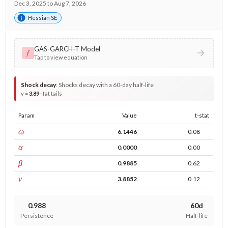
Dec 3, 2025 to Aug 7, 2026
Hessian SE
GAS-GARCH-T Model
𝑓
Tap to view equation
Shock decay
:
Shocks decay with a 60-day half-life
v =
3.89
· fat tails
Param
Value
t-stat
const
ω
6.1446
0.08
ARCH
α
0.0000
0.00
GARCH
β
0.9885
0.62
DF
ν
3.8852
0.12
0.988
60d
Persistence
Half-life