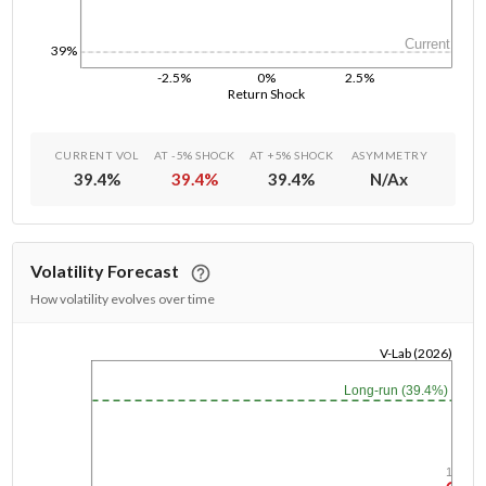
Current
39%
-2.5%
0%
2.5%
Return Shock
CURRENT VOL
AT -5% SHOCK
AT +5% SHOCK
ASYMMETRY
39.4
%
39.4
%
39.4
%
N/A
x
Volatility Forecast
How volatility evolves over time
V-Lab (2026)
1/1/1970
Long-run (39.4%)
1y