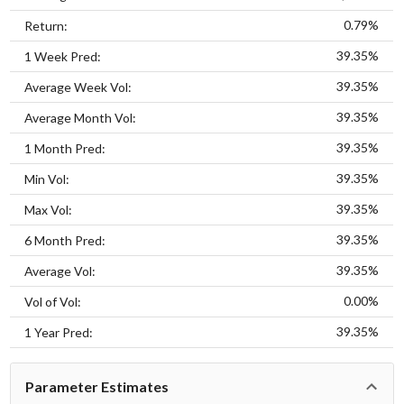
0.79%
Return:
39.35%
1 Week Pred:
39.35%
Average Week Vol:
39.35%
Average Month Vol:
39.35%
1 Month Pred:
39.35%
Min Vol:
39.35%
Max Vol:
39.35%
6 Month Pred:
39.35%
Average Vol:
0.00%
Vol of Vol:
39.35%
1 Year Pred:
Parameter Estimates