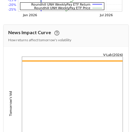
News Impact Curve
How returns affect tomorrow's volatility
V-Lab (2026)
1/1/1970
Tomorrow's Vol