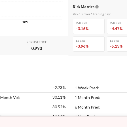
Risk Metrics
VaR/ES over
1
trading day
:
189
VaR 95%
VaR 99%
-3.16
%
-4.47
%
ES 95%
ES 99%
PERSISTENCE
-3.96
%
-5.13
%
0.993
-2.73%
1 Week Pred:
30.11%
 Month Vol:
1 Month Pred:
30.52%
6 Month Pred:
14.11%
l:
1 Year Pred: