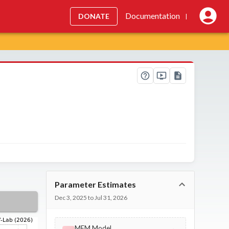
Documentation
DONATE
|
Parameter Estimates
Dec 3, 2025 to Jul 31, 2026
MEM Model