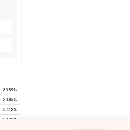
30.59%
30.85%
32.12%
33.00%