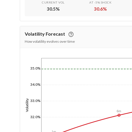
CURRENT VOL
AT -5% SHOCK
30.5
%
30.6
%
Volatility Forecast
How volatility evolves over time
1/1/1970
35.0%
34.0%
Volatility
33.0%
6m
32.0%
1m