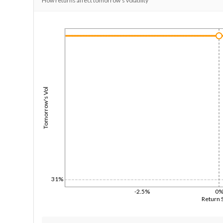
How returns affect tomorrow's volatility
1/1/1970
Tomorrow's Vol
31%
-2.5%
0
Return 