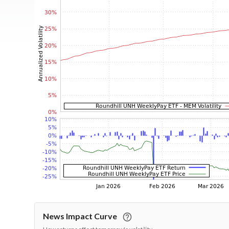
News Impact Curve