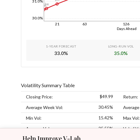
31.0%
1w
1d
30.0%
21
63
126
Days Ahead
1-YEAR FORECAST
LONG-RUN VOL
33.0
%
35.0
%
Volatility Summary Table
$49.99
Closing Price:
Return:
30.45%
Average Week Vol:
Average
15.42%
Min Vol:
Max Vol:
25.55%
Average Vol:
Vol of Vo
Help Improve V-Lab