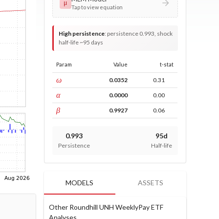
μ
Tap to view equation
High persistence
:
persistence 0.993, shock
half-life ~95 days
Param
Value
t-stat
const
ω
0.0352
0.31
ARCH
α
0.0000
0.00
GARCH
β
0.9927
0.06
0.993
95d
Persistence
Half-life
MODELS
ASSETS
Other Roundhill UNH WeeklyPay ETF
Analyses