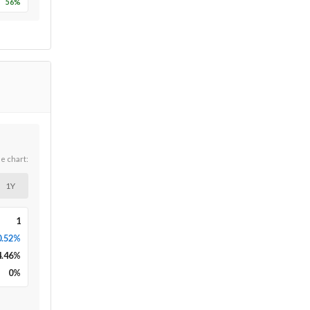
56
%
he chart:
1Y
1
0.52%
4.46
%
0
%