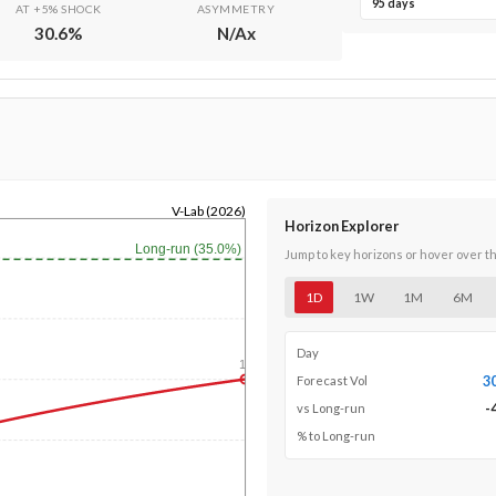
95 days
AT +5% SHOCK
ASYMMETRY
30.6
%
N/A
x
V-Lab (2026)
Horizon Explorer
Long-run (35.0%)
Jump to key horizons or hover over t
1D
1W
1M
6M
Day
1y
3
Forecast Vol
-
vs Long-run
% to Long-run