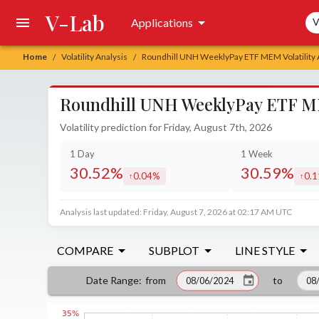
V-Lab
Sea
Applications
V
Home
Volatility Analysis
Roundhill UNH WeeklyPay ETF MEM Volatility 
/
/
Roundhill UNH WeeklyPay ETF MEM
Volatility prediction for Friday, August 7th, 2026
1 Day
1 Week
30.52%
30.59%
0.04%
0.
increased by
incr
Analysis last updated: Friday, August 7, 2026 at 02:17 AM UTC
COMPARE
SUBPLOT
LINE STYLE
from
to
Date Range
: