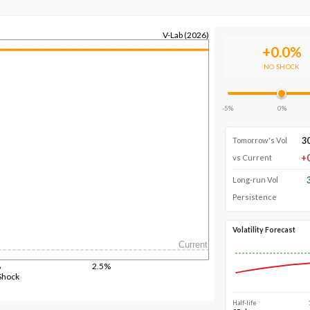
V-Lab (2026)
+
0.0
%
NO SHOCK
-5%
0%
3
Tomorrow's Vol
+
vs Current
Long-run Vol
Persistence
Volatility Forecast
Current
%
2.5%
Shock
Half-life