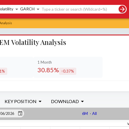
rch controls
olatility
GARCH
Analysis
 Volatility Analysis
1 Month
30.85%
11%
0.37%
eased by
increased by
KEY POSITION
DOWNLOAD
6M
·
All