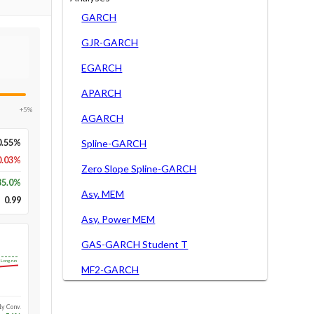
GARCH
GJR-GARCH
EGARCH
APARCH
+5%
AGARCH
0.55%
Spline-GARCH
0.03%
Zero Slope Spline-GARCH
35.0
%
Asy. MEM
0.99
Asy. Power MEM
GAS-GARCH Student T
Long-run
MF2-GARCH
1y Conv.