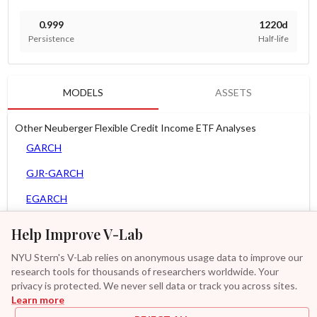
0.999
1220d
Persistence
Half-life
MODELS
ASSETS
Other Neuberger Flexible Credit Income ETF Analyses
GARCH
GJR-GARCH
EGARCH
APARCH
Help Improve V-Lab
AGARCH
NYU Stern's V-Lab relies on anonymous usage data to improve our
research tools for thousands of researchers worldwide. Your
Spline-GARCH
privacy is protected. We never sell data or track you across sites.
Learn more
Zero Slope Spline-GARCH