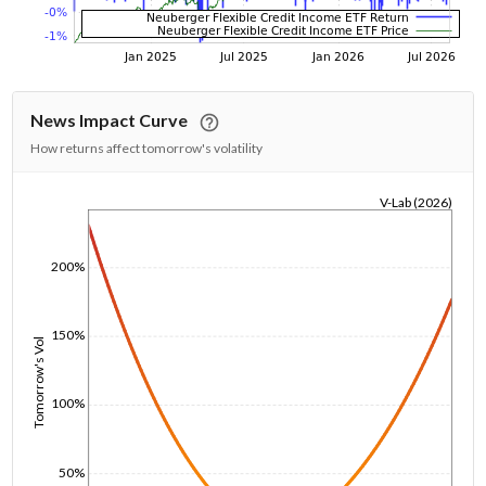
News Impact Curve
How returns affect tomorrow's volatility
V-Lab (2026)
1/1/1970
200%
150%
Tomorrow's Vol
100%
50%