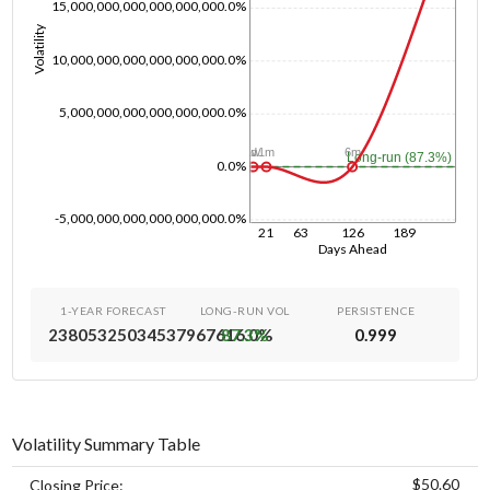
15,000,000,000,000,000,000.0%
Volatility
10,000,000,000,000,000,000.0%
5,000,000,000,000,000,000.0%
1d
1w
1m
6m
Long-run (87.3%)
0.0%
-5,000,000,000,000,000,000.0%
21
63
126
189
Days Ahead
1-YEAR FORECAST
LONG-RUN VOL
PERSISTENCE
23805325034537967616.0
87.3
%
%
0.999
Volatility Summary Table
$50.60
Closing Price: