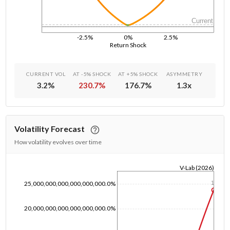
Current
-2.5%
0%
2.5%
Return Shock
CURRENT VOL
AT -5% SHOCK
AT +5% SHOCK
ASYMMETRY
3.2
%
230.7
%
176.7
%
1.3
x
Volatility Forecast
How volatility evolves over time
V-Lab (2026)
1/1/1970
25,000,000,000,000,000,000.0%
1y
20,000,000,000,000,000,000.0%