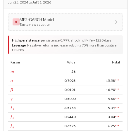
Jun 25, 2024 to Jul 31, 2026
MF2-GARCH Model
σ
Tap to view equation
High persistence
:
persistence 0.999, shock half-life ~1220 days
Leverage
:
Negative returns increase volatility 70% more than positive
returns
Param
Value
t-stat
window
m
26
ARCH
α
0.7093
15.58
***
GARCH
β
0.0401
16.90
***
leverage
γ
0.5000
5.66
***
tau intercept
λ₁
3.5768
5.39
***
forecast adj.
λ₂
0.2440
3.04
***
tau persistence
λ₃
0.6596
6.25
***