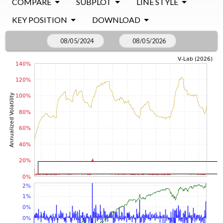
COMPARE
SUBPLOT
LINE STYLE
KEY POSITION
DOWNLOAD