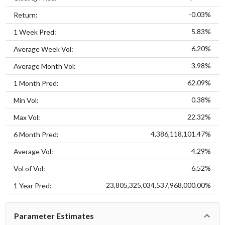
-0.03%
Return:
5.83%
1 Week Pred:
6.20%
Average Week Vol:
3.98%
Average Month Vol:
62.09%
1 Month Pred:
0.38%
Min Vol:
22.32%
Max Vol:
4,386,118,101.47%
6 Month Pred:
4.29%
Average Vol:
6.52%
Vol of Vol:
23,805,325,034,537,968,000.00%
1 Year Pred:
Parameter Estimates