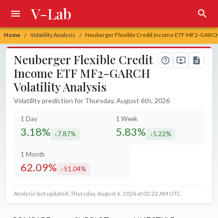
V-Lab
Home
Volatility Analysis
Neuberger Flexible Credit Income ETF MF2-GARCH V
/
/
Neuberger Flexible Credit
Income ETF MF2-GARCH
Volatility Analysis
Volatility prediction for Thursday, August 6th, 2026
1 Day
1 Week
3.18%
5.83%
7.87%
5.22%
decreased by
decreased by
1 Month
62.09%
51.04%
increased by
Analysis last updated: Thursday, August 6, 2026 at 02:22 AM UTC