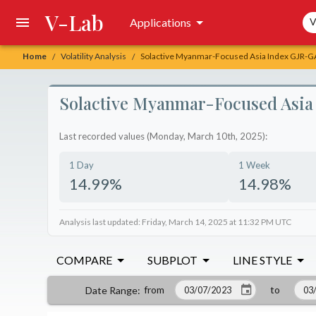
V-Lab
Sea
Applications
V
Home
Volatility Analysis
Solactive Myanmar-Focused Asia Index GJR-GAR
/
/
Solactive Myanmar-Focused Asia 
Last recorded values (Monday, March 10th, 2025):
1 Day
1 Week
14.99%
14.98%
Analysis last updated: Friday, March 14, 2025 at 11:32 PM UTC
COMPARE
SUBPLOT
LINE STYLE
from
to
Date Range
: