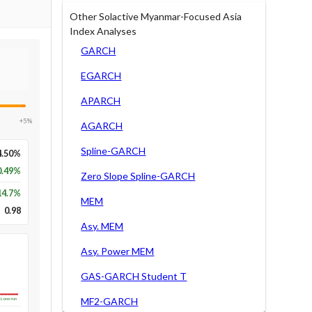
Other Solactive Myanmar-Focused Asia
Index Analyses
GARCH
EGARCH
APARCH
+5%
AGARCH
Spline-GARCH
4.50%
0.49%
Zero Slope Spline-GARCH
14.7
%
MEM
0.98
Asy. MEM
Asy. Power MEM
GAS-GARCH Student T
MF2-GARCH
Long-run