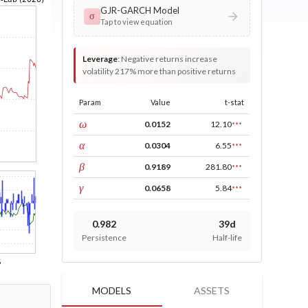
GJR-GARCH Model
σ
Tap to view equation
Leverage
:
Negative returns increase
volatility 217% more than positive returns
Param
Value
t-stat
const
ω
0.0152
12.10
***
ARCH
α
0.0304
6.55
***
GARCH
β
0.9189
281.80
***
leverage
γ
0.0658
5.84
***
0.982
39d
Persistence
Half-life
MODELS
ASSETS