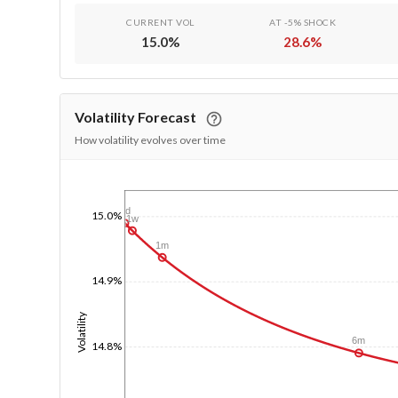
CURRENT VOL
AT -5% SHOCK
15.0
%
28.6
%
Volatility Forecast
How volatility evolves over time
1/1/1970
1d
15.0%
1w
1m
14.9%
Volatility
6m
14.8%