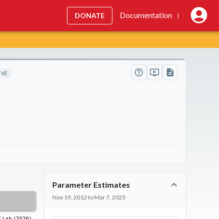
Documentation
DONATE
|
IVE
Parameter Estimates
Nov 19, 2012 to Mar 7, 2025