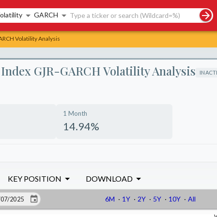
rch controls
olatility
GARCH
CH Volatility Analysis
Index GJR-GARCH Volatility Analysis
INACT
1 Month
14.94%
KEY POSITION
DOWNLOAD
6M
·
1Y
·
2Y
·
5Y
·
10Y
·
All