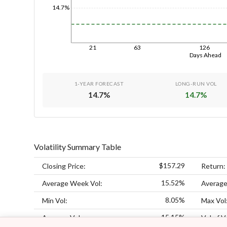
14.7%
21
63
126
Days Ahead
1-YEAR FORECAST
LONG-RUN VOL
14.7
%
14.7
%
Volatility Summary Table
$157.29
Closing Price:
Return:
15.52%
Average Week Vol:
Average
8.05%
Min Vol:
Max Vol
15.15%
Average Vol:
Vol of V