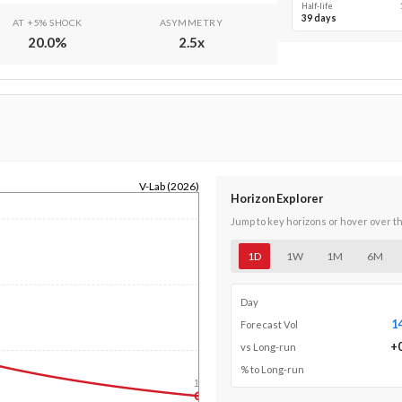
Half-life
39 days
AT +5% SHOCK
ASYMMETRY
20.0
%
2.5
x
V-Lab (2026)
Horizon Explorer
Jump to key horizons or hover over t
1D
1W
1M
6M
Day
1
Forecast Vol
+
vs Long-run
% to Long-run
1y