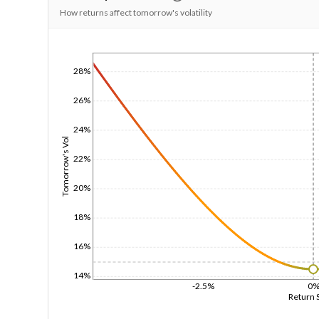
How returns affect tomorrow's volatility
1/1/1970
28%
26%
24%
Tomorrow's Vol
22%
20%
18%
16%
14%
-2.5%
0
Return 