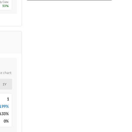
1y Conv.
53
%
he chart:
1Y
1
4.99%
0.33
%
0
%