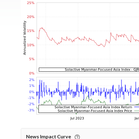
News Impact Curve