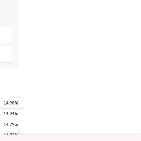
14.98%
14.94%
14.79%
14.73%