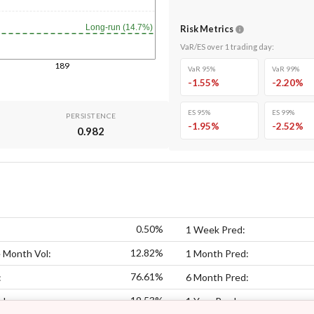
Long-run (14.7%)
Risk Metrics
VaR/ES over
1
trading day
:
189
VaR 95%
VaR 99%
-1.55
%
-2.20
%
ES 95%
ES 99%
PERSISTENCE
-1.95
%
-2.52
%
0.982
0.50%
1 Week Pred:
12.82%
 Month Vol:
1 Month Pred:
76.61%
:
6 Month Pred:
19.53%
ol:
1 Year Pred: