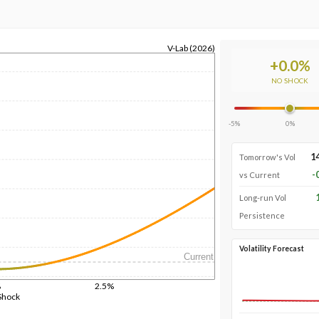
V-Lab (2026)
+
0.0
%
NO SHOCK
-5%
0%
1
Tomorrow's Vol
-
vs Current
Long-run Vol
Persistence
Volatility Forecast
Current
%
2.5%
Shock