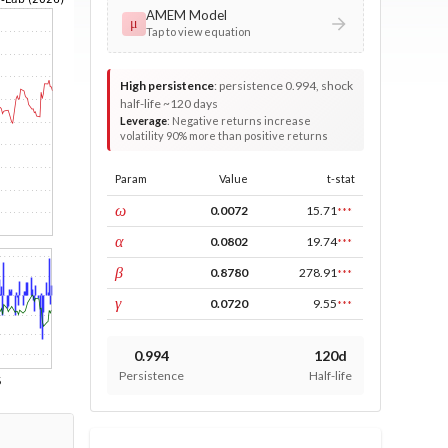
AMEM Model
μ
Tap to view equation
High persistence
:
persistence 0.994, shock
half-life ~120 days
Leverage
:
Negative returns increase
volatility 90% more than positive returns
Param
Value
t-stat
const
ω
0.0072
15.71
***
ARCH
α
0.0802
19.74
***
GARCH
β
0.8780
278.91
***
leverage
γ
0.0720
9.55
***
0.994
120d
Persistence
Half-life