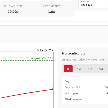
Half-life
120 days
AT +5% SHOCK
ASYMMETRY
25.5
%
1.6
x
V-Lab (2026)
Horizon Explorer
Long-run (17.7%)
Jump to key horizons or hover over t
1D
1W
1M
6M
Day
1y
1
Forecast Vol
-
vs Long-run
% to Long-run