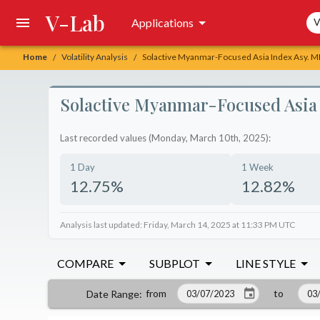
V-Lab
Sea
Applications
V
Home
Volatility Analysis
Solactive Myanmar-Focused Asia Index Asy. ME
/
/
Solactive Myanmar-Focused Asia I
Last recorded values (Monday, March 10th, 2025):
1 Day
1 Week
12.75%
12.82%
Analysis last updated: Friday, March 14, 2025 at 11:33 PM UTC
COMPARE
SUBPLOT
LINE STYLE
from
to
Date Range
: