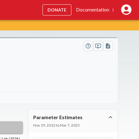
Documentation
DONATE
|
Parameter Estimates
Nov 19, 2012 to Mar 7, 2025