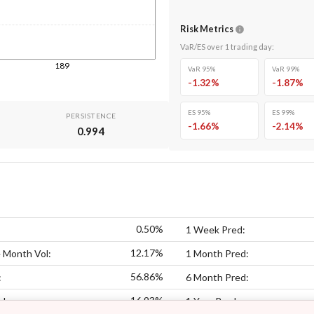
Risk Metrics
VaR/ES over
1
trading day
:
189
VaR 95%
VaR 99%
-1.32
%
-1.87
%
ES 95%
ES 99%
PERSISTENCE
-1.66
%
-2.14
%
0.994
0.50%
1 Week Pred:
12.17%
 Month Vol:
1 Month Pred:
56.86%
:
6 Month Pred:
16.93%
ol:
1 Year Pred: