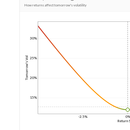
How returns affect tomorrow's volatility
1/1/1970
30%
Tomorrow's Vol
25%
20%
15%
-2.5%
0
Return 