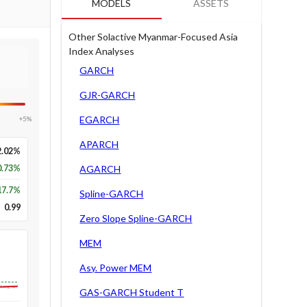
MODELS
ASSETS
Other Solactive Myanmar-Focused Asia
Index Analyses
GARCH
GJR-GARCH
EGARCH
+5%
APARCH
2.02%
0.73%
AGARCH
17.7
%
Spline-GARCH
0.99
Zero Slope Spline-GARCH
MEM
Asy. Power MEM
Long-run
GAS-GARCH Student T