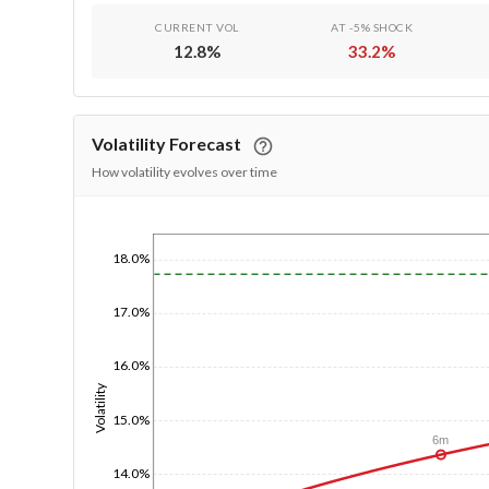
CURRENT VOL
AT -5% SHOCK
12.8
%
33.2
%
Volatility Forecast
How volatility evolves over time
1/1/1970
18.0%
17.0%
16.0%
Volatility
15.0%
6m
14.0%