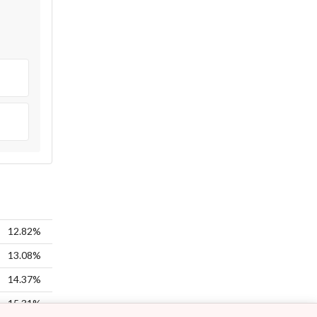
12.82%
13.08%
14.37%
15.31%