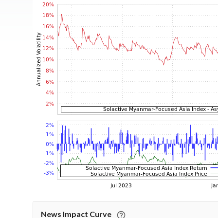
News Impact Curve