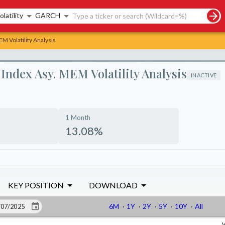
rch controls
olatility
GARCH
M Volatility Analysis
ndex Asy. MEM Volatility Analysis
INACTIVE
1 Month
13.08%
KEY POSITION
DOWNLOAD
6M
·
1Y
·
2Y
·
5Y
·
10Y
·
All