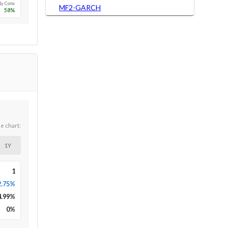
1y Conv.
MF2-GARCH
58
%
he chart:
1Y
1
2.75%
4.99
%
0
%