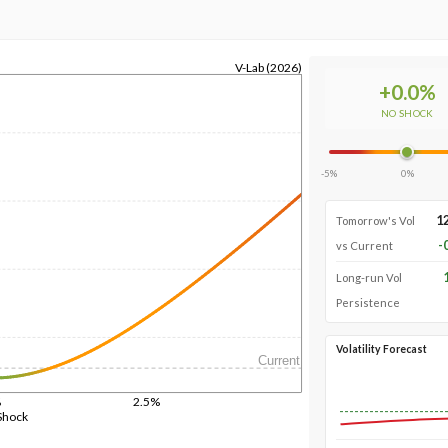
V-Lab (2026)
+
0.0
%
NO SHOCK
-5%
0%
1
Tomorrow's Vol
-
vs Current
Long-run Vol
Persistence
Volatility Forecast
Current
%
2.5%
Shock