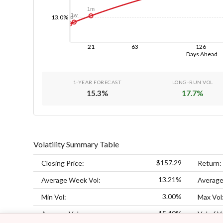
1m
1w
13.0%
1d
21
63
126
Days Ahead
1-YEAR FORECAST
LONG-RUN VOL
15.3
%
17.7
%
Volatility Summary Table
$157.29
Closing Price:
Return:
13.21%
Average Week Vol:
Average
3.00%
Min Vol:
Max Vol
15.40%
Average Vol:
Vol of V