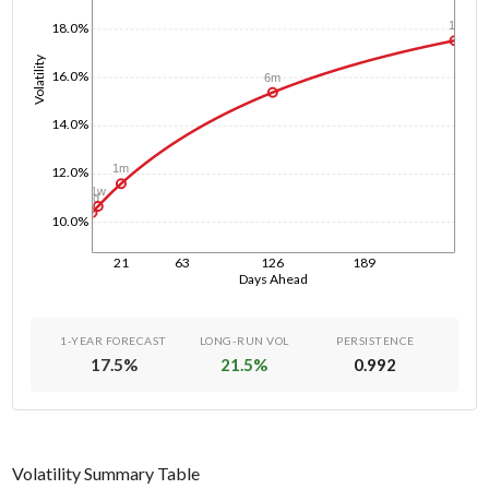
1y
18.0%
Volatility
16.0%
6m
14.0%
1m
12.0%
1w
1d
10.0%
21
63
126
189
Days Ahead
1-YEAR FORECAST
LONG-RUN VOL
PERSISTENCE
17.5
%
21.5
%
0.992
Volatility Summary Table