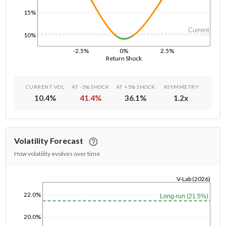
15%
Current
10%
-2.5%
0%
2.5%
Return Shock
CURRENT VOL
AT -5% SHOCK
AT +5% SHOCK
ASYMMETRY
10.4
%
41.4
%
36.1
%
1.2
x
Volatility Forecast
How volatility evolves over time
V-Lab (2026)
1/1/1970
22.0%
Long-run (21.5%)
20.0%