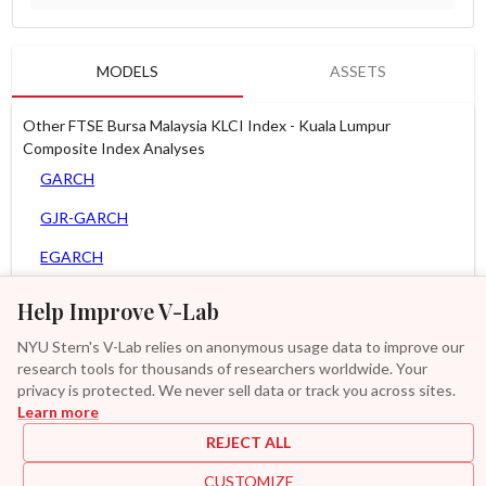
MODELS
ASSETS
Other FTSE Bursa Malaysia KLCI Index - Kuala Lumpur
Composite Index Analyses
GARCH
GJR-GARCH
EGARCH
APARCH
Help Improve V-Lab
AGARCH
NYU Stern's V-Lab relies on anonymous usage data to improve our
research tools for thousands of researchers worldwide. Your
MEM
privacy is protected. We never sell data or track you across sites.
Learn more
GAS-GARCH Student T
REJECT ALL
MF2-GARCH
CUSTOMIZE