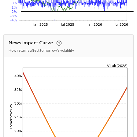
News Impact Curve
How returns affect tomorrow's volatility
V-Lab (2026)
1/1/1970
40%
35%
30%
Tomorrow's Vol
25%
20%