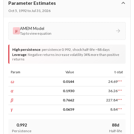
Parameter Estimates
Oct 5, 1992 to Jul 31, 2026
AMEM Model
μ
Tap to view equation
High persistence
:
persistence 0.992, shock half-life ~88 days
Leverage
:
Negative returns increase volatility 34% more than positive
returns
Param
Value
t-stat
const
ω
0.0144
24.69
***
ARCH
α
0.1930
36.26
***
GARCH
β
0.7662
227.84
***
leverage
γ
0.0659
8.84
***
0.992
88d
Persistence
Half-life