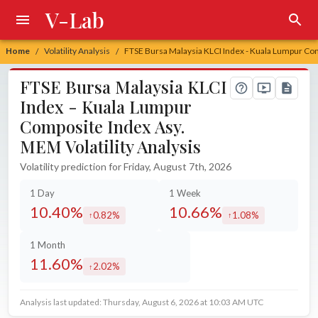
V-Lab
Home
Volatility Analysis
FTSE Bursa Malaysia KLCI Index - Kuala Lumpur Com
/
/
FTSE Bursa Malaysia KLCI
Index - Kuala Lumpur
Composite Index Asy.
MEM Volatility Analysis
Volatility prediction for Friday, August 7th, 2026
1 Day
1 Week
10.40%
10.66%
0.82%
1.08%
increased by
increased by
1 Month
11.60%
2.02%
increased by
Analysis last updated: Thursday, August 6, 2026 at 10:03 AM UTC