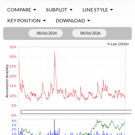
COMPARE
SUBPLOT
LINE STYLE
KEY POSITION
DOWNLOAD