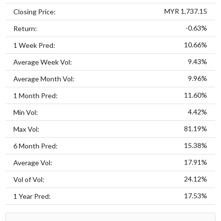
MYR 1,737.15
Closing Price:
-0.63%
Return:
10.66%
1 Week Pred:
9.43%
Average Week Vol:
9.96%
Average Month Vol:
11.60%
1 Month Pred:
4.42%
Min Vol:
81.19%
Max Vol:
15.38%
6 Month Pred:
17.91%
Average Vol:
24.12%
Vol of Vol:
17.53%
1 Year Pred: