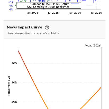
News Impact Curve
How returns affect tomorrow's volatility
V-Lab (2026)
1/1/1970
40%
Tomorrow's Vol
30%
20%