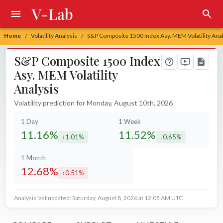
V-Lab
Home
Volatility Analysis
S&P Composite 1500 Index Asy. MEM Volatility Anal
/
/
S&P Composite 1500 Index
Asy. MEM Volatility
Analysis
Volatility prediction for Monday, August 10th, 2026
1 Day
1 Week
11.16%
11.52%
1.01%
0.65%
decreased by
decreased by
1 Month
12.68%
0.51%
increased by
Analysis last updated: Saturday, August 8, 2026 at 12:05 AM UTC