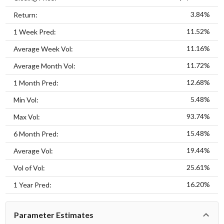
3.84%
Return:
11.52%
1 Week Pred:
11.16%
Average Week Vol:
11.72%
Average Month Vol:
12.68%
1 Month Pred:
5.48%
Min Vol:
93.74%
Max Vol:
15.48%
6 Month Pred:
19.44%
Average Vol:
25.61%
Vol of Vol:
16.20%
1 Year Pred:
Parameter Estimates