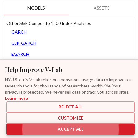
MODELS
ASSETS
Other S&P Composite 1500 Index Analyses
GARCH
GJR-GARCH
EGARCH
APARCH
Help Improve V-Lab
AGARCH
NYU Stern's V-Lab relies on anonymous usage data to improve our
research tools for thousands of researchers worldwide. Your
MEM
privacy is protected. We never sell data or track you across sites.
Learn more
GAS-GARCH Student T
REJECT ALL
MF2-GARCH
CUSTOMIZE
Additional
ACCEPT ALL
|
|
|
|
Provisions