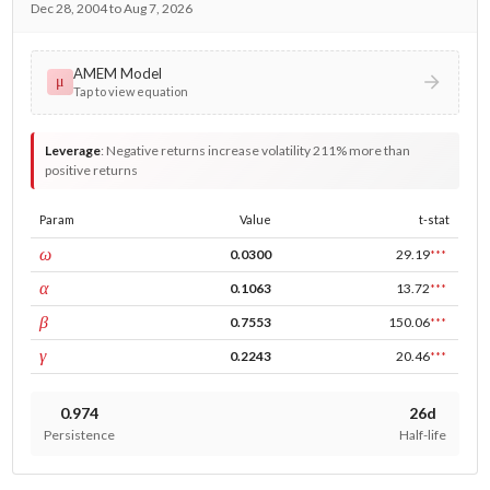
Dec 28, 2004 to Aug 7, 2026
AMEM Model
μ
Tap to view equation
Leverage
:
Negative returns increase volatility 211% more than
positive returns
Param
Value
t-stat
const
ω
0.0300
29.19
***
ARCH
α
0.1063
13.72
***
GARCH
β
0.7553
150.06
***
leverage
γ
0.2243
20.46
***
0.974
26d
Persistence
Half-life