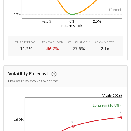
Current
10%
-2.5%
0%
2.5%
Return Shock
CURRENT VOL
AT -5% SHOCK
AT +5% SHOCK
ASYMMETRY
11.2
%
46.7
%
27.8
%
2.1
x
Volatility Forecast
How volatility evolves over time
V-Lab (2026)
1/1/1970
Long-run (16.9%)
1y
16.0%
6m