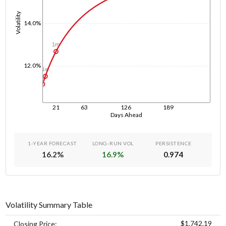
Volatility
14.0%
1m
12.0%
1w
1d
21
63
126
189
Days Ahead
1-YEAR FORECAST
LONG-RUN VOL
PERSISTENCE
16.2
%
16.9
%
0.974
Volatility Summary Table
$1,742.19
Closing Price: