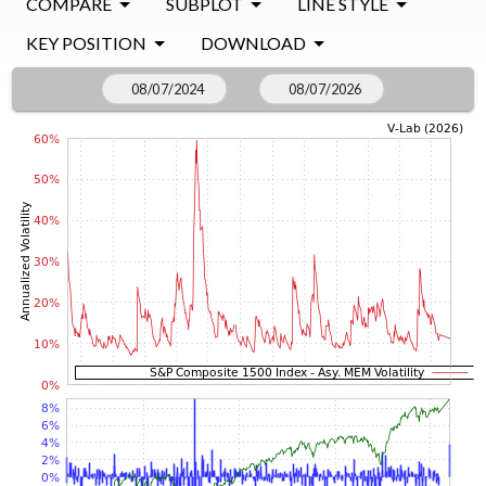
COMPARE
SUBPLOT
LINE STYLE
KEY POSITION
DOWNLOAD