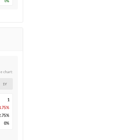
0
%
he chart:
1Y
1
8.75%
2.75
%
0
%