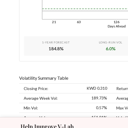
21
63
126
Days Ahead
1-YEAR FORECAST
LONG-RUN VOL
184.8
%
6.0
%
Volatility Summary Table
KWD 0.310
Closing Price:
Retur
189.73%
Average Week Vol:
Avera
0.57%
Min Vol:
Max Vo
151.91%
Average Vol:
Vol of 
Help Improve V-Lab