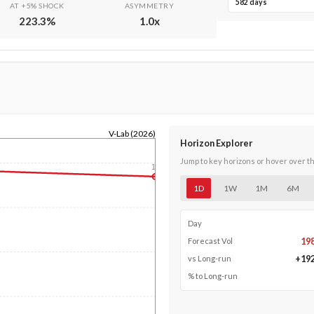
582 days
AT +5% SHOCK
ASYMMETRY
223.3
%
1.0
x
V-Lab (2026)
Horizon Explorer
Jump to key horizons or hover over t
1y
1D
1W
1M
6M
Day
19
Forecast Vol
+
19
vs Long-run
% to Long-run