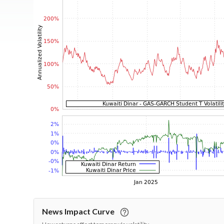
News Impact Curve