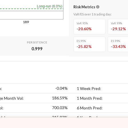
Long-run (6.0%)
Risk Metrics
VaR/ES over
1
trading day
:
189
VaR 95%
VaR 99%
-20.60
%
-29.12
%
ES 95%
ES 99%
PERSISTENCE
-25.82
%
-33.43
%
0.999
-0.04%
n:
1 Week Pred:
186.59%
ge Month Vol:
1 Month Pred:
700.03%
l:
6 Month Pred:
215.83%
Vol:
1 Year Pred: