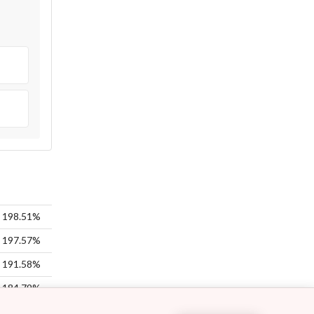
198.51%
197.57%
191.58%
184.79%