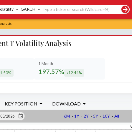
rch controls
olatility
GARCH
Analysis
 T Volatility Analysis
1 Month
197.57%
1.50%
12.44%
creased by
decreased by
KEY POSITION
DOWNLOAD
6M
·
1Y
·
2Y
·
5Y
·
10Y
·
All