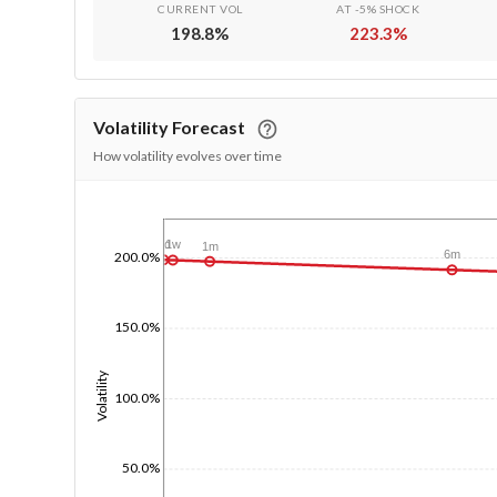
CURRENT VOL
AT -5% SHOCK
198.8
%
223.3
%
Volatility Forecast
How volatility evolves over time
1/1/1970
1d
1w
1m
6m
200.0%
150.0%
Volatility
100.0%
50.0%