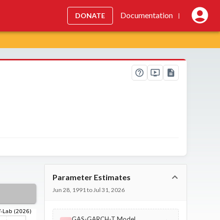
Documentation
DONATE
|
Parameter Estimates
Jun 28, 1991 to Jul 31, 2026
GAS-GARCH-T Model