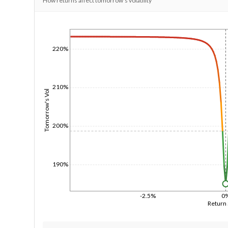
How returns affect tomorrow's volatility
1/1/1970
220%
210%
Tomorrow's Vol
200%
190%
-2.5%
0
Return