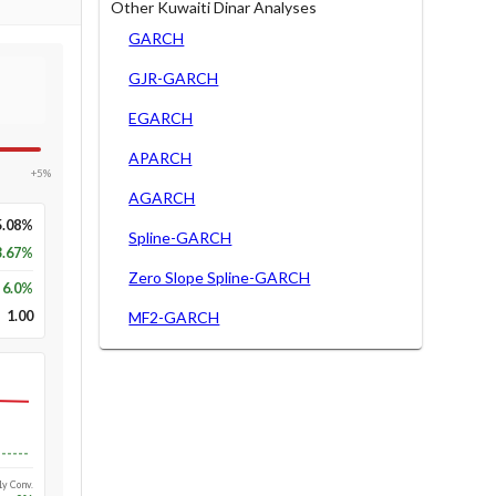
Other Kuwaiti Dinar Analyses
GARCH
GJR-GARCH
EGARCH
APARCH
+5%
AGARCH
5.08%
Spline-GARCH
3.67%
Zero Slope Spline-GARCH
6.0
%
1.00
MF2-GARCH
Long-run
1y Conv.