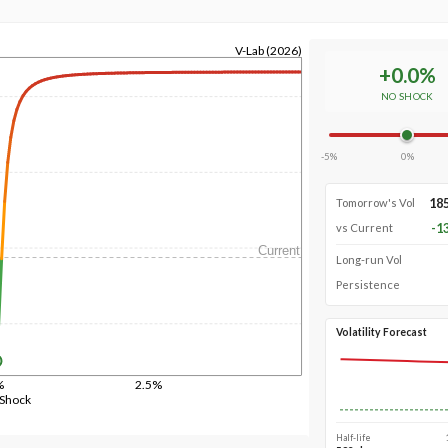
V-Lab (2026)
+
0.0
%
NO SHOCK
-5%
0%
18
Tomorrow's Vol
-1
vs Current
Current
Long-run Vol
Persistence
Volatility Forecast
%
2.5%
 Shock
Half-life