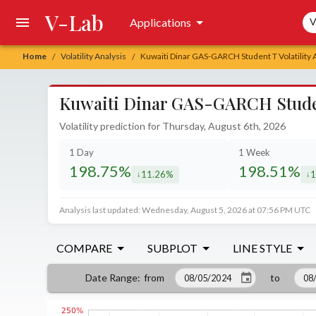
V-Lab
Sea
Applications
V
Home
Volatility Analysis
Kuwaiti Dinar GAS-GARCH Student T Volatility 
/
/
Kuwaiti Dinar GAS-GARCH Student
Volatility prediction for Thursday, August 6th, 2026
1 Day
1 Week
198.75%
198.51%
11.26%
1
decreased by
de
Analysis last updated: Wednesday, August 5, 2026 at 07:56 PM UTC
COMPARE
SUBPLOT
LINE STYLE
from
to
Date Range
: