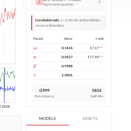
𝑓
Tap to view equation
Unreliable tails
:
v = 2.00 sits at the infinite-
variance boundary
Param
Value
t-stat
const
ω
0.1426
17.17
***
ARCH
α
0.0527
177.94
***
GARCH
β
0.9988
DF
ν
2.0001
0.999
582d
Persistence
Half-life
MODELS
ASSETS